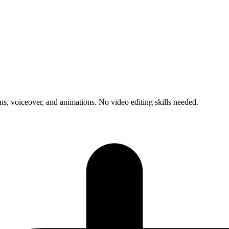
s, voiceover, and animations. No video editing skills needed.