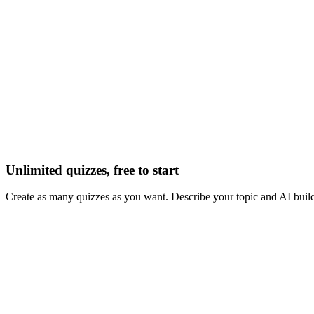
Unlimited quizzes, free to start
Create as many quizzes as you want. Describe your topic and AI build