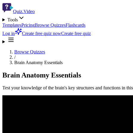
Quiz.Video
Tools
Templates
Pricing
Browse Quizzes
Flashcards
Log in
Create free quiz now
Create free quiz
Browse Quizzes
/
Brain Anatomy Essentials
Brain Anatomy Essentials
Test your knowledge of the brain's key structures and functions in th