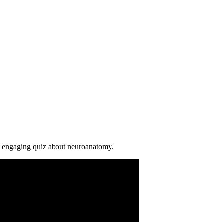
is engaging quiz about neuroanatomy.