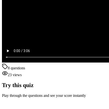
8
questions
23
views
Try this quiz
Play through the questions and see your score instantly