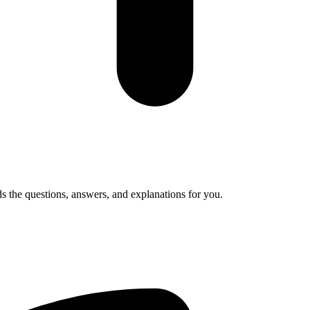
s the questions, answers, and explanations for you.