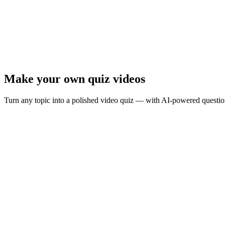
Ready to test your knowledge?
8
questions ·
Quick play
· Instant results
Start Quiz
Presenter Mode
Make your own quiz videos
Turn any topic into a polished video quiz — with AI-powered question