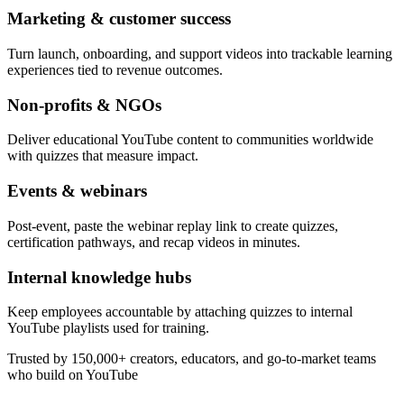
Marketing & customer success
Turn launch, onboarding, and support videos into trackable learning
experiences tied to revenue outcomes.
Non-profits & NGOs
Deliver educational YouTube content to communities worldwide
with quizzes that measure impact.
Events & webinars
Post-event, paste the webinar replay link to create quizzes,
certification pathways, and recap videos in minutes.
Internal knowledge hubs
Keep employees accountable by attaching quizzes to internal
YouTube playlists used for training.
Trusted by 150,000+ creators, educators, and go-to-market teams
who build on YouTube