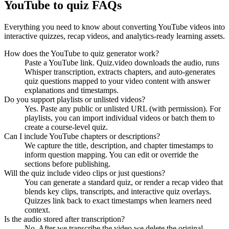
YouTube to quiz FAQs
Everything you need to know about converting YouTube videos into
interactive quizzes, recap videos, and analytics-ready learning assets.
How does the YouTube to quiz generator work?
Paste a YouTube link. Quiz.video downloads the audio, runs
Whisper transcription, extracts chapters, and auto-generates
quiz questions mapped to your video content with answer
explanations and timestamps.
Do you support playlists or unlisted videos?
Yes. Paste any public or unlisted URL (with permission). For
playlists, you can import individual videos or batch them to
create a course-level quiz.
Can I include YouTube chapters or descriptions?
We capture the title, description, and chapter timestamps to
inform question mapping. You can edit or override the
sections before publishing.
Will the quiz include video clips or just questions?
You can generate a standard quiz, or render a recap video that
blends key clips, transcripts, and interactive quiz overlays.
Quizzes link back to exact timestamps when learners need
context.
Is the audio stored after transcription?
No. After we transcribe the video we delete the original