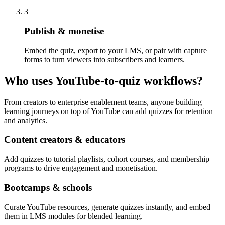
3
Publish & monetise
Embed the quiz, export to your LMS, or pair with capture
forms to turn viewers into subscribers and learners.
Who uses YouTube-to-quiz workflows?
From creators to enterprise enablement teams, anyone building
learning journeys on top of YouTube can add quizzes for retention
and analytics.
Content creators & educators
Add quizzes to tutorial playlists, cohort courses, and membership
programs to drive engagement and monetisation.
Bootcamps & schools
Curate YouTube resources, generate quizzes instantly, and embed
them in LMS modules for blended learning.