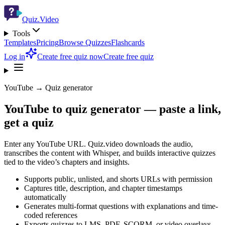
Quiz.Video
Tools
Templates
Pricing
Browse Quizzes
Flashcards
Log in
Create free quiz now
Create free quiz
YouTube → Quiz generator
YouTube to quiz generator — paste a link,
get a quiz
Enter any YouTube URL. Quiz.video downloads the audio,
transcribes the content with Whisper, and builds interactive quizzes
tied to the video’s chapters and insights.
Supports public, unlisted, and shorts URLs with permission
Captures title, description, and chapter timestamps
automatically
Generates multi-format questions with explanations and time-
coded references
Exports quizzes to LMS, PDF, SCORM, or video overlays