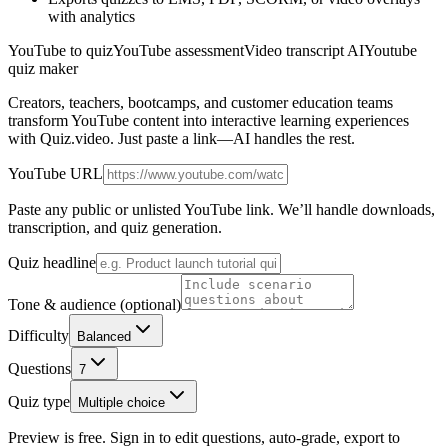
with analytics
YouTube to quiz
YouTube assessment
Video transcript AI
Youtube
quiz maker
Creators, teachers, bootcamps, and customer education teams
transform YouTube content into interactive learning experiences
with Quiz.video. Just paste a link—AI handles the rest.
YouTube URL
Paste any public or unlisted YouTube link. We’ll handle downloads,
transcription, and quiz generation.
Quiz headline
Tone & audience (optional)
Difficulty
Balanced
Questions
7
Quiz type
Multiple choice
Preview is free. Sign in to edit questions, auto-grade, export to