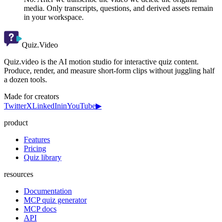
media. Only transcripts, questions, and derived assets remain
in your workspace.
Quiz.Video
Quiz.video is the AI motion studio for interactive quiz content.
Produce, render, and measure short-form clips without juggling half
a dozen tools.
Made for creators
Twitter
X
LinkedIn
in
YouTube
▶
product
Features
Pricing
Quiz library
resources
Documentation
MCP quiz generator
MCP docs
API