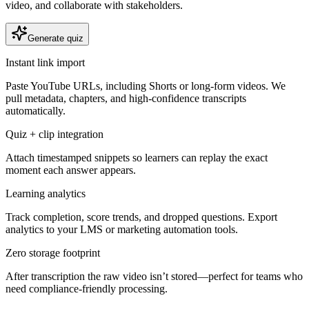
video, and collaborate with stakeholders.
Generate quiz
Instant link import
Paste YouTube URLs, including Shorts or long-form videos. We
pull metadata, chapters, and high-confidence transcripts
automatically.
Quiz + clip integration
Attach timestamped snippets so learners can replay the exact
moment each answer appears.
Learning analytics
Track completion, score trends, and dropped questions. Export
analytics to your LMS or marketing automation tools.
Zero storage footprint
After transcription the raw video isn’t stored—perfect for teams who
need compliance-friendly processing.