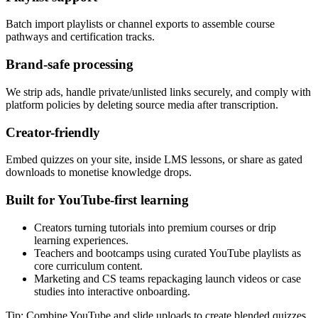
Batch import playlists or channel exports to assemble course
pathways and certification tracks.
Brand-safe processing
We strip ads, handle private/unlisted links securely, and comply with
platform policies by deleting source media after transcription.
Creator-friendly
Embed quizzes on your site, inside LMS lessons, or share as gated
downloads to monetise knowledge drops.
Built for YouTube-first learning
Creators turning tutorials into premium courses or drip
learning experiences.
Teachers and bootcamps using curated YouTube playlists as
core curriculum content.
Marketing and CS teams repackaging launch videos or case
studies into interactive onboarding.
Tip: Combine YouTube and slide uploads to create blended quizzes