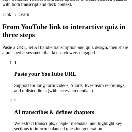
with both transcript and deck context.
Link → Learn
From YouTube link to interactive quiz in
three steps
Paste a URL, let AI handle transcription and quiz design, then share
a polished assessment that keeps viewers engaged.
1
Paste your YouTube URL
Support for long-form videos, Shorts, livestream recordings,
and unlisted links (with access credentials).
2
AI transcribes & defines chapters
We extract transcripts, chapter metadata, and highlight key
sections to inform balanced question generation.