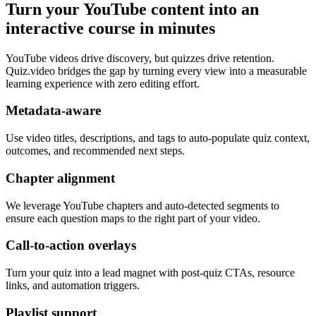
Turn your YouTube content into an
interactive course in minutes
YouTube videos drive discovery, but quizzes drive retention.
Quiz.video bridges the gap by turning every view into a measurable
learning experience with zero editing effort.
Metadata-aware
Use video titles, descriptions, and tags to auto-populate quiz context,
outcomes, and recommended next steps.
Chapter alignment
We leverage YouTube chapters and auto-detected segments to
ensure each question maps to the right part of your video.
Call-to-action overlays
Turn your quiz into a lead magnet with post-quiz CTAs, resource
links, and automation triggers.
Playlist support