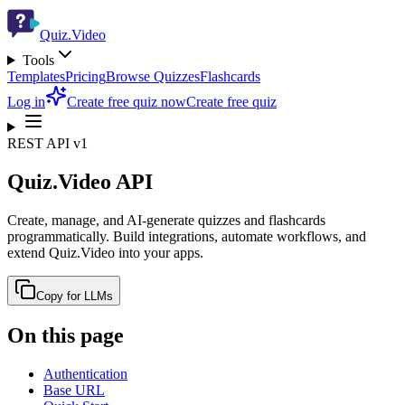
Quiz.Video
Tools
Templates
Pricing
Browse Quizzes
Flashcards
Log in
Create free quiz now
Create free quiz
REST API v1
Quiz.Video API
Create, manage, and AI-generate quizzes and flashcards
programmatically. Build integrations, automate workflows, and
extend Quiz.Video into your apps.
Copy for LLMs
On this page
Authentication
Base URL