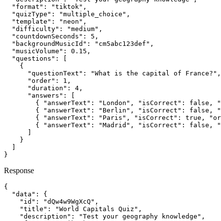
  "format": "tiktok",

  "quizType": "multiple_choice",

  "template": "neon",

  "difficulty": "medium",

  "countdownSeconds": 5,

  "backgroundMusicId": "cm5abc123def",

  "musicVolume": 0.15,

  "questions": [

    {

      "questionText": "What is the capital of France?",

      "order": 1,

      "duration": 4,

      "answers": [

        { "answerText": "London", "isCorrect": false, "
        { "answerText": "Berlin", "isCorrect": false, "
        { "answerText": "Paris", "isCorrect": true, "or
        { "answerText": "Madrid", "isCorrect": false, "
      ]

    }

  ]

}
Response
{

  "data": {

    "id": "dQw4w9WgXcQ",

    "title": "World Capitals Quiz",

    "description": "Test your geography knowledge",
