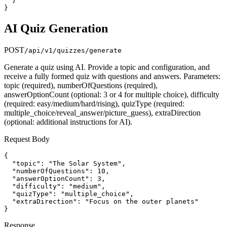
  }

}
AI Quiz Generation
POST
/api/v1/quizzes/generate
Generate a quiz using AI. Provide a topic and configuration, and
receive a fully formed quiz with questions and answers. Parameters:
topic (required), numberOfQuestions (required),
answerOptionCount (optional: 3 or 4 for multiple choice), difficulty
(required: easy/medium/hard/rising), quizType (required:
multiple_choice/reveal_answer/picture_guess), extraDirection
(optional: additional instructions for AI).
Request Body
{

  "topic": "The Solar System",

  "numberOfQuestions": 10,

  "answerOptionCount": 3,

  "difficulty": "medium",

  "quizType": "multiple_choice",

  "extraDirection": "Focus on the outer planets"

}
Response