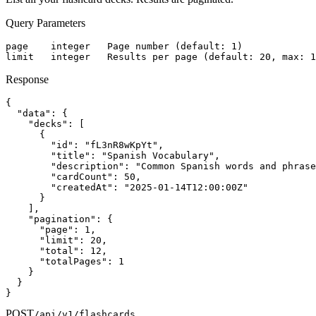
Query Parameters
page    integer   Page number (default: 1)

limit   integer   Results per page (default: 20, max: 1
Response
{

  "data": {

    "decks": [

      {

        "id": "fL3nR8wKpYt",

        "title": "Spanish Vocabulary",

        "description": "Common Spanish words and phrase
        "cardCount": 50,

        "createdAt": "2025-01-14T12:00:00Z"

      }

    ],

    "pagination": {

      "page": 1,

      "limit": 20,

      "total": 12,

      "totalPages": 1

    }

  }

}
POST
/api/v1/flashcards