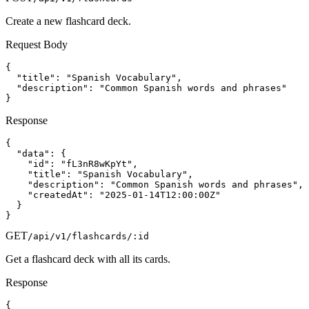
Create a new flashcard deck.
Request Body
{

  "title": "Spanish Vocabulary",

  "description": "Common Spanish words and phrases"

}
Response
{

  "data": {

    "id": "fL3nR8wKpYt",

    "title": "Spanish Vocabulary",

    "description": "Common Spanish words and phrases",

    "createdAt": "2025-01-14T12:00:00Z"

  }

}
GET
/api/v1/flashcards/:id
Get a flashcard deck with all its cards.
Response
{
