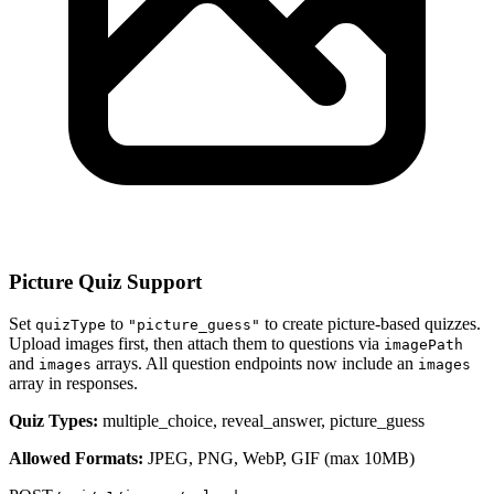
Picture Quiz Support
Set
to
to create picture-based quizzes.
quizType
"picture_guess"
Upload images first, then attach them to questions via
imagePath
and
arrays. All question endpoints now include an
images
images
array in responses.
Quiz Types:
multiple_choice, reveal_answer, picture_guess
Allowed Formats:
JPEG, PNG, WebP, GIF (max 10MB)