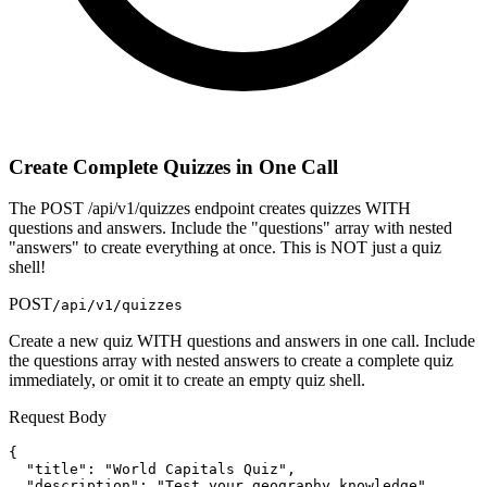
Create Complete Quizzes in One Call
The POST /api/v1/quizzes endpoint creates quizzes WITH
questions and answers. Include the "questions" array with nested
"answers" to create everything at once. This is NOT just a quiz
shell!
POST
/api/v1/quizzes
Create a new quiz WITH questions and answers in one call. Include
the questions array with nested answers to create a complete quiz
immediately, or omit it to create an empty quiz shell.
Request Body
{

  "title": "World Capitals Quiz",

  "description": "Test your geography knowledge",
