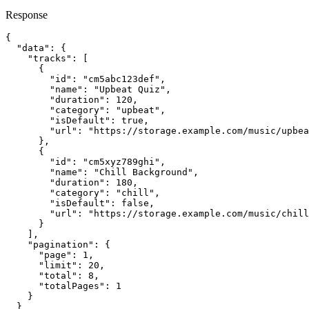
Response
{

  "data": {

    "tracks": [

      {

        "id": "cm5abc123def",

        "name": "Upbeat Quiz",

        "duration": 120,

        "category": "upbeat",

        "isDefault": true,

        "url": "https://storage.example.com/music/upbea
      },

      {

        "id": "cm5xyz789ghi",

        "name": "Chill Background",

        "duration": 180,

        "category": "chill",

        "isDefault": false,

        "url": "https://storage.example.com/music/chill
      }

    ],

    "pagination": {

      "page": 1,

      "limit": 20,

      "total": 8,

      "totalPages": 1

    }

  }
