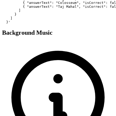
          { "answerText": "Colosseum", "isCorrect": fal
          { "answerText": "Taj Mahal", "isCorrect": fal
        ]

      }

    ]

  }'
Background Music