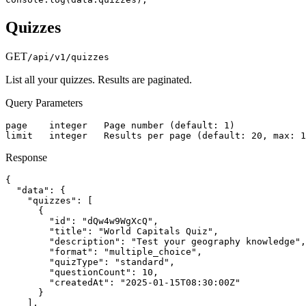
Quizzes
GET
/api/v1/quizzes
List all your quizzes. Results are paginated.
Query Parameters
page    integer   Page number (default: 1)

limit   integer   Results per page (default: 20, max: 1
Response
{

  "data": {

    "quizzes": [

      {

        "id": "dQw4w9WgXcQ",

        "title": "World Capitals Quiz",

        "description": "Test your geography knowledge",

        "format": "multiple_choice",

        "quizType": "standard",

        "questionCount": 10,

        "createdAt": "2025-01-15T08:30:00Z"

      }

    ],
