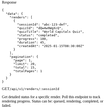
Response
{

  "data": {

    "renders": [

      {

        "sessionId": "abc-123-def",

        "quizId": "dQw4w9WgXcQ",

        "quizTitle": "World Capitals Quiz",

        "status": "completed",

        "progress": 100,

        "duration": 45,

        "createdAt": "2025-01-15T08:30:00Z"

      }

    ],

    "pagination": {

      "page": 1,

      "limit": 20,

      "total": 15,

      "totalPages": 1

    }

  }

}
GET
/api/v1/renders/:sessionId
Get detailed status for a specific render. Poll this endpoint to track
rendering progress. Status can be: queued, rendering, completed, or
failed.