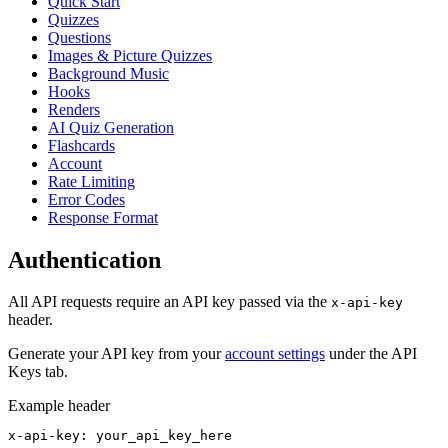
Quick Start
Quizzes
Questions
Images & Picture Quizzes
Background Music
Hooks
Renders
AI Quiz Generation
Flashcards
Account
Rate Limiting
Error Codes
Response Format
Authentication
All API requests require an API key passed via the
x-api-key
header.
Generate your API key from your
account settings
under the API
Keys tab.
Example header
x-api-key: your_api_key_here