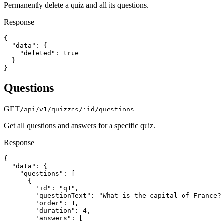
Permanently delete a quiz and all its questions.
Response
{

  "data": {

    "deleted": true

  }

}
Questions
GET
/api/v1/quizzes/:id/questions
Get all questions and answers for a specific quiz.
Response
{

  "data": {

    "questions": [

      {

        "id": "q1",

        "questionText": "What is the capital of France?
        "order": 1,

        "duration": 4,

        "answers": [
