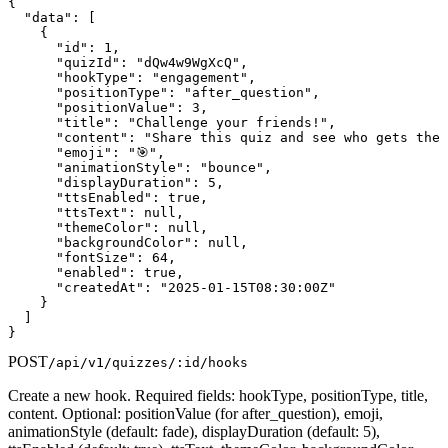
{

  "data": [

    {

      "id": 1,

      "quizId": "dQw4w9WgXcQ",

      "hookType": "engagement",

      "positionType": "after_question",

      "positionValue": 3,

      "title": "Challenge your friends!",

      "content": "Share this quiz and see who gets the 
      "emoji": "🎯",

      "animationStyle": "bounce",

      "displayDuration": 5,

      "ttsEnabled": true,

      "ttsText": null,

      "themeColor": null,

      "backgroundColor": null,

      "fontSize": 64,

      "enabled": true,

      "createdAt": "2025-01-15T08:30:00Z"

    }

  ]

}
POST
/api/v1/quizzes/:id/hooks
Create a new hook. Required fields: hookType, positionType, title,
content. Optional: positionValue (for after_question), emoji,
animationStyle (default: fade), displayDuration (default: 5),