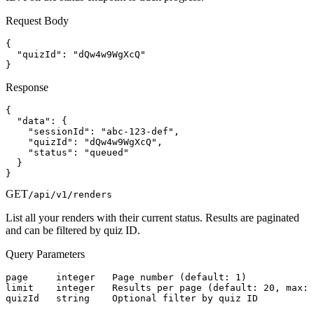
Request Body
{

  "quizId": "dQw4w9WgXcQ"

}
Response
{

  "data": {

    "sessionId": "abc-123-def",

    "quizId": "dQw4w9WgXcQ",

    "status": "queued"

  }

}
GET
/api/v1/renders
List all your renders with their current status. Results are paginated
and can be filtered by quiz ID.
Query Parameters
page     integer   Page number (default: 1)

limit    integer   Results per page (default: 20, max: 
quizId   string    Optional filter by quiz ID