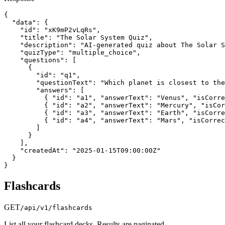
{

  "data": {

    "id": "xK9mP2vLqRs",

    "title": "The Solar System Quiz",

    "description": "AI-generated quiz about The Solar S
    "quizType": "multiple_choice",

    "questions": [

      {

        "id": "q1",

        "questionText": "Which planet is closest to the
        "answers": [

          { "id": "a1", "answerText": "Venus", "isCorre
          { "id": "a2", "answerText": "Mercury", "isCor
          { "id": "a3", "answerText": "Earth", "isCorre
          { "id": "a4", "answerText": "Mars", "isCorrec
        ]

      }

    ],

    "createdAt": "2025-01-15T09:00:00Z"

  }

}
Flashcards
GET
/api/v1/flashcards
List all your flashcard decks. Results are paginated.