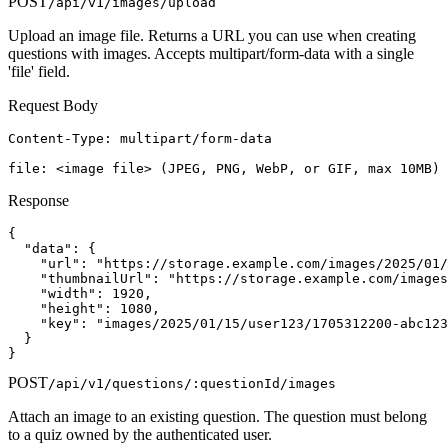
POST
/api/v1/images/upload
Upload an image file. Returns a URL you can use when creating
questions with images. Accepts multipart/form-data with a single
'file' field.
Request Body
Content-Type: multipart/form-data

file: <image file> (JPEG, PNG, WebP, or GIF, max 10MB)
Response
{

  "data": {

    "url": "https://storage.example.com/images/2025/01/
    "thumbnailUrl": "https://storage.example.com/images
    "width": 1920,

    "height": 1080,

    "key": "images/2025/01/15/user123/1705312200-abc123
  }

}
POST
/api/v1/questions/:questionId/images
Attach an image to an existing question. The question must belong
to a quiz owned by the authenticated user.