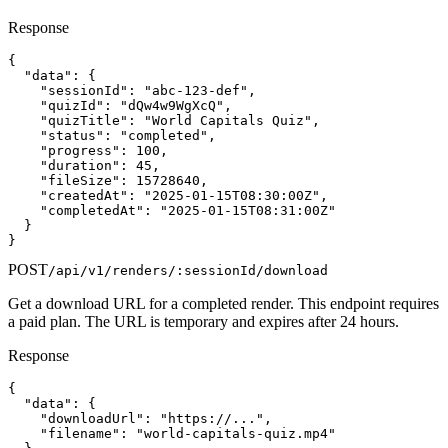
Response
{

  "data": {

    "sessionId": "abc-123-def",

    "quizId": "dQw4w9WgXcQ",

    "quizTitle": "World Capitals Quiz",

    "status": "completed",

    "progress": 100,

    "duration": 45,

    "fileSize": 15728640,

    "createdAt": "2025-01-15T08:30:00Z",

    "completedAt": "2025-01-15T08:31:00Z"

  }

}
POST
/api/v1/renders/:sessionId/download
Get a download URL for a completed render. This endpoint requires
a paid plan. The URL is temporary and expires after 24 hours.
Response
{

  "data": {

    "downloadUrl": "https://...",

    "filename": "world-capitals-quiz.mp4"
