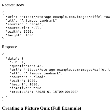
Request Body
{

  "url": "https://storage.example.com/images/eiffel-tow
  "alt": "A famous landmark",

  "source": "upload",

  "sourceUrl": null,

  "width": 1920,

  "height": 1080

}
Response
{

  "data": {

    "id": 1,

    "questionId": 42,

    "url": "https://storage.example.com/images/eiffel-t
    "alt": "A famous landmark",

    "source": "upload",

    "width": 1920,

    "height": 1080,

    "isActive": true,

    "createdAt": "2025-01-15T09:00:00Z"

  }

}
Creating a Picture Quiz (Full Example)