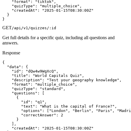
    "format": "tiktok",

    "quizType": "multiple_choice",

    "createdAt": "2025-01-15T08:30:00Z"

  }

}
GET
/api/v1/quizzes/:id
Get full details for a specific quiz, including all questions and
answers.
Response
{

  "data": {

    "id": "dQw4w9WgXcQ",

    "title": "World Capitals Quiz",

    "description": "Test your geography knowledge",

    "format": "multiple_choice",

    "quizType": "standard",

    "questions": [

      {

        "id": "q1",

        "text": "What is the capital of France?",

        "options": ["London", "Berlin", "Paris", "Madri
        "correctAnswer": 2

      }

    ],

    "createdAt": "2025-01-15T08:30:00Z"
