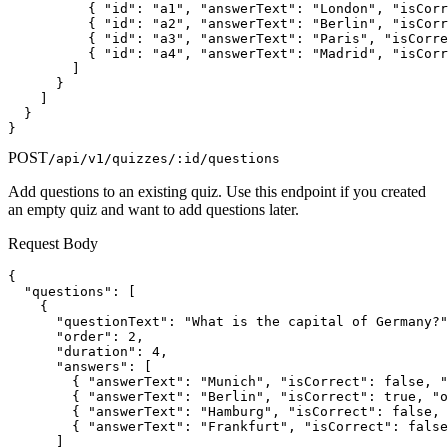
          { "id": "a1", "answerText": "London", "isCorr
          { "id": "a2", "answerText": "Berlin", "isCorr
          { "id": "a3", "answerText": "Paris", "isCorre
          { "id": "a4", "answerText": "Madrid", "isCorr
        ]

      }

    ]

  }

}
POST
/api/v1/quizzes/:id/questions
Add questions to an existing quiz. Use this endpoint if you created
an empty quiz and want to add questions later.
Request Body
{

  "questions": [

    {

      "questionText": "What is the capital of Germany?"
      "order": 2,

      "duration": 4,

      "answers": [

        { "answerText": "Munich", "isCorrect": false, "
        { "answerText": "Berlin", "isCorrect": true, "o
        { "answerText": "Hamburg", "isCorrect": false, 
        { "answerText": "Frankfurt", "isCorrect": false
      ]
