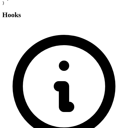
}
Hooks