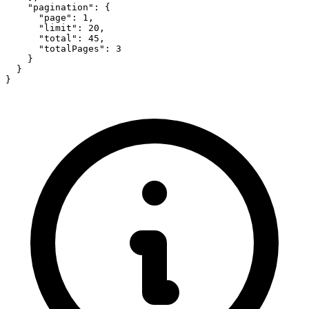
    "pagination": {

      "page": 1,

      "limit": 20,

      "total": 45,

      "totalPages": 3

    }

  }

}