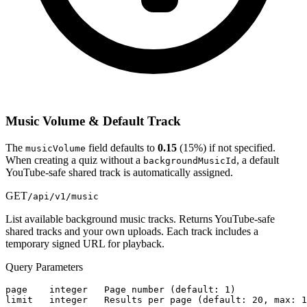
Music Volume & Default Track
The
field defaults to
0.15
(15%) if not specified.
musicVolume
When creating a quiz without a
, a default
backgroundMusicId
YouTube-safe shared track is automatically assigned.
GET
/api/v1/music
List available background music tracks. Returns YouTube-safe
shared tracks and your own uploads. Each track includes a
temporary signed URL for playback.
Query Parameters
page    integer   Page number (default: 1)

limit   integer   Results per page (default: 20, max: 1