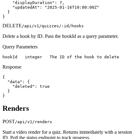
    "displayDuration": 7,

    "updatedAt": "2025-01-16T10:00:00Z"

  }

}
DELETE
/api/v1/quizzes/:id/hooks
Delete a hook by ID. Pass the hookId as a query parameter.
Query Parameters
hookId   integer   The ID of the hook to delete
Response
{

  "data": {

    "deleted": true

  }

}
Renders
POST
/api/v1/renders
Start a video render for a quiz. Returns immediately with a session
ID. Poll the status endpoint to track progress.