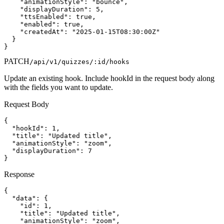
    "animationStyle": "bounce",

    "displayDuration": 5,

    "ttsEnabled": true,

    "enabled": true,

    "createdAt": "2025-01-15T08:30:00Z"

  }

}
PATCH
/api/v1/quizzes/:id/hooks
Update an existing hook. Include hookId in the request body along
with the fields you want to update.
Request Body
{

  "hookId": 1,

  "title": "Updated title",

  "animationStyle": "zoom",

  "displayDuration": 7

}
Response
{

  "data": {

    "id": 1,

    "title": "Updated title",

    "animationStyle": "zoom",
