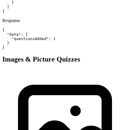
    }

  ]

}
Response
{

  "data": {

    "questionsAdded": 1

  }

}
Images & Picture Quizzes