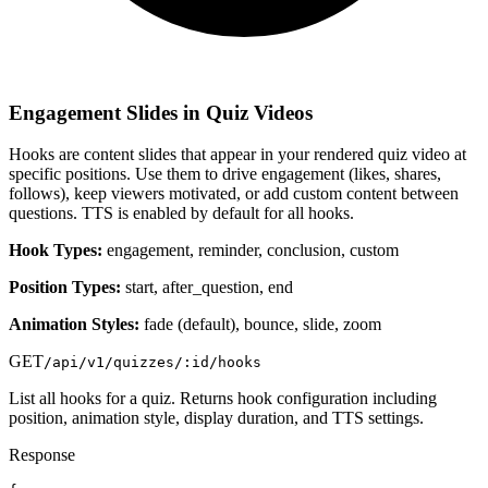
Engagement Slides in Quiz Videos
Hooks are content slides that appear in your rendered quiz video at
specific positions. Use them to drive engagement (likes, shares,
follows), keep viewers motivated, or add custom content between
questions. TTS is enabled by default for all hooks.
Hook Types:
engagement, reminder, conclusion, custom
Position Types:
start, after_question, end
Animation Styles:
fade (default), bounce, slide, zoom
GET
/api/v1/quizzes/:id/hooks
List all hooks for a quiz. Returns hook configuration including
position, animation style, display duration, and TTS settings.
Response