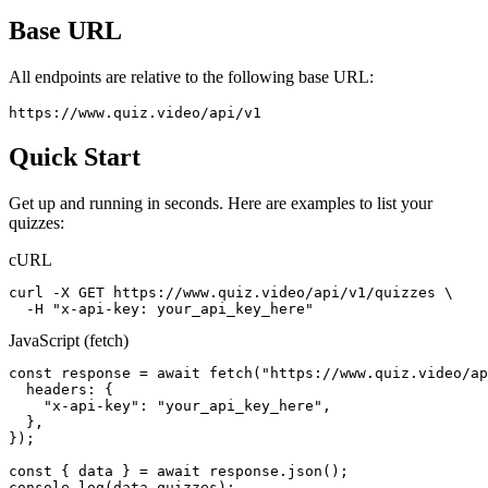
Base URL
All endpoints are relative to the following base URL:
https://www.quiz.video/api/v1
Quick Start
Get up and running in seconds. Here are examples to list your
quizzes:
cURL
curl -X GET https://www.quiz.video/api/v1/quizzes \

  -H "x-api-key: your_api_key_here"
JavaScript (fetch)
const response = await fetch("https://www.quiz.video/ap
  headers: {

    "x-api-key": "your_api_key_here",

  },

});

const { data } = await response.json();

console.log(data.quizzes);