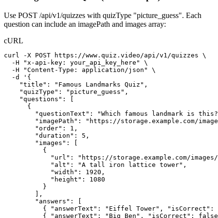
Use POST /api/v1/quizzes with quizType "picture_guess". Each
question can include an imagePath and images array:
cURL
curl -X POST https://www.quiz.video/api/v1/quizzes \

  -H "x-api-key: your_api_key_here" \

  -H "Content-Type: application/json" \

  -d '{

    "title": "Famous Landmarks Quiz",

    "quizType": "picture_guess",

    "questions": [

      {

        "questionText": "Which famous landmark is this?
        "imagePath": "https://storage.example.com/image
        "order": 1,

        "duration": 5,

        "images": [

          {

            "url": "https://storage.example.com/images/
            "alt": "A tall iron lattice tower",

            "width": 1920,

            "height": 1080

          }

        ],

        "answers": [

          { "answerText": "Eiffel Tower", "isCorrect": 
          { "answerText": "Big Ben", "isCorrect": false