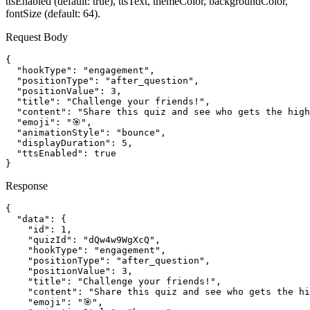
ttsEnabled (default: true), ttsText, themeColor, backgroundColor,
fontSize (default: 64).
Request Body
{

  "hookType": "engagement",

  "positionType": "after_question",

  "positionValue": 3,

  "title": "Challenge your friends!",

  "content": "Share this quiz and see who gets the high
  "emoji": "🎯",

  "animationStyle": "bounce",

  "displayDuration": 5,

  "ttsEnabled": true

}
Response
{

  "data": {

    "id": 1,

    "quizId": "dQw4w9WgXcQ",

    "hookType": "engagement",

    "positionType": "after_question",

    "positionValue": 3,

    "title": "Challenge your friends!",

    "content": "Share this quiz and see who gets the hi
    "emoji": "🎯",
