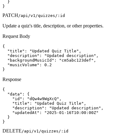
  }

}
PATCH
/api/v1/quizzes/:id
Update a quiz's title, description, or other properties.
Request Body
{

  "title": "Updated Quiz Title",

  "description": "Updated description",

  "backgroundMusicId": "cm5abc123def",

  "musicVolume": 0.2

}
Response
{

  "data": {

    "id": "dQw4w9WgXcQ",

    "title": "Updated Quiz Title",

    "description": "Updated description",

    "updatedAt": "2025-01-16T10:00:00Z"

  }

}
DELETE
/api/v1/quizzes/:id