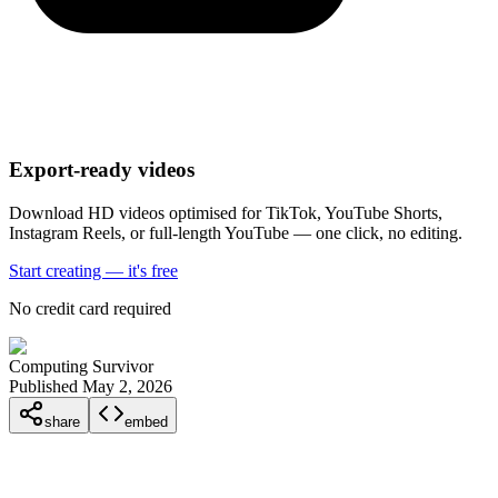
Export-ready videos
Download HD videos optimised for TikTok, YouTube Shorts,
Instagram Reels, or full-length YouTube — one click, no editing.
Start creating — it's free
No credit card required
Computing Survivor
Published May 2, 2026
share
embed