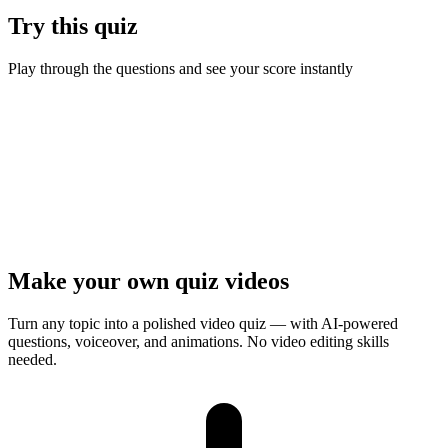
Try this quiz
Play through the questions and see your score instantly
Ready to test your knowledge?
7
questions ·
Quick play
· Instant results
Start Quiz
Presenter Mode
Make your own quiz videos
Turn any topic into a polished video quiz — with AI-powered
questions, voiceover, and animations. No video editing skills
needed.