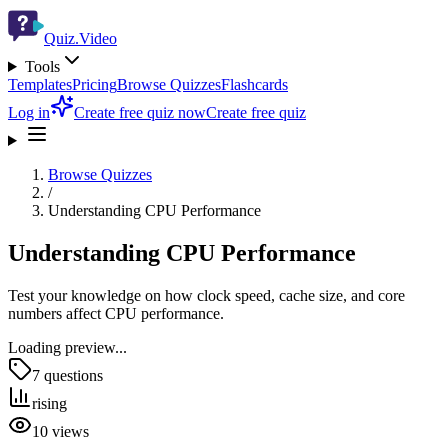
Quiz.Video
Tools
Templates
Pricing
Browse Quizzes
Flashcards
Log in
Create free quiz now
Create free quiz
Browse Quizzes
/
Understanding CPU Performance
Understanding CPU Performance
Test your knowledge on how clock speed, cache size, and core
numbers affect CPU performance.
Loading preview...
7
questions
rising
10
views