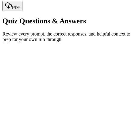
PDF
Quiz Questions & Answers
Review every prompt, the correct responses, and helpful context to
prep for your own run-through.
The size of the CPU
The number of cores
The speed of processing instructions
The amount of cache memory
Show correct answer & explanation