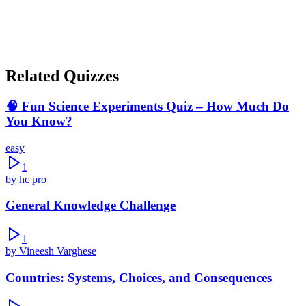
Cache has no impact on performance
Show correct answer & explanation
Related Quizzes
🧠 Fun Science Experiments Quiz – How Much Do
You Know?
easy
1
by
hc pro
General Knowledge Challenge
1
by
Vineesh Varghese
Countries: Systems, Choices, and Consequences