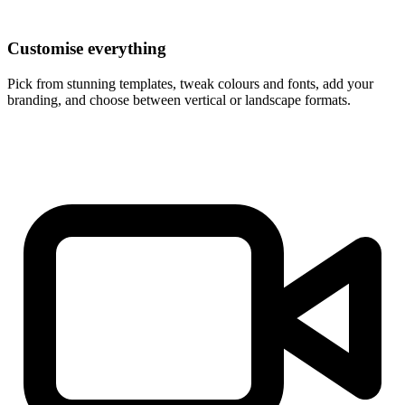
Customise everything
Pick from stunning templates, tweak colours and fonts, add your
branding, and choose between vertical or landscape formats.