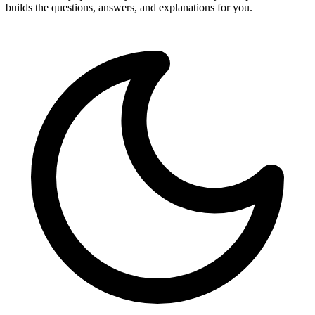
builds the questions, answers, and explanations for you.