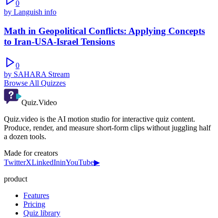
0
by
Languish info
Math in Geopolitical Conflicts: Applying Concepts
to Iran-USA-Israel Tensions
0
by
SAHARA Stream
Browse All Quizzes
Quiz.Video
Quiz.video is the AI motion studio for interactive quiz content.
Produce, render, and measure short-form clips without juggling half
a dozen tools.
Made for creators
Twitter
X
LinkedIn
in
YouTube
▶
product
Features
Pricing
Quiz library