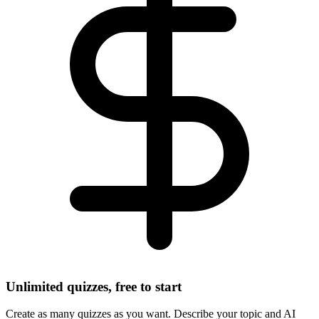
Unlimited quizzes, free to start
Create as many quizzes as you want. Describe your topic and AI