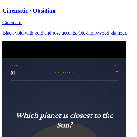
Cinematic · Obsidian
Cinematic
Black void with gold and rose accents. Old-Hollywood glamour.