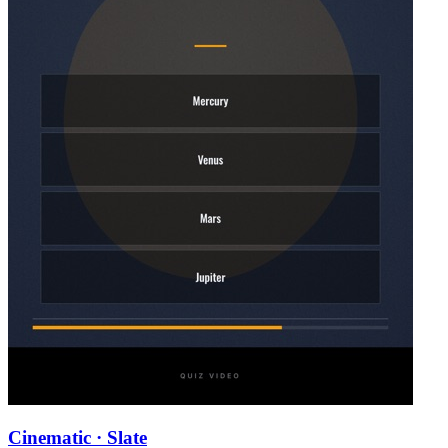
Cinematic · Slate