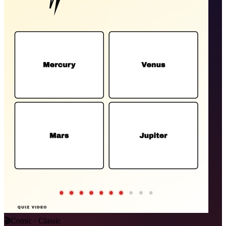
🎬
Comic · Classic