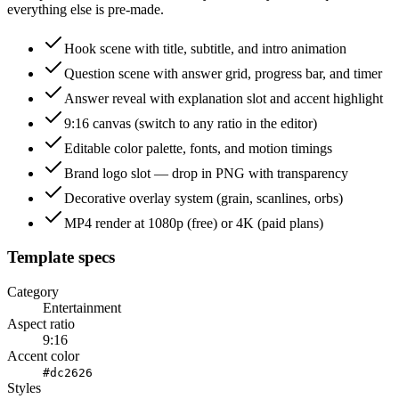
everything else is pre-made.
Hook scene with title, subtitle, and intro animation
Question scene with answer grid, progress bar, and timer
Answer reveal with explanation slot and accent highlight
9:16 canvas (switch to any ratio in the editor)
Editable color palette, fonts, and motion timings
Brand logo slot — drop in PNG with transparency
Decorative overlay system (grain, scanlines, orbs)
MP4 render at 1080p (free) or 4K (paid plans)
Template specs
Category
Entertainment
Aspect ratio
9:16
Accent color
#dc2626
Styles