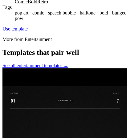
Comic
Bold
Retro
Tags
pop art · comic · speech bubble · halftone · bold · bungee ·
pow
Use template
More from
Entertainment
Templates that pair well
See all
entertainment
templates →