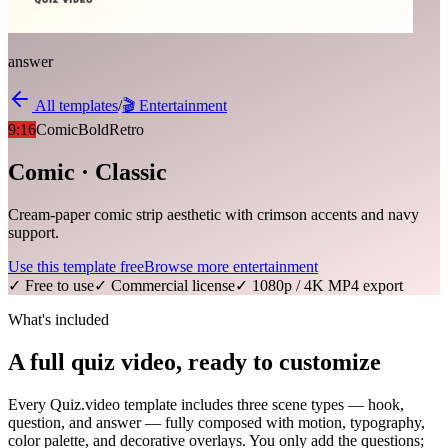
answer
All templates
/
🎬
Entertainment
9:16
Comic
Bold
Retro
Comic · Classic
Cream-paper comic strip aesthetic with crimson accents and navy
support.
Use this template free
Browse more
entertainment
✓ Free to use
✓ Commercial license
✓ 1080p / 4K MP4 export
What's included
A full quiz video, ready to customize
Every Quiz.video template includes three scene types — hook,
question, and answer — fully composed with motion, typography,
color palette, and decorative overlays. You only add the questions;