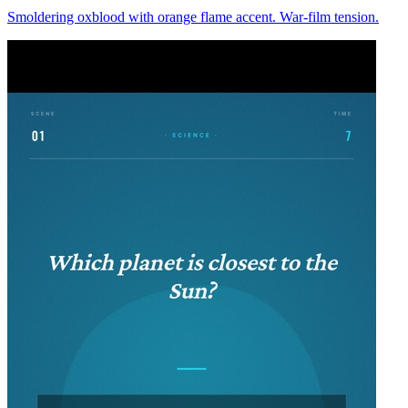
Smoldering oxblood with orange flame accent. War-film tension.