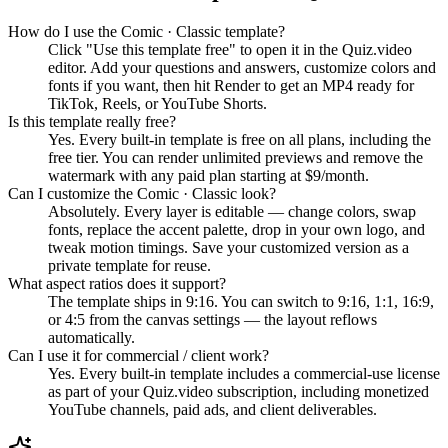
How do I use the Comic · Classic template?
Click "Use this template free" to open it in the Quiz.video
editor. Add your questions and answers, customize colors and
fonts if you want, then hit Render to get an MP4 ready for
TikTok, Reels, or YouTube Shorts.
Is this template really free?
Yes. Every built-in template is free on all plans, including the
free tier. You can render unlimited previews and remove the
watermark with any paid plan starting at $9/month.
Can I customize the Comic · Classic look?
Absolutely. Every layer is editable — change colors, swap
fonts, replace the accent palette, drop in your own logo, and
tweak motion timings. Save your customized version as a
private template for reuse.
What aspect ratios does it support?
The template ships in 9:16. You can switch to 9:16, 1:1, 16:9,
or 4:5 from the canvas settings — the layout reflows
automatically.
Can I use it for commercial / client work?
Yes. Every built-in template includes a commercial-use license
as part of your Quiz.video subscription, including monetized
YouTube channels, paid ads, and client deliverables.