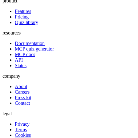
product
Features
Pricing
Quiz library
resources
Documentation
MCP quiz generator
MCP docs
API
Status
company
About
Careers
Press kit
Contact
legal
Privacy
Terms
Cookies