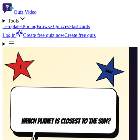
Quiz.Video
Tools
Templates
Pricing
Browse Quizzes
Flashcards
Log in
Create free quiz now
Create free quiz