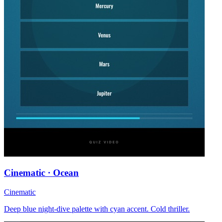
Cinematic · Ocean
Cinematic
Deep blue night-dive palette with cyan accent. Cold thriller.