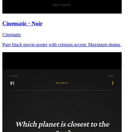
Cinematic · Noir
Cinematic
Pure black movie-poster with crimson accent. Maximum drama.