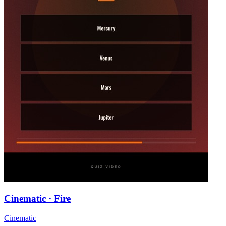
Cinematic · Fire
Cinematic