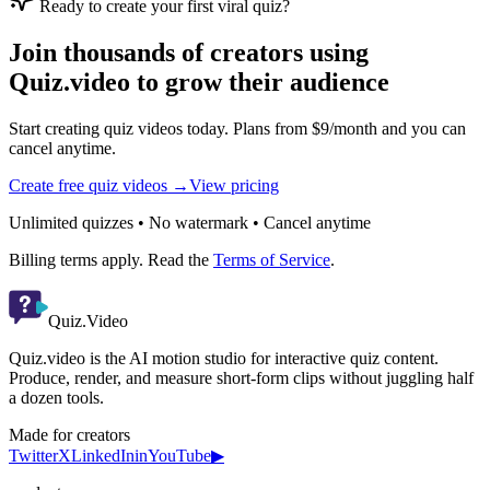
Ready to create your first viral quiz?
Join thousands of creators using
Quiz.video to grow their audience
Start creating quiz videos today. Plans from $9/month and you can
cancel anytime.
Create free quiz videos →
View pricing
Unlimited quizzes • No watermark • Cancel anytime
Billing terms apply. Read the
Terms of Service
.
Quiz.Video
Quiz.video is the AI motion studio for interactive quiz content.
Produce, render, and measure short-form clips without juggling half
a dozen tools.
Made for creators
Twitter
X
LinkedIn
in
YouTube
▶