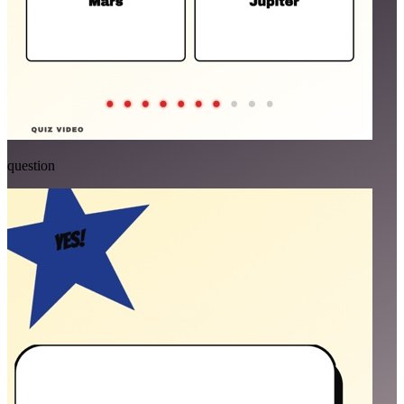
question