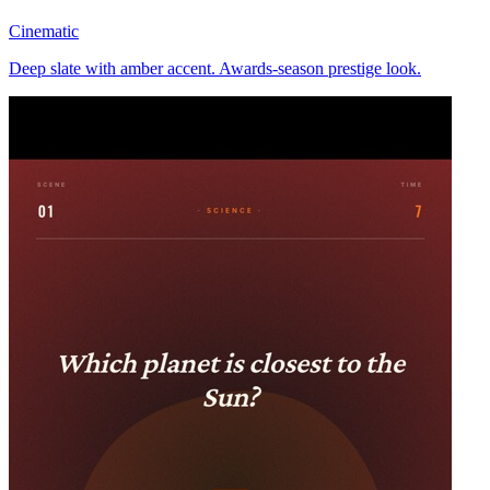
Cinematic
Deep slate with amber accent. Awards-season prestige look.