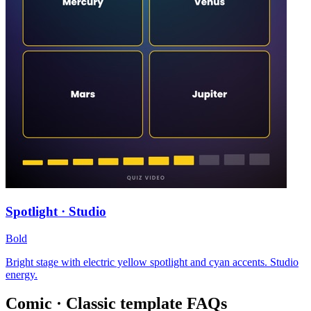
Spotlight · Studio
Bold
Bright stage with electric yellow spotlight and cyan accents. Studio
energy.
Comic · Classic
template FAQs