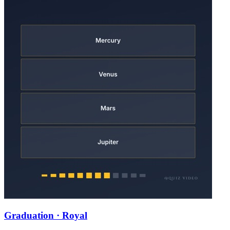
Graduation · Royal