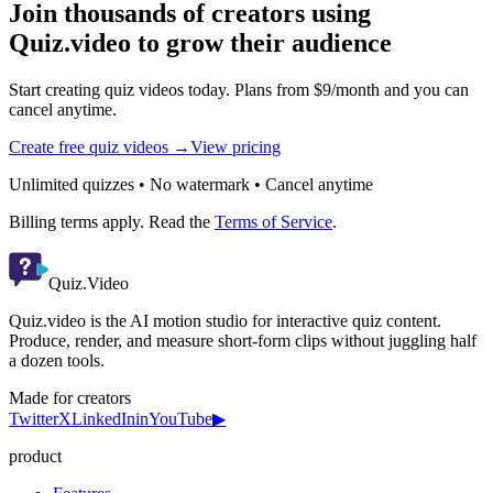
Join thousands of creators using
Quiz.video to grow their audience
Start creating quiz videos today. Plans from $9/month and you can
cancel anytime.
Create free quiz videos →
View pricing
Unlimited quizzes • No watermark • Cancel anytime
Billing terms apply. Read the
Terms of Service
.
Quiz.Video
Quiz.video is the AI motion studio for interactive quiz content.
Produce, render, and measure short-form clips without juggling half
a dozen tools.
Made for creators
Twitter
X
LinkedIn
in
YouTube
▶
product