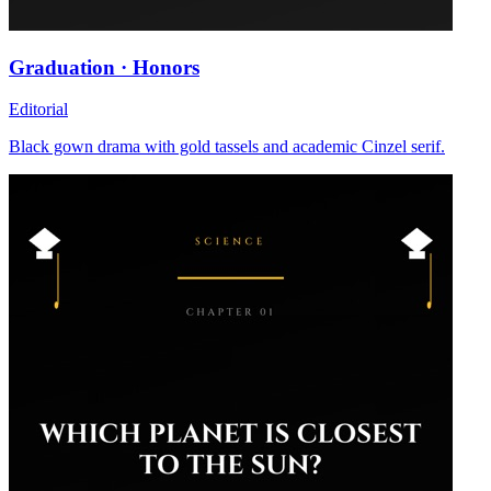
Graduation · Honors
Editorial
Black gown drama with gold tassels and academic Cinzel serif.