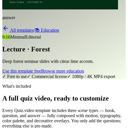
answer
All templates
/
📚
Education
9:16
Minimal
Editorial
Lecture · Forest
Deep forest seminar slides with citrus lime accents.
Use this template free
Browse more
education
✓ Free to use
✓ Commercial license
✓ 1080p / 4K MP4 export
What's included
A full quiz video, ready to customize
Every Quiz.video template includes three scene types — hook,
question, and answer — fully composed with motion, typography,
color palette, and decorative overlays. You only add the questions;
everything else is pre-made.