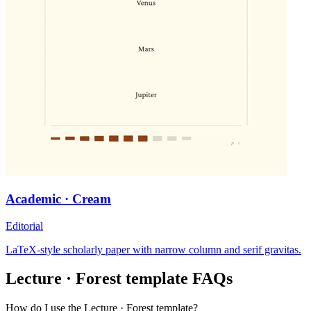
Academic · Cream
Editorial
LaTeX-style scholarly paper with narrow column and serif gravitas.
Lecture · Forest
template FAQs
How do I use the Lecture · Forest template?