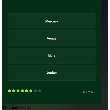
📚
Lecture · Forest