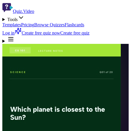
Quiz.Video
Tools
Templates
Pricing
Browse Quizzes
Flashcards
Log in
Create free quiz now
Create free quiz