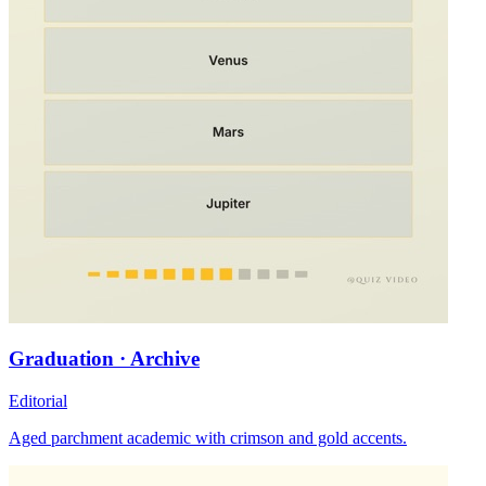
Graduation · Archive
Editorial
Aged parchment academic with crimson and gold accents.