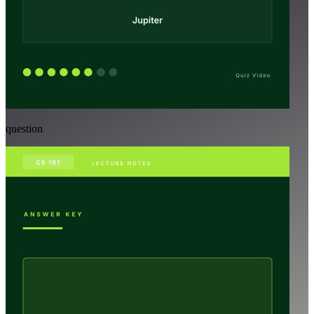
question