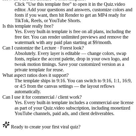
Click "Use this template free" to open it in the Quiz.video
editor. Add your questions and answers, customize colors and
fonts if you want, then hit Render to get an MP4 ready for
TikTok, Reels, or YouTube Shorts.
Is this template really free?
Yes. Every built-in template is free on all plans, including the
free tier. You can render unlimited previews and remove the
watermark with any paid plan starting at $9/month.
Can I customize the Lecture · Forest look?
Absolutely. Every layer is editable — change colors, swap
fonts, replace the accent palette, drop in your own logo, and
tweak motion timings. Save your customized version as a
private template for reuse.
What aspect ratios does it support?
The template ships in 9:16. You can switch to 9:16, 1:1, 16:9,
or 4:5 from the canvas settings — the layout reflows
automatically.
Can I use it for commercial / client work?
Yes. Every built-in template includes a commercial-use license
as part of your Quiz.video subscription, including monetized
YouTube channels, paid ads, and client deliverables.
Ready to create your first viral quiz?