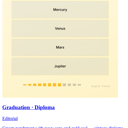
Graduation · Diploma
Editorial