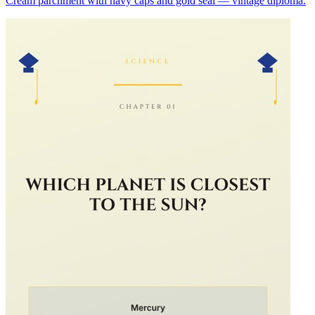
Cream parchment with navy caps and gold seal — vintage diploma.