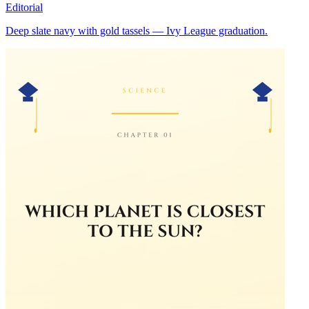
Editorial
Deep slate navy with gold tassels — Ivy League graduation.