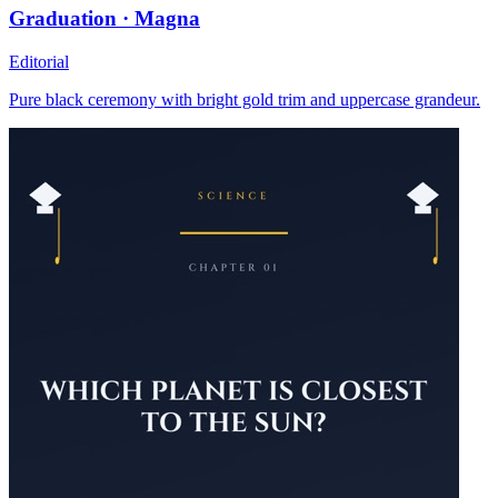
Graduation · Magna
Editorial
Pure black ceremony with bright gold trim and uppercase grandeur.