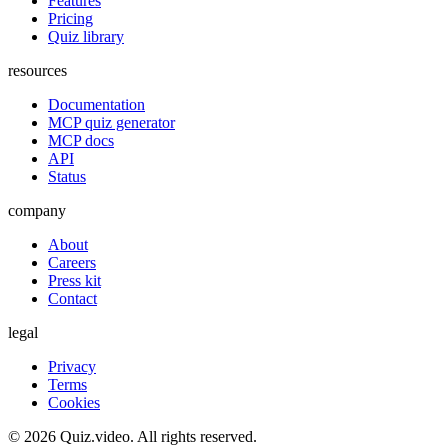
Features
Pricing
Quiz library
resources
Documentation
MCP quiz generator
MCP docs
API
Status
company
About
Careers
Press kit
Contact
legal
Privacy
Terms
Cookies
©
2026
Quiz.video. All rights reserved.