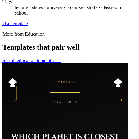
Tags
lecture · slides · university · course · study · classroom ·
school
Use template
More from
Education
Templates that pair well
See all
education
templates →