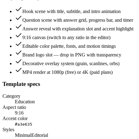
Hook scene with title, subtitle, and intro animation
Question scene with answer grid, progress bar, and timer
Answer reveal with explanation slot and accent highlight
9:16 canvas (switch to any ratio in the editor)
Editable color palette, fonts, and motion timings
Brand logo slot — drop in PNG with transparency
Decorative overlay system (grain, scanlines, orbs)
MP4 render at 1080p (free) or 4K (paid plans)
Template specs
Category
Education
Aspect ratio
9:16
Accent color
#a3e635
Styles
Minimal
Editorial