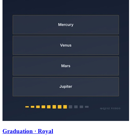
Graduation · Royal