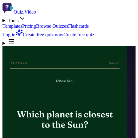
Quiz.Video
Tools
Templates
Pricing
Browse Quizzes
Flashcards
Log in
Create free quiz now
Create free quiz