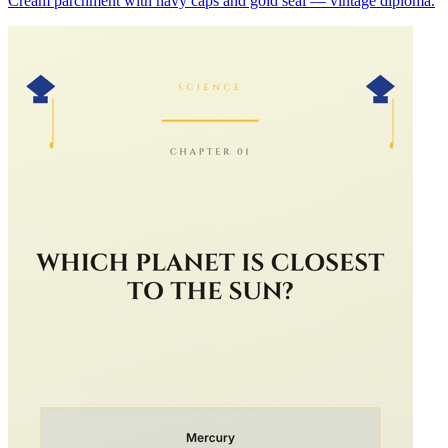
Cream parchment with navy caps and gold seal — vintage diploma.