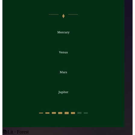
📚
Lit · Forest