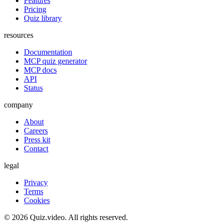
Features
Pricing
Quiz library
resources
Documentation
MCP quiz generator
MCP docs
API
Status
company
About
Careers
Press kit
Contact
legal
Privacy
Terms
Cookies
©
2026
Quiz.video. All rights reserved.