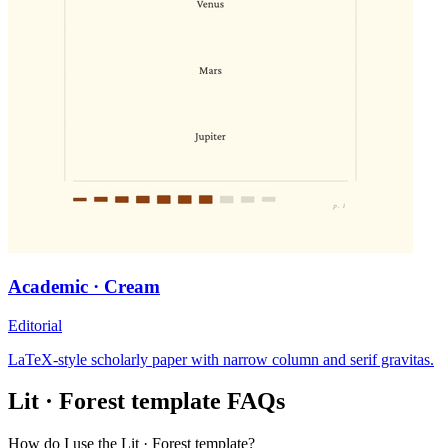
Academic · Cream
Editorial
LaTeX-style scholarly paper with narrow column and serif gravitas.
Lit · Forest
template FAQs
How do I use the Lit · Forest template?