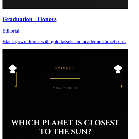
Graduation · Honors
Editorial
Black gown drama with gold tassels and academic Cinzel serif.