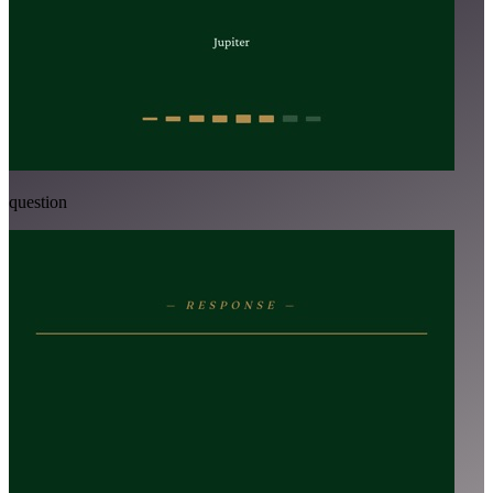
question