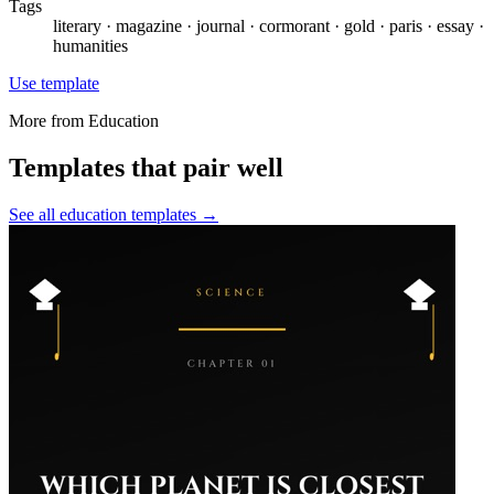
Tags
literary · magazine · journal · cormorant · gold · paris · essay ·
humanities
Use template
More from
Education
Templates that pair well
See all
education
templates →