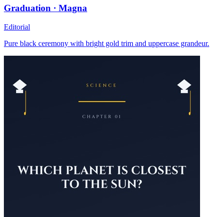
Graduation · Magna
Editorial
Pure black ceremony with bright gold trim and uppercase grandeur.