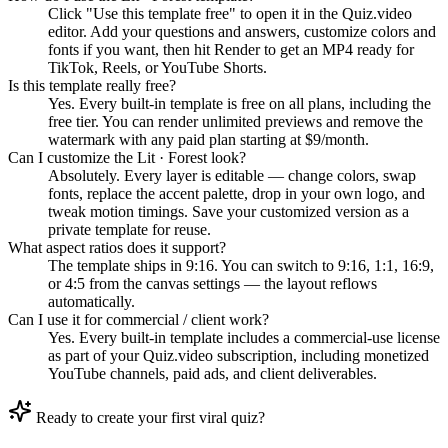
Click "Use this template free" to open it in the Quiz.video
editor. Add your questions and answers, customize colors and
fonts if you want, then hit Render to get an MP4 ready for
TikTok, Reels, or YouTube Shorts.
Is this template really free?
Yes. Every built-in template is free on all plans, including the
free tier. You can render unlimited previews and remove the
watermark with any paid plan starting at $9/month.
Can I customize the Lit · Forest look?
Absolutely. Every layer is editable — change colors, swap
fonts, replace the accent palette, drop in your own logo, and
tweak motion timings. Save your customized version as a
private template for reuse.
What aspect ratios does it support?
The template ships in 9:16. You can switch to 9:16, 1:1, 16:9,
or 4:5 from the canvas settings — the layout reflows
automatically.
Can I use it for commercial / client work?
Yes. Every built-in template includes a commercial-use license
as part of your Quiz.video subscription, including monetized
YouTube channels, paid ads, and client deliverables.
Ready to create your first viral quiz?