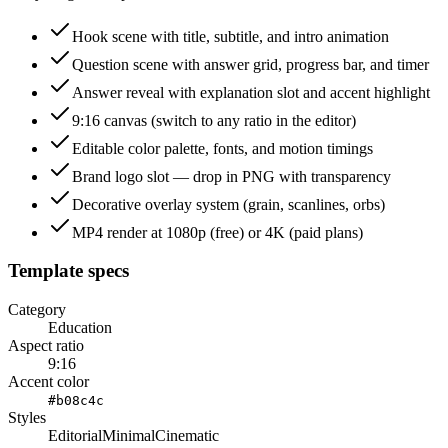
Hook scene with title, subtitle, and intro animation
Question scene with answer grid, progress bar, and timer
Answer reveal with explanation slot and accent highlight
9:16 canvas (switch to any ratio in the editor)
Editable color palette, fonts, and motion timings
Brand logo slot — drop in PNG with transparency
Decorative overlay system (grain, scanlines, orbs)
MP4 render at 1080p (free) or 4K (paid plans)
Template specs
Category
Education
Aspect ratio
9:16
Accent color
#b08c4c
Styles
Editorial
Minimal
Cinematic