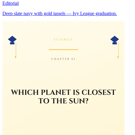
Editorial
Deep slate navy with gold tassels — Ivy League graduation.