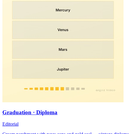
Graduation · Diploma
Editorial