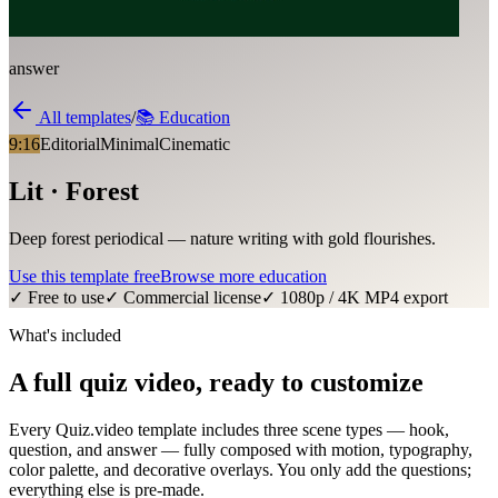
answer
All templates
/
📚
Education
9:16
Editorial
Minimal
Cinematic
Lit · Forest
Deep forest periodical — nature writing with gold flourishes.
Use this template free
Browse more
education
✓ Free to use
✓ Commercial license
✓ 1080p / 4K MP4 export
What's included
A full quiz video, ready to customize
Every Quiz.video template includes three scene types — hook,
question, and answer — fully composed with motion, typography,
color palette, and decorative overlays. You only add the questions;
everything else is pre-made.