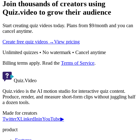
Join thousands of creators using
Quiz.video to grow their audience
Start creating quiz videos today. Plans from $9/month and you can
cancel anytime.
Create free quiz videos →
View pricing
Unlimited quizzes • No watermark • Cancel anytime
Billing terms apply. Read the
Terms of Service
.
Quiz.Video
Quiz.video is the AI motion studio for interactive quiz content.
Produce, render, and measure short-form clips without juggling half
a dozen tools.
Made for creators
Twitter
X
LinkedIn
in
YouTube
▶
product