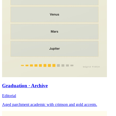
Graduation · Archive
Editorial
Aged parchment academic with crimson and gold accents.