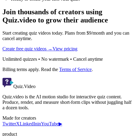
Join thousands of creators using
Quiz.video to grow their audience
Start creating quiz videos today. Plans from $9/month and you can
cancel anytime.
Create free quiz videos →
View pricing
Unlimited quizzes • No watermark • Cancel anytime
Billing terms apply. Read the
Terms of Service
.
Quiz.Video
Quiz.video is the AI motion studio for interactive quiz content.
Produce, render, and measure short-form clips without juggling half
a dozen tools.
Made for creators
Twitter
X
LinkedIn
in
YouTube
▶
product