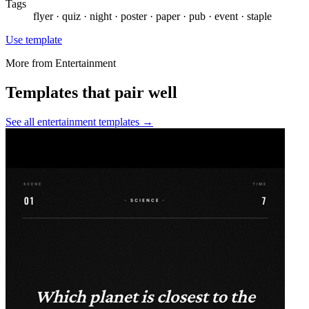
Tags
flyer · quiz · night · poster · paper · pub · event · staple
Use template
More from
Entertainment
Templates that pair well
See all
entertainment
templates →