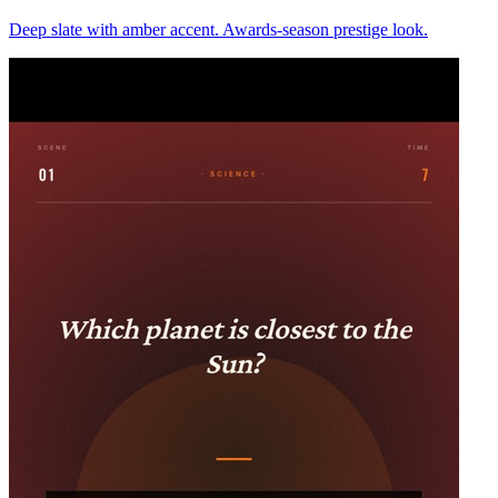
Deep slate with amber accent. Awards-season prestige look.