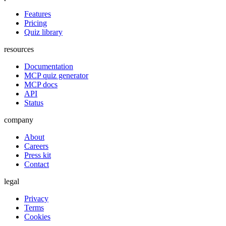
Features
Pricing
Quiz library
resources
Documentation
MCP quiz generator
MCP docs
API
Status
company
About
Careers
Press kit
Contact
legal
Privacy
Terms
Cookies