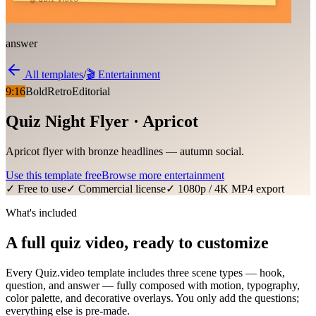
answer
All templates
/
🎬
Entertainment
9:16
Bold
Retro
Editorial
Quiz Night Flyer · Apricot
Apricot flyer with bronze headlines — autumn social.
Use this template free
Browse more
entertainment
✓ Free to use
✓ Commercial license
✓ 1080p / 4K MP4 export
What's included
A full quiz video, ready to customize
Every Quiz.video template includes three scene types — hook,
question, and answer — fully composed with motion, typography,
color palette, and decorative overlays. You only add the questions;
everything else is pre-made.