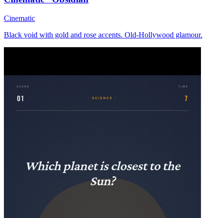
Cinematic
Black void with gold and rose accents. Old-Hollywood glamour.