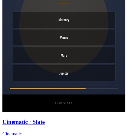
Cinematic · Slate
Cinematic