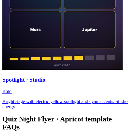
Spotlight · Studio
Bold
Bright stage with electric yellow spotlight and cyan accents. Studio
energy.
Quiz Night Flyer · Apricot
template
FAQs