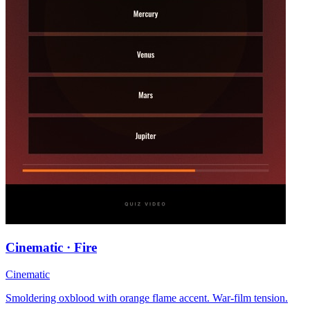
Cinematic · Fire
Cinematic
Smoldering oxblood with orange flame accent. War-film tension.