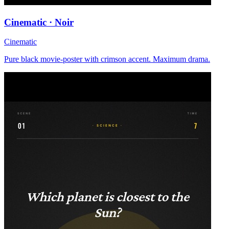
Cinematic · Noir
Cinematic
Pure black movie-poster with crimson accent. Maximum drama.