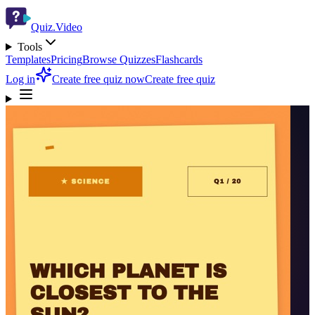
Quiz.Video
Tools
Templates
Pricing
Browse Quizzes
Flashcards
Log in
Create free quiz now
Create free quiz