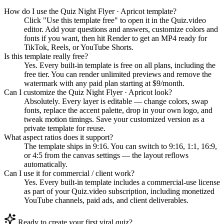
How do I use the Quiz Night Flyer · Apricot template?
Click "Use this template free" to open it in the Quiz.video
editor. Add your questions and answers, customize colors and
fonts if you want, then hit Render to get an MP4 ready for
TikTok, Reels, or YouTube Shorts.
Is this template really free?
Yes. Every built-in template is free on all plans, including the
free tier. You can render unlimited previews and remove the
watermark with any paid plan starting at $9/month.
Can I customize the Quiz Night Flyer · Apricot look?
Absolutely. Every layer is editable — change colors, swap
fonts, replace the accent palette, drop in your own logo, and
tweak motion timings. Save your customized version as a
private template for reuse.
What aspect ratios does it support?
The template ships in 9:16. You can switch to 9:16, 1:1, 16:9,
or 4:5 from the canvas settings — the layout reflows
automatically.
Can I use it for commercial / client work?
Yes. Every built-in template includes a commercial-use license
as part of your Quiz.video subscription, including monetized
YouTube channels, paid ads, and client deliverables.
Ready to create your first viral quiz?