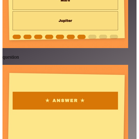
question