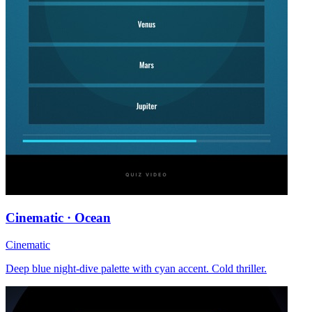
Cinematic · Ocean
Cinematic
Deep blue night-dive palette with cyan accent. Cold thriller.