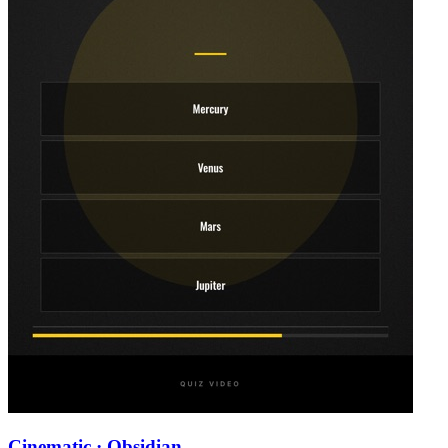
Cinematic · Obsidian