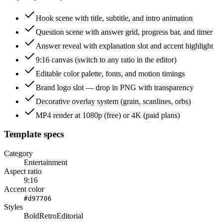
Hook scene with title, subtitle, and intro animation
Question scene with answer grid, progress bar, and timer
Answer reveal with explanation slot and accent highlight
9:16 canvas (switch to any ratio in the editor)
Editable color palette, fonts, and motion timings
Brand logo slot — drop in PNG with transparency
Decorative overlay system (grain, scanlines, orbs)
MP4 render at 1080p (free) or 4K (paid plans)
Template specs
Category
Entertainment
Aspect ratio
9:16
Accent color
#d97706
Styles
Bold
Retro
Editorial