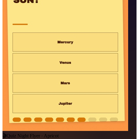
🎬
Quiz Night Flyer · Apricot