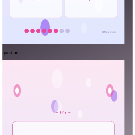
question