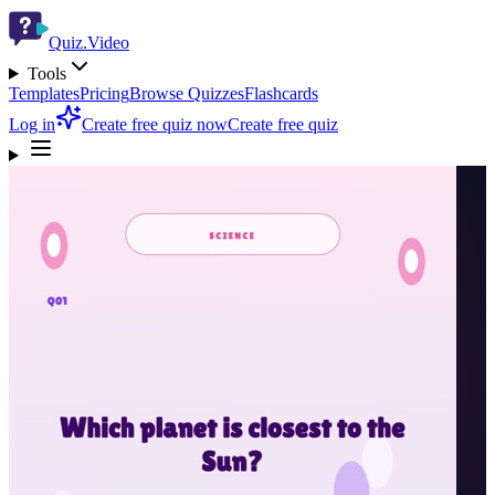
Quiz.Video
Tools
Templates
Pricing
Browse Quizzes
Flashcards
Log in
Create free quiz now
Create free quiz