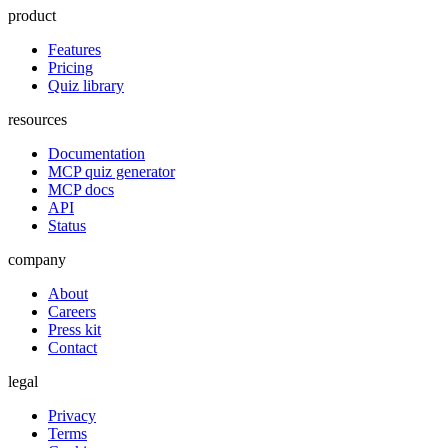
product
Features
Pricing
Quiz library
resources
Documentation
MCP quiz generator
MCP docs
API
Status
company
About
Careers
Press kit
Contact
legal
Privacy
Terms