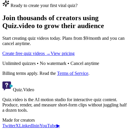
Ready to create your first viral quiz?
Join thousands of creators using
Quiz.video to grow their audience
Start creating quiz videos today. Plans from $9/month and you can
cancel anytime.
Create free quiz videos →
View pricing
Unlimited quizzes • No watermark • Cancel anytime
Billing terms apply. Read the
Terms of Service
.
Quiz.Video
Quiz.video is the AI motion studio for interactive quiz content.
Produce, render, and measure short-form clips without juggling half
a dozen tools.
Made for creators
Twitter
X
LinkedIn
in
YouTube
▶