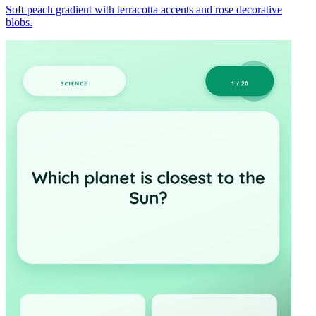
Soft peach gradient with terracotta accents and rose decorative
blobs.