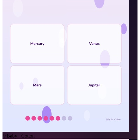
✨
Baby · Cotton