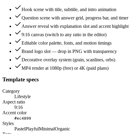
Hook scene with title, subtitle, and intro animation
Question scene with answer grid, progress bar, and timer
Answer reveal with explanation slot and accent highlight
9:16 canvas (switch to any ratio in the editor)
Editable color palette, fonts, and motion timings
Brand logo slot — drop in PNG with transparency
Decorative overlay system (grain, scanlines, orbs)
MP4 render at 1080p (free) or 4K (paid plans)
Template specs
Category
Lifestyle
Aspect ratio
9:16
Accent color
#ec4899
Styles
Pastel
Playful
Minimal
Organic