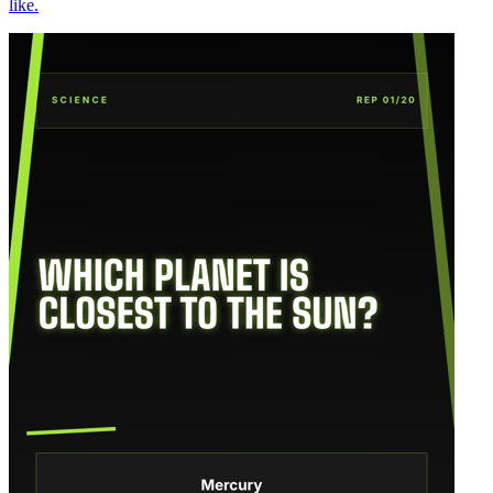
like.