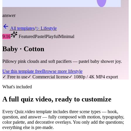
answer
All templates
/
✨
Lifestyle
9:16
Featured
Pastel
Playful
Minimal
Baby · Cotton
Pillowy pink clouds and soft pacifiers — pastel baby shower joy.
Use this template free
Browse more
lifestyle
✓ Free to use
✓ Commercial license
✓ 1080p / 4K MP4 export
What's included
A full quiz video, ready to customize
Every Quiz.video template includes three scene types — hook,
question, and answer — fully composed with motion, typography,
color palette, and decorative overlays. You only add the questions;
everything else is pre-made.