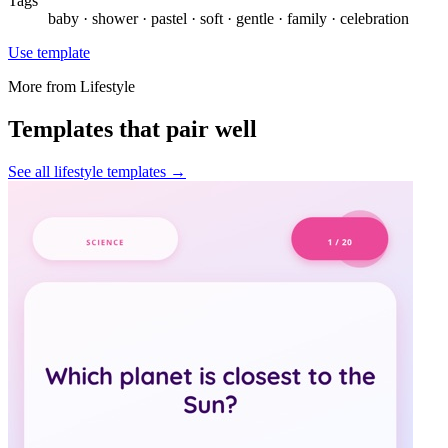
Tags
baby · shower · pastel · soft · gentle · family · celebration
Use template
More from
Lifestyle
Templates that pair well
See all
lifestyle
templates →