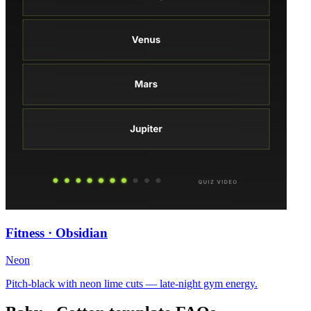
Fitness · Obsidian
Neon
Pitch-black with neon lime cuts — late-night gym energy.