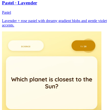
Pastel · Lavender
Pastel
Lavender + rose pastel with dreamy gradient blobs and gentle violet
accents.