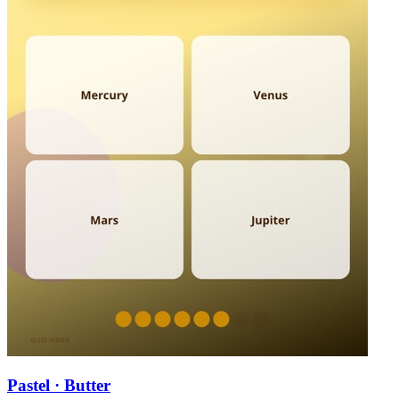
Pastel · Butter