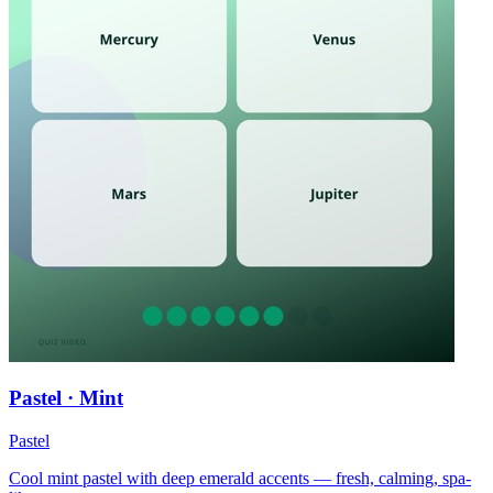
Pastel · Mint
Pastel
Cool mint pastel with deep emerald accents — fresh, calming, spa-