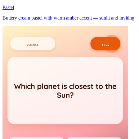
Pastel
Buttery cream pastel with warm amber accent — sunlit and inviting.