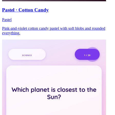
Pastel · Cotton Candy
Pastel
Pink-and-violet cotton candy pastel with soft blobs and rounded
everything.