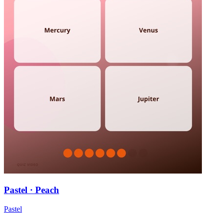
Pastel · Peach
Pastel