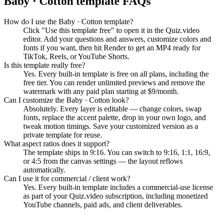
Baby · Cotton
template FAQs
How do I use the Baby · Cotton template?
Click "Use this template free" to open it in the Quiz.video
editor. Add your questions and answers, customize colors and
fonts if you want, then hit Render to get an MP4 ready for
TikTok, Reels, or YouTube Shorts.
Is this template really free?
Yes. Every built-in template is free on all plans, including the
free tier. You can render unlimited previews and remove the
watermark with any paid plan starting at $9/month.
Can I customize the Baby · Cotton look?
Absolutely. Every layer is editable — change colors, swap
fonts, replace the accent palette, drop in your own logo, and
tweak motion timings. Save your customized version as a
private template for reuse.
What aspect ratios does it support?
The template ships in 9:16. You can switch to 9:16, 1:1, 16:9,
or 4:5 from the canvas settings — the layout reflows
automatically.
Can I use it for commercial / client work?
Yes. Every built-in template includes a commercial-use license
as part of your Quiz.video subscription, including monetized
YouTube channels, paid ads, and client deliverables.