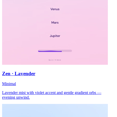
Zen · Lavender
Minimal
Lavender mist with violet accent and gentle gradient orbs —
evening unwind.