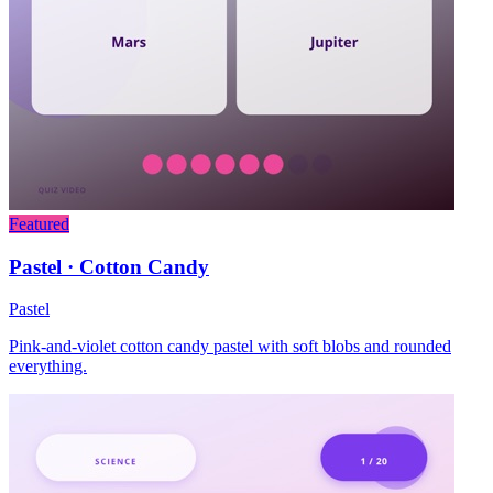
Featured
Pastel · Cotton Candy
Pastel
Pink-and-violet cotton candy pastel with soft blobs and rounded
everything.