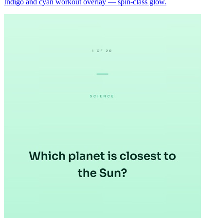
Indigo and cyan workout overlay — spin-class glow.