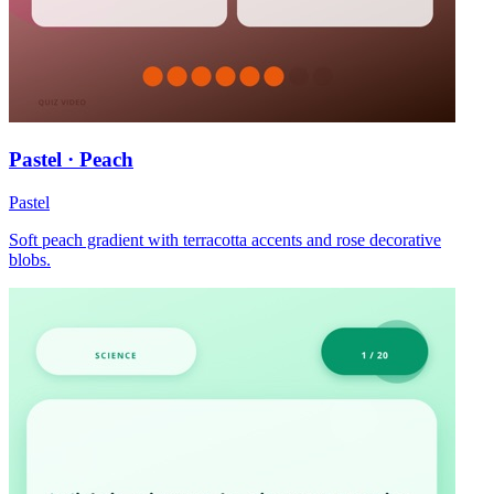
Pastel · Peach
Pastel
Soft peach gradient with terracotta accents and rose decorative
blobs.