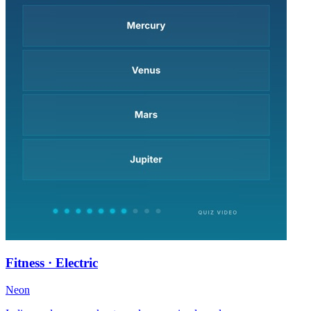
Fitness · Electric
Neon