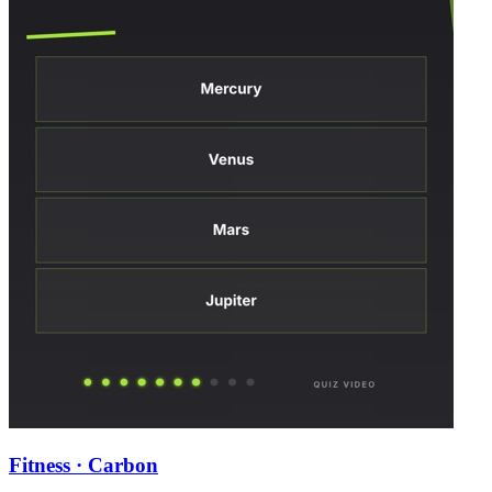
Fitness · Carbon