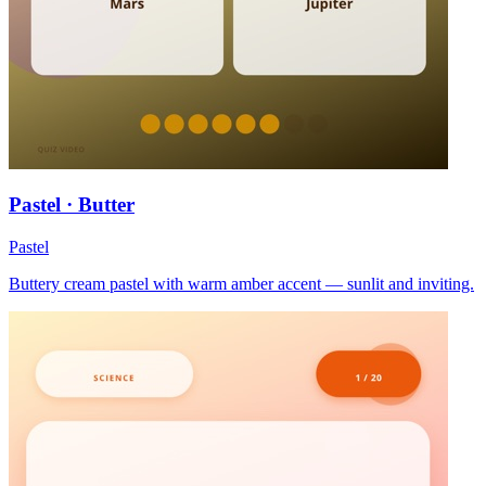
Pastel · Butter
Pastel
Buttery cream pastel with warm amber accent — sunlit and inviting.