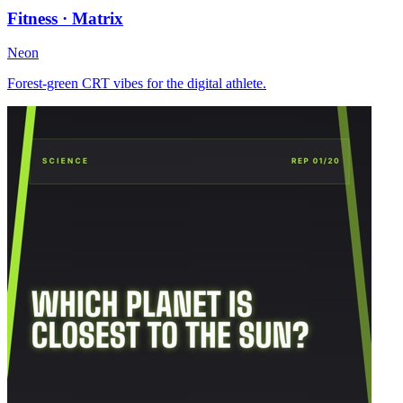
Fitness · Matrix
Neon
Forest-green CRT vibes for the digital athlete.