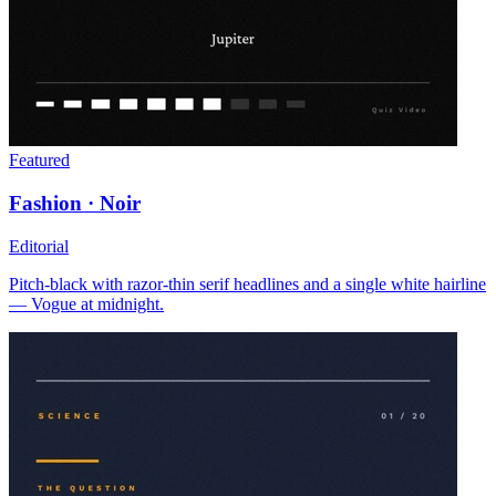
Featured
Fashion · Noir
Editorial
Pitch-black with razor-thin serif headlines and a single white hairline
— Vogue at midnight.