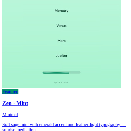
Featured
Zen · Mint
Minimal
Soft sage mint with emerald accent and feather-light typography —
sunrise meditation.