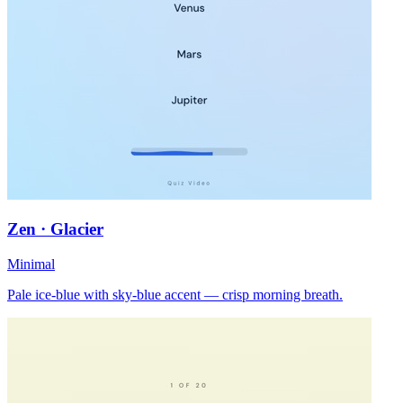
Zen · Glacier
Minimal
Pale ice-blue with sky-blue accent — crisp morning breath.