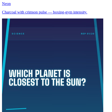
Neon
Charcoal with crimson pulse — boxing-gym intensity.