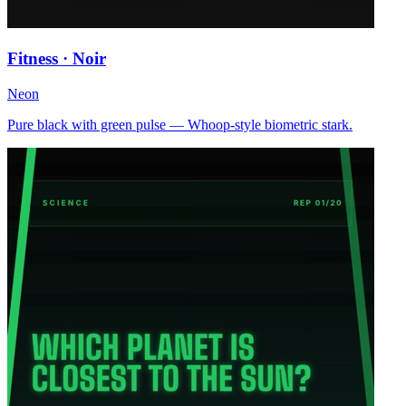
Fitness · Noir
Neon
Pure black with green pulse — Whoop-style biometric stark.