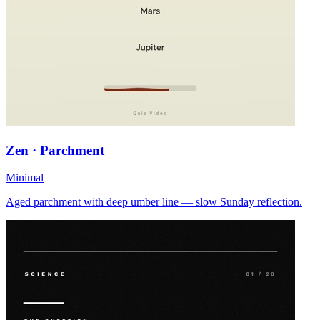
Zen · Parchment
Minimal
Aged parchment with deep umber line — slow Sunday reflection.