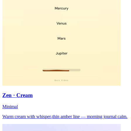
Zen · Cream
Minimal
Warm cream with whisper-thin amber line — morning journal calm.