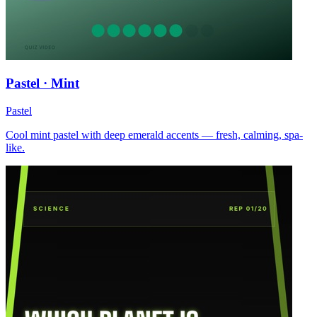
Pastel · Mint
Pastel
Cool mint pastel with deep emerald accents — fresh, calming, spa-
like.