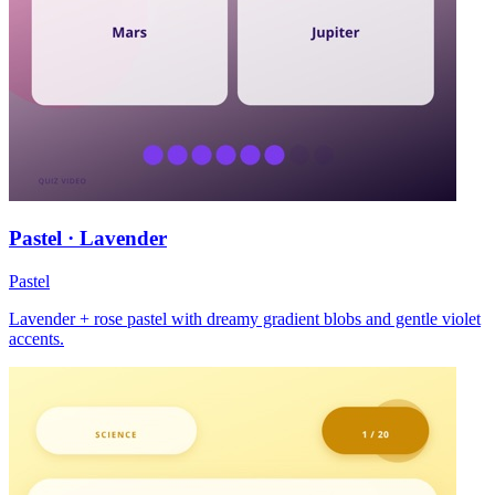
Pastel · Lavender
Pastel
Lavender + rose pastel with dreamy gradient blobs and gentle violet
accents.