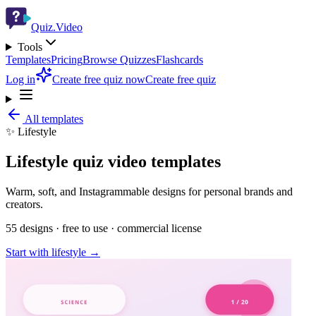
Quiz.Video
Tools
Templates
Pricing
Browse Quizzes
Flashcards
Log in
Create free quiz now
Create free quiz
All templates
✨
Lifestyle
Lifestyle
quiz video templates
Warm, soft, and Instagrammable designs for personal brands and
creators.
55
designs · free to use · commercial license
Start with
lifestyle
→