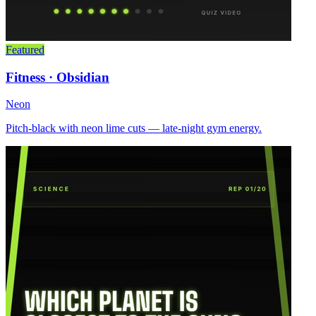
Featured
Fitness · Obsidian
Neon
Pitch-black with neon lime cuts — late-night gym energy.