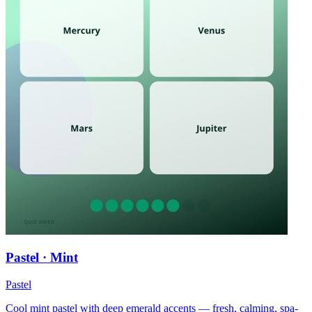
Pastel · Mint
Pastel
Cool mint pastel with deep emerald accents — fresh, calming, spa-