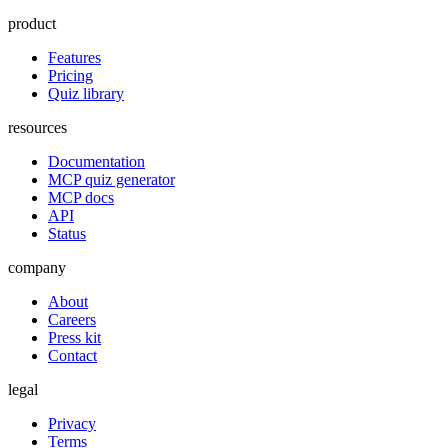
product
Features
Pricing
Quiz library
resources
Documentation
MCP quiz generator
MCP docs
API
Status
company
About
Careers
Press kit
Contact
legal
Privacy
Terms