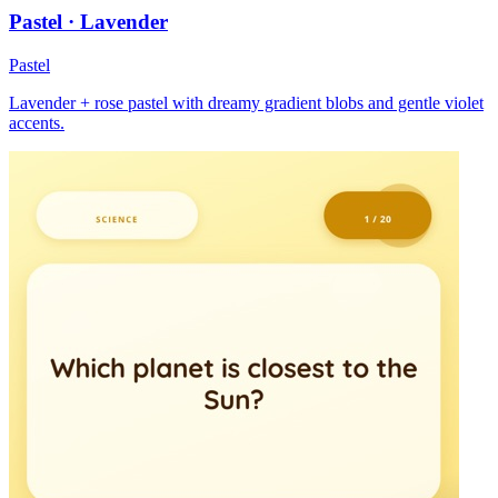
Pastel · Lavender
Pastel
Lavender + rose pastel with dreamy gradient blobs and gentle violet
accents.