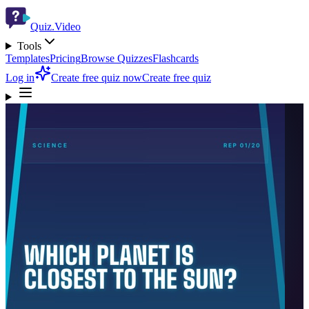
Quiz.Video
Tools
Templates
Pricing
Browse Quizzes
Flashcards
Log in
Create free quiz now
Create free quiz