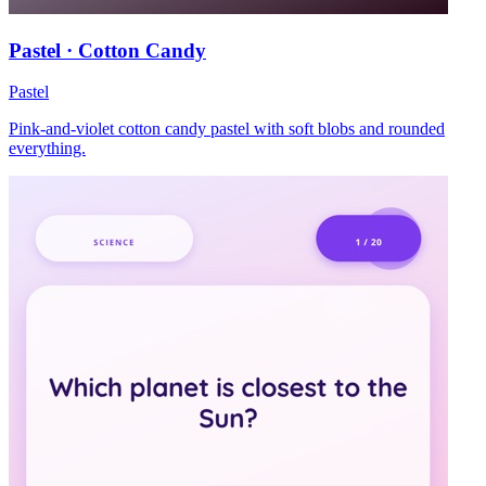
Pastel · Cotton Candy
Pastel
Pink-and-violet cotton candy pastel with soft blobs and rounded
everything.