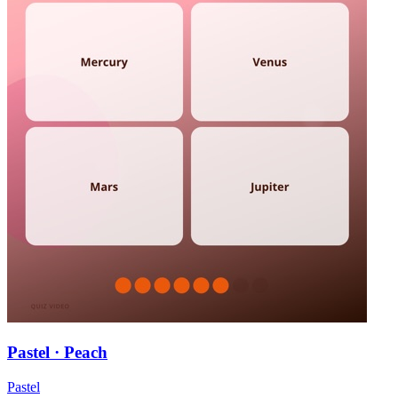
Pastel · Peach
Pastel