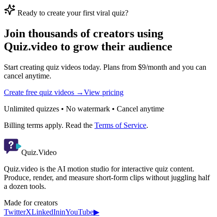
Ready to create your first viral quiz?
Join thousands of creators using
Quiz.video to grow their audience
Start creating quiz videos today. Plans from $9/month and you can
cancel anytime.
Create free quiz videos →
View pricing
Unlimited quizzes • No watermark • Cancel anytime
Billing terms apply. Read the
Terms of Service
.
Quiz.Video
Quiz.video is the AI motion studio for interactive quiz content.
Produce, render, and measure short-form clips without juggling half
a dozen tools.
Made for creators
Twitter
X
LinkedIn
in
YouTube
▶