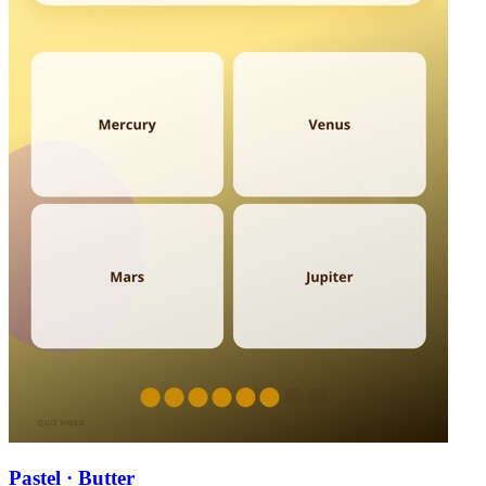
Pastel · Butter