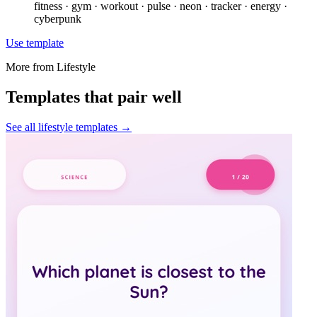
fitness · gym · workout · pulse · neon · tracker · energy ·
cyberpunk
Use template
More from
Lifestyle
Templates that pair well
See all
lifestyle
templates →