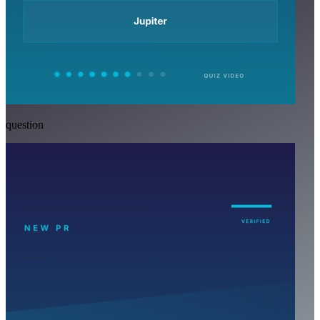
question