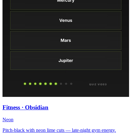
Fitness · Obsidian
Neon
Pitch-black with neon lime cuts — late-night gym energy.