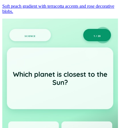
Soft peach gradient with terracotta accents and rose decorative
blobs.