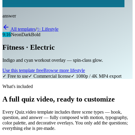
answer
All templates
/
✨
Lifestyle
9:16
Neon
Dark
Bold
Fitness · Electric
Indigo and cyan workout overlay — spin-class glow.
Use this template free
Browse more
lifestyle
✓ Free to use
✓ Commercial license
✓ 1080p / 4K MP4 export
What's included
A full quiz video, ready to customize
Every Quiz.video template includes three scene types — hook,
question, and answer — fully composed with motion, typography,
color palette, and decorative overlays. You only add the questions;
everything else is pre-made.