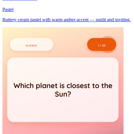
Pastel
Buttery cream pastel with warm amber accent — sunlit and inviting.