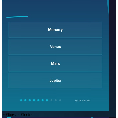
✨
Fitness · Electric