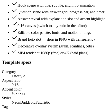
Hook scene with title, subtitle, and intro animation
Question scene with answer grid, progress bar, and timer
Answer reveal with explanation slot and accent highlight
9:16 canvas (switch to any ratio in the editor)
Editable color palette, fonts, and motion timings
Brand logo slot — drop in PNG with transparency
Decorative overlay system (grain, scanlines, orbs)
MP4 render at 1080p (free) or 4K (paid plans)
Template specs
Category
Lifestyle
Aspect ratio
9:16
Accent color
#06b6d4
Styles
Neon
Dark
Bold
Futuristic
Tags