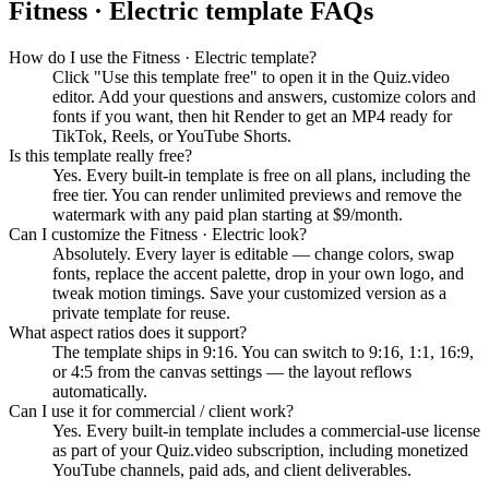
Fitness · Electric
template FAQs
How do I use the Fitness · Electric template?
Click "Use this template free" to open it in the Quiz.video
editor. Add your questions and answers, customize colors and
fonts if you want, then hit Render to get an MP4 ready for
TikTok, Reels, or YouTube Shorts.
Is this template really free?
Yes. Every built-in template is free on all plans, including the
free tier. You can render unlimited previews and remove the
watermark with any paid plan starting at $9/month.
Can I customize the Fitness · Electric look?
Absolutely. Every layer is editable — change colors, swap
fonts, replace the accent palette, drop in your own logo, and
tweak motion timings. Save your customized version as a
private template for reuse.
What aspect ratios does it support?
The template ships in 9:16. You can switch to 9:16, 1:1, 16:9,
or 4:5 from the canvas settings — the layout reflows
automatically.
Can I use it for commercial / client work?
Yes. Every built-in template includes a commercial-use license
as part of your Quiz.video subscription, including monetized
YouTube channels, paid ads, and client deliverables.