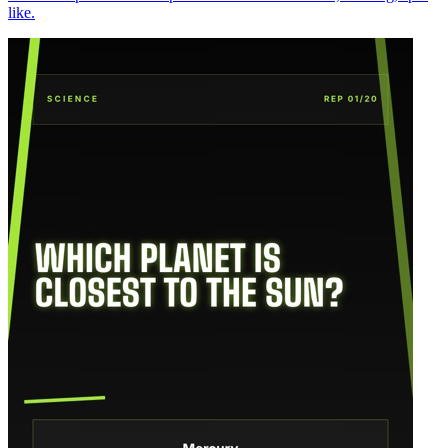
like.