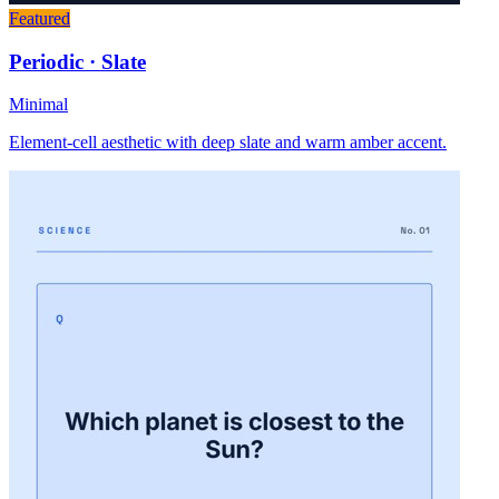
Featured
Periodic · Slate
Minimal
Element-cell aesthetic with deep slate and warm amber accent.