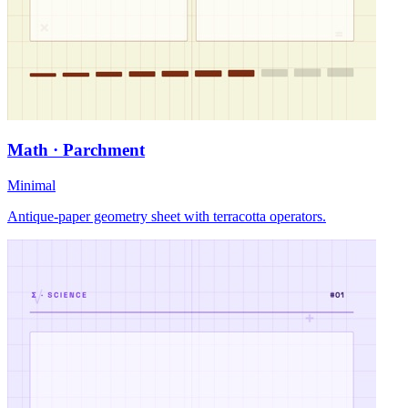
Math · Parchment
Minimal
Antique-paper geometry sheet with terracotta operators.