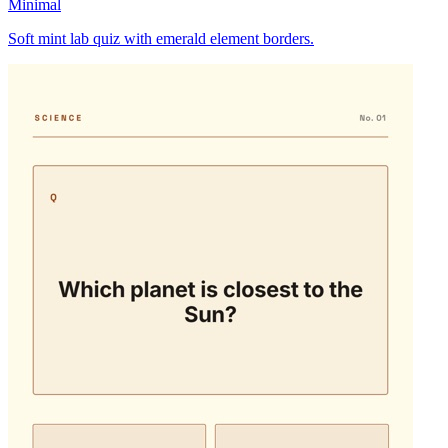
Minimal
Soft mint lab quiz with emerald element borders.