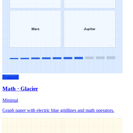
Featured
Math · Glacier
Minimal
Graph paper with electric blue gridlines and math operators.