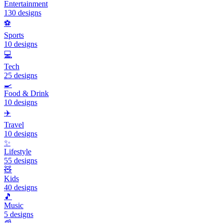
Entertainment
130
designs
⚽
Sports
10
designs
💻
Tech
25
designs
🍳
Food & Drink
10
designs
✈️
Travel
10
designs
✨
Lifestyle
55
designs
🧸
Kids
40
designs
🎵
Music
5
designs