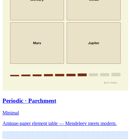
Periodic · Parchment
Minimal
Antique-paper element table — Mendeleev meets modern.