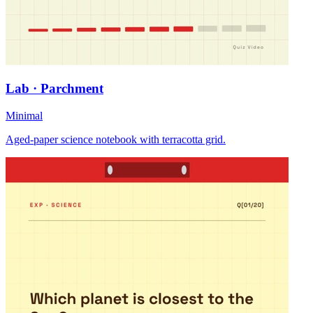
Lab · Parchment
Minimal
Aged-paper science notebook with terracotta grid.