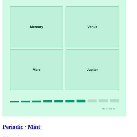
Periodic · Mint