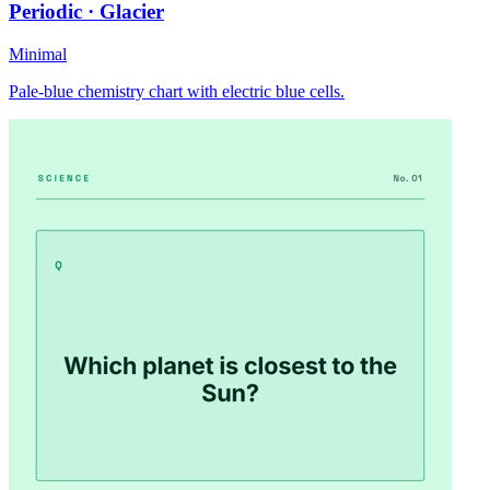
Periodic · Glacier
Minimal
Pale-blue chemistry chart with electric blue cells.