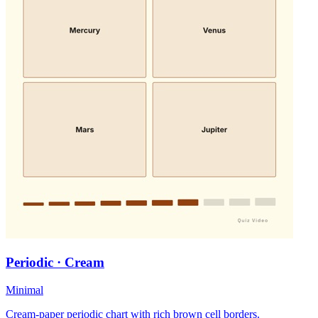
Periodic · Cream
Minimal
Cream-paper periodic chart with rich brown cell borders.