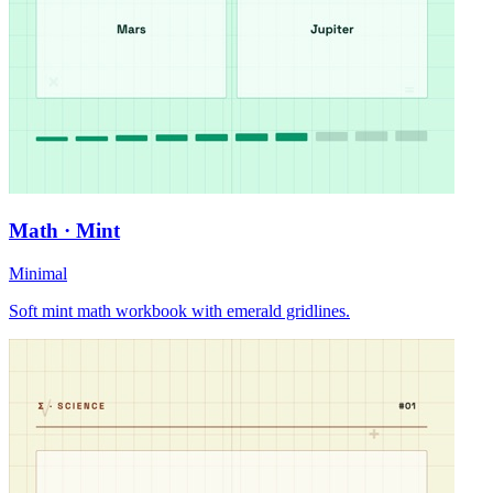
Math · Mint
Minimal
Soft mint math workbook with emerald gridlines.