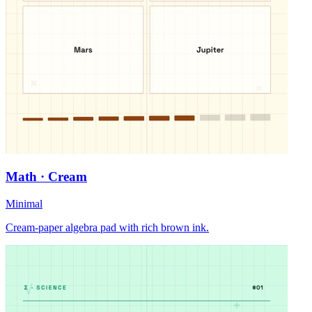
Math · Cream
Minimal
Cream-paper algebra pad with rich brown ink.