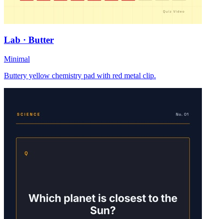
Lab · Butter
Minimal
Buttery yellow chemistry pad with red metal clip.