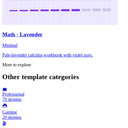
Math · Lavender
Minimal
Pale-lavender calculus workbook with violet axes.
More to explore
Other template categories
💼
Professional
70
designs
🎮
Gaming
20
designs
🎬