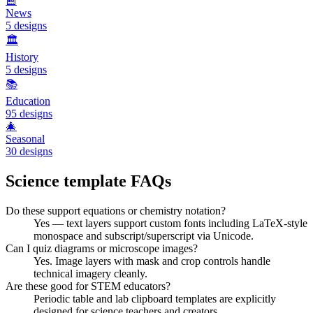
📰
News
5
designs
🏛️
History
5
designs
📚
Education
95
designs
🎄
Seasonal
30
designs
Science
template FAQs
Do these support equations or chemistry notation?
Yes — text layers support custom fonts including LaTeX-style
monospace and subscript/superscript via Unicode.
Can I quiz diagrams or microscope images?
Yes. Image layers with mask and crop controls handle
technical imagery cleanly.
Are these good for STEM educators?
Periodic table and lab clipboard templates are explicitly
designed for science teachers and creators.