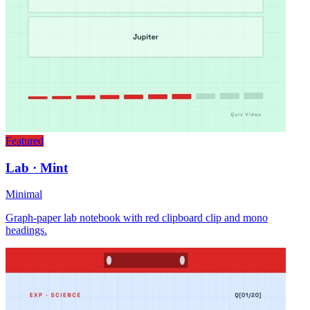
Featured
Lab · Mint
Minimal
Graph-paper lab notebook with red clipboard clip and mono
headings.