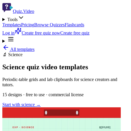
Quiz.Video
Tools
Templates
Pricing
Browse Quizzes
Flashcards
Log in
Create free quiz now
Create free quiz
All templates
🔬
Science
Science
quiz video templates
Periodic-table grids and lab clipboards for science creators and
tutors.
15
designs · free to use · commercial license
Start with
science
→