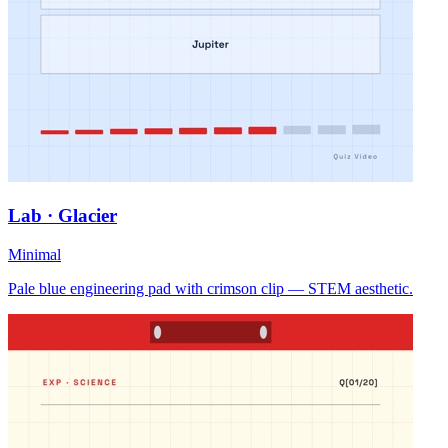
Lab · Glacier
Minimal
Pale blue engineering pad with crimson clip — STEM aesthetic.