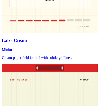
Lab · Cream
Minimal
Cream-paper field journal with subtle gridlines.