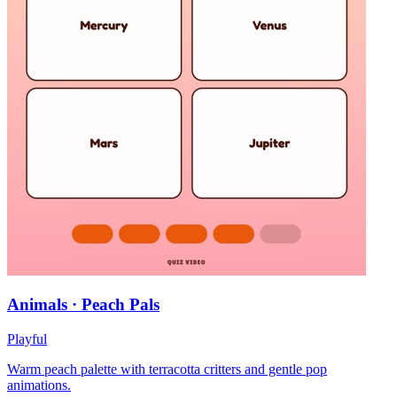
Animals · Peach Pals
Playful
Warm peach palette with terracotta critters and gentle pop
animations.