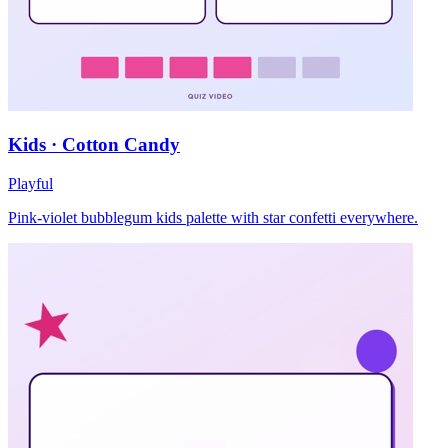
Kids · Cotton Candy
Playful
Pink-violet bubblegum kids palette with star confetti everywhere.