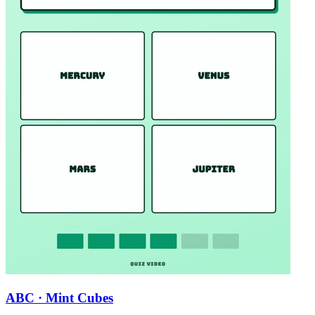
ABC · Mint Cubes