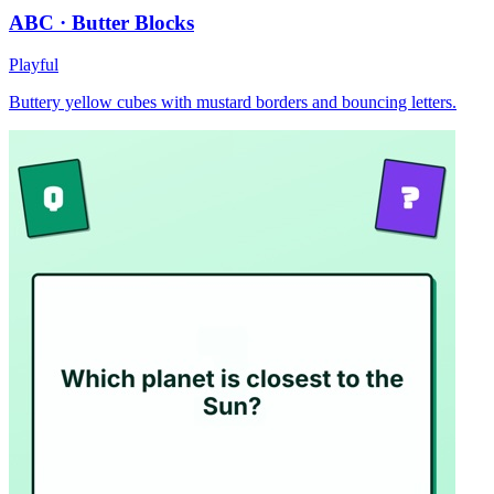
ABC · Butter Blocks
Playful
Buttery yellow cubes with mustard borders and bouncing letters.