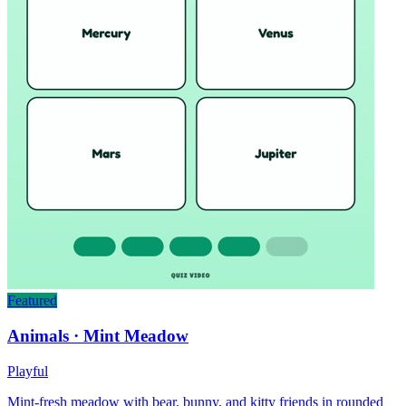
Featured
Animals · Mint Meadow
Playful
Mint-fresh meadow with bear, bunny, and kitty friends in rounded