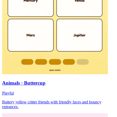
Animals · Buttercup
Playful
Buttery yellow critter friends with friendly faces and bouncy
entrances.