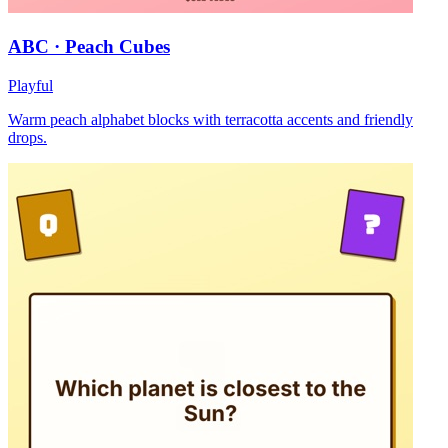
ABC · Peach Cubes
Playful
Warm peach alphabet blocks with terracotta accents and friendly
drops.