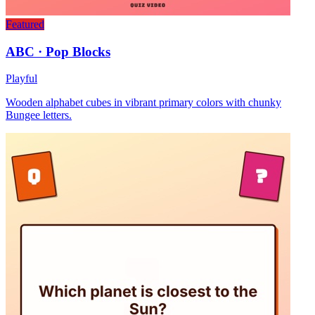
Featured
ABC · Pop Blocks
Playful
Wooden alphabet cubes in vibrant primary colors with chunky
Bungee letters.