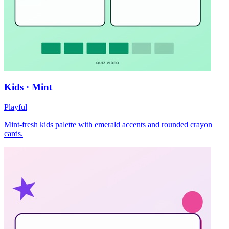
Kids · Mint
Playful
Mint-fresh kids palette with emerald accents and rounded crayon
cards.