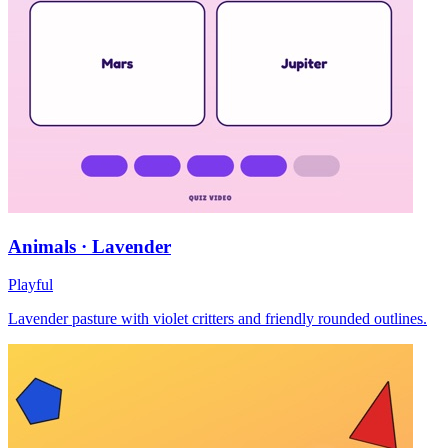
Animals · Lavender
Playful
Lavender pasture with violet critters and friendly rounded outlines.