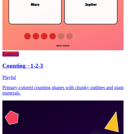
Featured
Counting · 1-2-3
Playful
Primary-colored counting shapes with chunky outlines and giant
numerals.