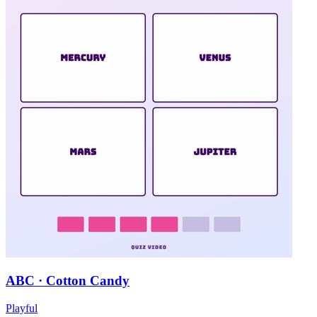
ABC · Cotton Candy
Playful