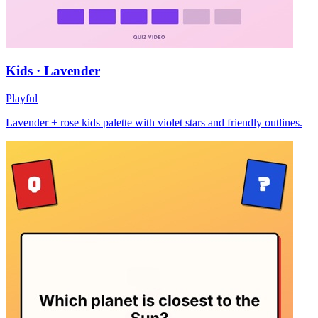
Kids · Lavender
Playful
Lavender + rose kids palette with violet stars and friendly outlines.