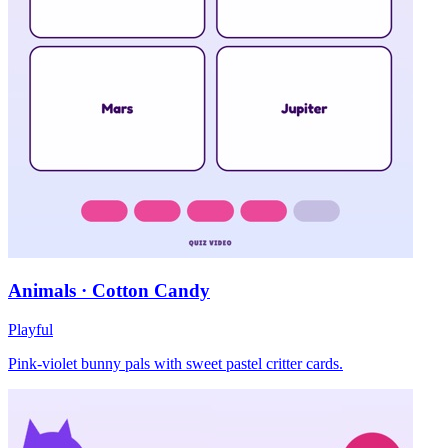
Animals · Cotton Candy
Playful
Pink-violet bunny pals with sweet pastel critter cards.