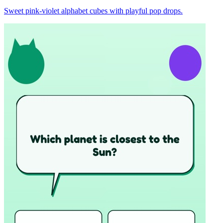
Sweet pink-violet alphabet cubes with playful pop drops.