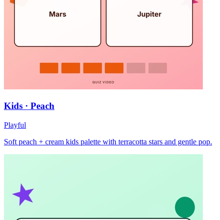
Kids · Peach
Playful
Soft peach + cream kids palette with terracotta stars and gentle pop.