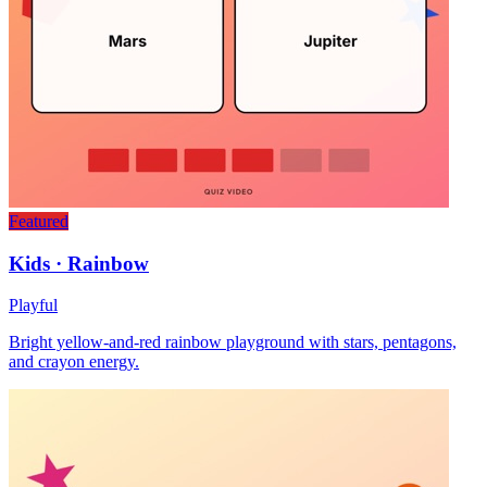
Featured
Kids · Rainbow
Playful
Bright yellow-and-red rainbow playground with stars, pentagons,
and crayon energy.