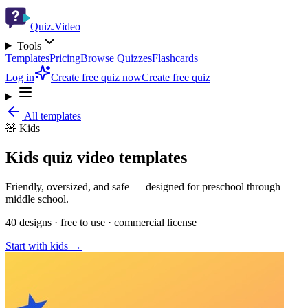
Quiz.Video
Tools
Templates
Pricing
Browse Quizzes
Flashcards
Log in
Create free quiz now
Create free quiz
All templates
🧸
Kids
Kids
quiz video templates
Friendly, oversized, and safe — designed for preschool through
middle school.
40
designs · free to use · commercial license
Start with
kids
→