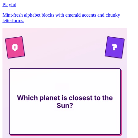
Playful
Mint-fresh alphabet blocks with emerald accents and chunky
letterforms.