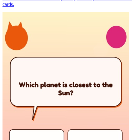
cards.