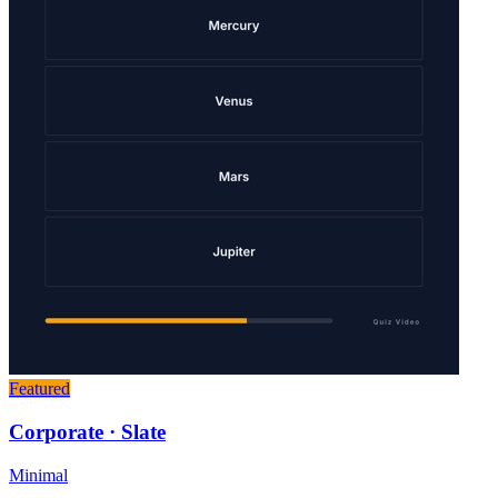
Featured
Corporate · Slate
Minimal