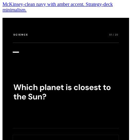
McKinsey-clean navy with amber accent. Strategy-deck
minimalism.