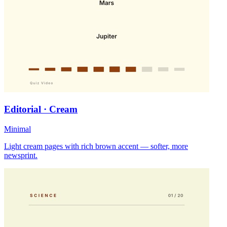
Editorial · Cream
Minimal
Light cream pages with rich brown accent — softer, more
newsprint.