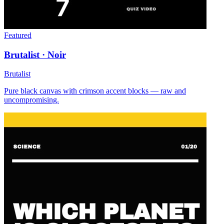
Featured
Brutalist · Noir
Brutalist
Pure black canvas with crimson accent blocks — raw and
uncompromising.