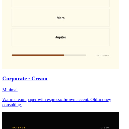
Corporate · Cream
Minimal
Warm cream paper with espresso-brown accent. Old-money
consulting.