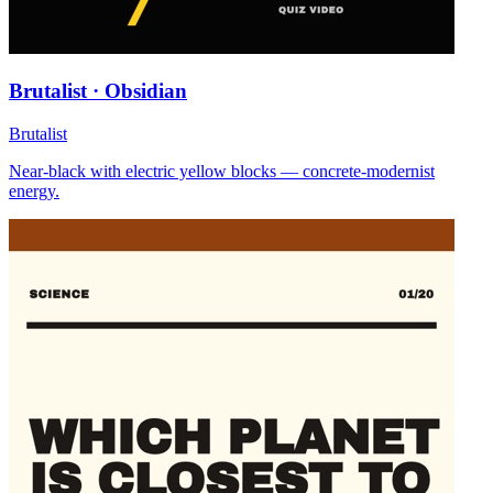
Brutalist · Obsidian
Brutalist
Near-black with electric yellow blocks — concrete-modernist
energy.