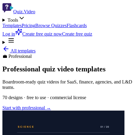
Quiz.Video
Tools
Templates
Pricing
Browse Quizzes
Flashcards
Log in
Create free quiz now
Create free quiz
All templates
💼
Professional
Professional
quiz video templates
Boardroom-ready quiz videos for SaaS, finance, agencies, and L&D
teams.
70
designs · free to use · commercial license
Start with
professional
→