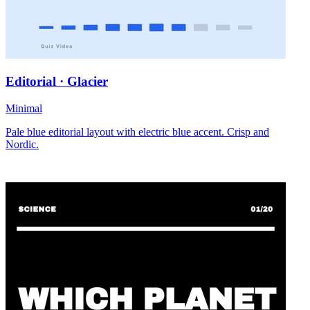
Editorial · Glacier
Minimal
Pale blue editorial layout with electric blue accent. Crisp and
Nordic.