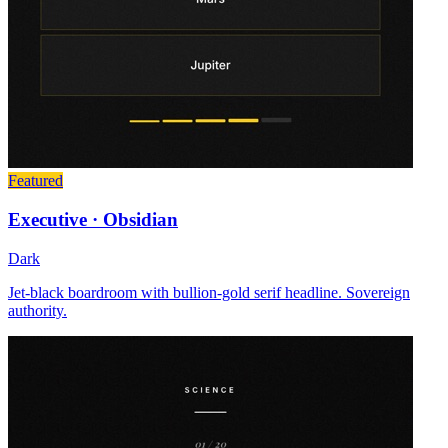
Featured
Executive · Obsidian
Dark
Jet-black boardroom with bullion-gold serif headline. Sovereign
authority.