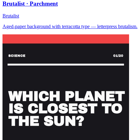
Brutalist · Parchment
Brutalist
Aged-paper background with terracotta type — letterpress brutalism.