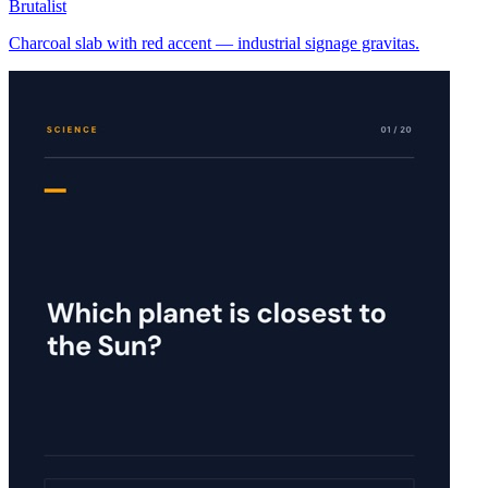
Brutalist
Charcoal slab with red accent — industrial signage gravitas.