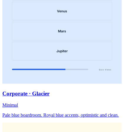
Corporate · Glacier
Minimal
Pale blue boardroom. Royal blue accents, optimistic and clean.