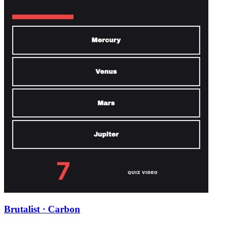
Brutalist · Carbon