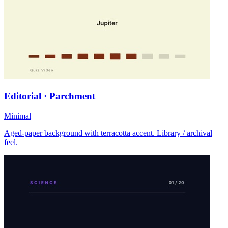
Editorial · Parchment
Minimal
Aged-paper background with terracotta accent. Library / archival
feel.