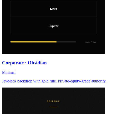
Corporate · Obsidian
Minimal
Jet-black backdrop with gold rule. Private-equity-grade authority.