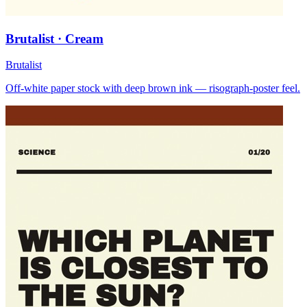
Brutalist · Cream
Brutalist
Off-white paper stock with deep brown ink — risograph-poster feel.