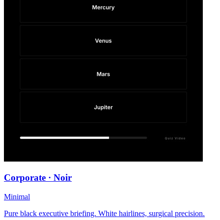
Corporate · Noir
Minimal
Pure black executive briefing. White hairlines, surgical precision.