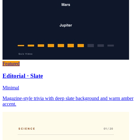
Featured
Editorial · Slate
Minimal
Magazine-style trivia with deep slate background and warm amber
accent.