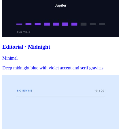
Editorial · Midnight
Minimal
Deep midnight blue with violet accent and serif gravitas.