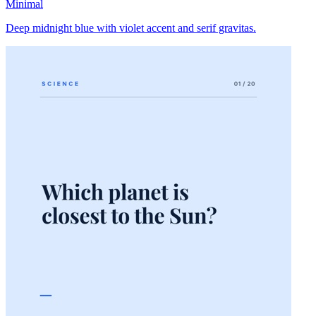
Minimal
Deep midnight blue with violet accent and serif gravitas.