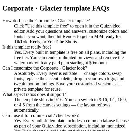
Corporate · Glacier
template FAQs
How do I use the Corporate · Glacier template?
Click "Use this template free" to open it in the Quiz.video
editor. Add your questions and answers, customize colors and
fonts if you want, then hit Render to get an MP4 ready for
TikTok, Reels, or YouTube Shorts.
Is this template really free?
Yes. Every built-in template is free on all plans, including the
free tier. You can render unlimited previews and remove the
watermark with any paid plan starting at $9/month.
Can I customize the Corporate · Glacier look?
Absolutely. Every layer is editable — change colors, swap
fonts, replace the accent palette, drop in your own logo, and
tweak motion timings. Save your customized version as a
private template for reuse.
What aspect ratios does it support?
The template ships in 9:16. You can switch to 9:16, 1:1, 16:9,
or 4:5 from the canvas settings — the layout reflows
automatically.
Can I use it for commercial / client work?
Yes. Every built-in template includes a commercial-use license
as part of your Quiz.video subscription, including monetized