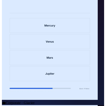
💼
Corporate · Glacier