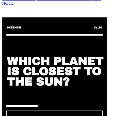
Nordic.