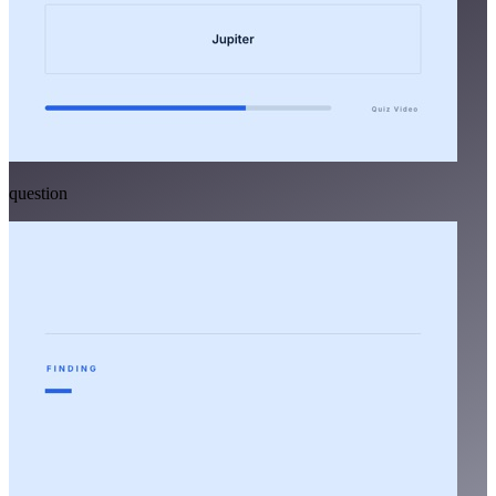
question