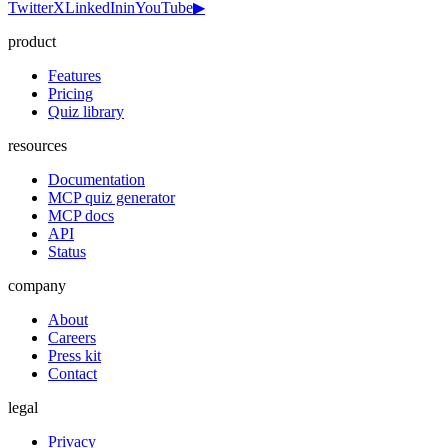
Twitter
X
LinkedIn
in
YouTube
▶
product
Features
Pricing
Quiz library
resources
Documentation
MCP quiz generator
MCP docs
API
Status
company
About
Careers
Press kit
Contact
legal
Privacy