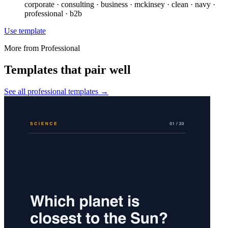
corporate · consulting · business · mckinsey · clean · navy ·
professional · b2b
Use template
More from
Professional
Templates that pair well
See all
professional
templates →