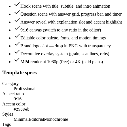
Hook scene with title, subtitle, and intro animation
Question scene with answer grid, progress bar, and timer
Answer reveal with explanation slot and accent highlight
9:16 canvas (switch to any ratio in the editor)
Editable color palette, fonts, and motion timings
Brand logo slot — drop in PNG with transparency
Decorative overlay system (grain, scanlines, orbs)
MP4 render at 1080p (free) or 4K (paid plans)
Template specs
Category
Professional
Aspect ratio
9:16
Accent color
#2563eb
Styles
Minimal
Editorial
Monochrome
Tags