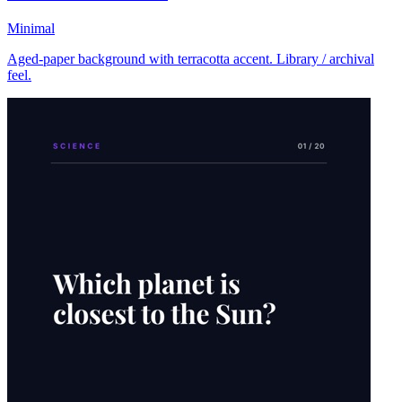
Minimal
Aged-paper background with terracotta accent. Library / archival
feel.