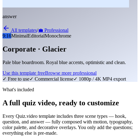
answer
All templates
/
💼
Professional
9:16
Minimal
Editorial
Monochrome
Corporate · Glacier
Pale blue boardroom. Royal blue accents, optimistic and clean.
Use this template free
Browse more
professional
✓ Free to use
✓ Commercial license
✓ 1080p / 4K MP4 export
What's included
A full quiz video, ready to customize
Every Quiz.video template includes three scene types — hook,
question, and answer — fully composed with motion, typography,
color palette, and decorative overlays. You only add the questions;
everything else is pre-made.