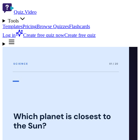
Quiz.Video
Tools
Templates
Pricing
Browse Quizzes
Flashcards
Log in
Create free quiz now
Create free quiz