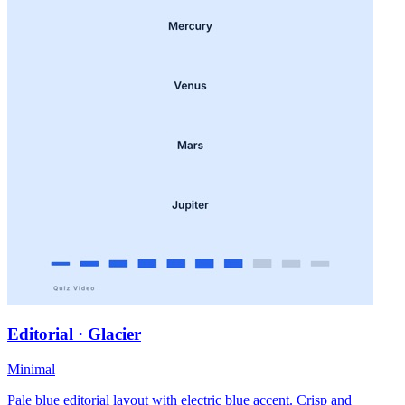
Editorial · Glacier
Minimal
Pale blue editorial layout with electric blue accent. Crisp and