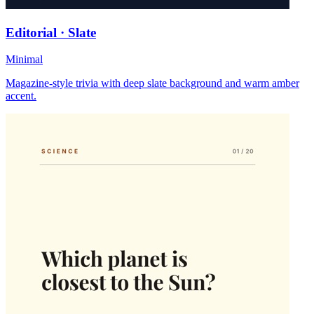
Editorial · Slate
Minimal
Magazine-style trivia with deep slate background and warm amber
accent.