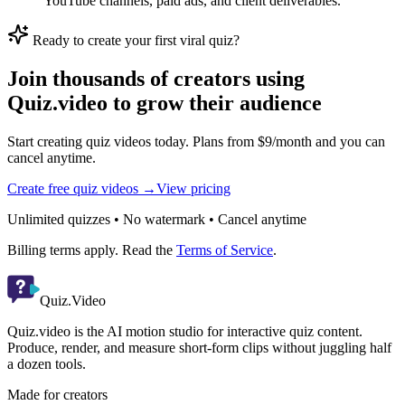
YouTube channels, paid ads, and client deliverables.
Ready to create your first viral quiz?
Join thousands of creators using
Quiz.video to grow their audience
Start creating quiz videos today. Plans from $9/month and you can
cancel anytime.
Create free quiz videos →
View pricing
Unlimited quizzes • No watermark • Cancel anytime
Billing terms apply. Read the
Terms of Service
.
Quiz.Video
Quiz.video is the AI motion studio for interactive quiz content.
Produce, render, and measure short-form clips without juggling half
a dozen tools.
Made for creators