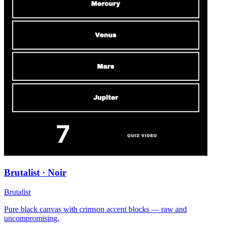
Brutalist · Noir
Brutalist
Pure black canvas with crimson accent blocks — raw and
uncompromising.