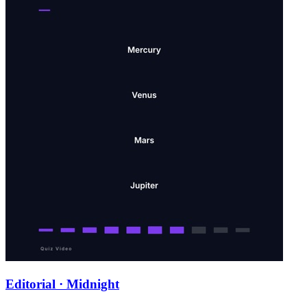
Editorial · Midnight