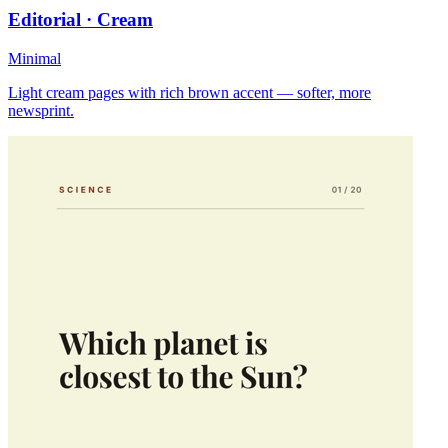
Editorial · Cream
Minimal
Light cream pages with rich brown accent — softer, more
newsprint.