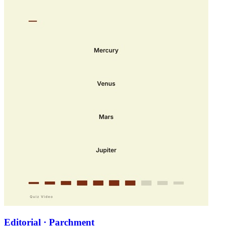
Editorial · Parchment