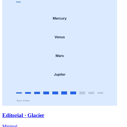
Editorial · Glacier
Minimal