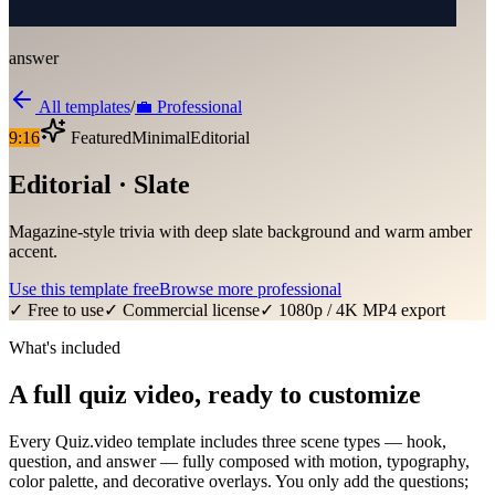
answer
All templates
/
💼
Professional
9:16
Featured
Minimal
Editorial
Editorial · Slate
Magazine-style trivia with deep slate background and warm amber
accent.
Use this template free
Browse more
professional
✓ Free to use
✓ Commercial license
✓ 1080p / 4K MP4 export
What's included
A full quiz video, ready to customize
Every Quiz.video template includes three scene types — hook,
question, and answer — fully composed with motion, typography,
color palette, and decorative overlays. You only add the questions;