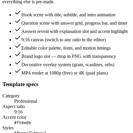
everything else is pre-made.
Hook scene with title, subtitle, and intro animation
Question scene with answer grid, progress bar, and timer
Answer reveal with explanation slot and accent highlight
9:16 canvas (switch to any ratio in the editor)
Editable color palette, fonts, and motion timings
Brand logo slot — drop in PNG with transparency
Decorative overlay system (grain, scanlines, orbs)
MP4 render at 1080p (free) or 4K (paid plans)
Template specs
Category
Professional
Aspect ratio
9:16
Accent color
#f59e0b
Styles