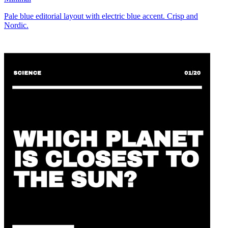
Pale blue editorial layout with electric blue accent. Crisp and
Nordic.