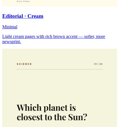
Editorial · Cream
Minimal
Light cream pages with rich brown accent — softer, more
newsprint.