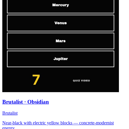
Brutalist · Obsidian
Brutalist
Near-black with electric yellow blocks — concrete-modernist
energy.