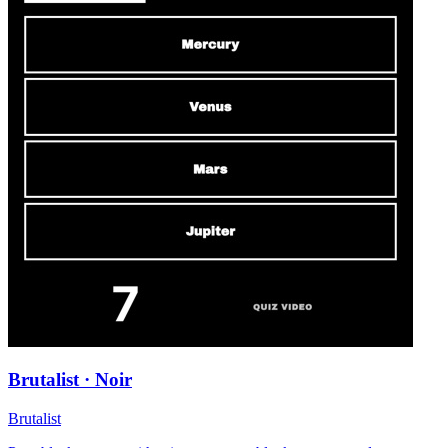
Brutalist · Noir
Brutalist