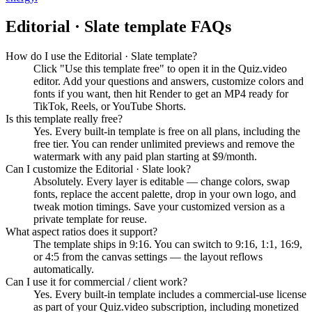
Editorial · Slate
template FAQs
How do I use the Editorial · Slate template?
Click "Use this template free" to open it in the Quiz.video
editor. Add your questions and answers, customize colors and
fonts if you want, then hit Render to get an MP4 ready for
TikTok, Reels, or YouTube Shorts.
Is this template really free?
Yes. Every built-in template is free on all plans, including the
free tier. You can render unlimited previews and remove the
watermark with any paid plan starting at $9/month.
Can I customize the Editorial · Slate look?
Absolutely. Every layer is editable — change colors, swap
fonts, replace the accent palette, drop in your own logo, and
tweak motion timings. Save your customized version as a
private template for reuse.
What aspect ratios does it support?
The template ships in 9:16. You can switch to 9:16, 1:1, 16:9,
or 4:5 from the canvas settings — the layout reflows
automatically.
Can I use it for commercial / client work?
Yes. Every built-in template includes a commercial-use license
as part of your Quiz.video subscription, including monetized