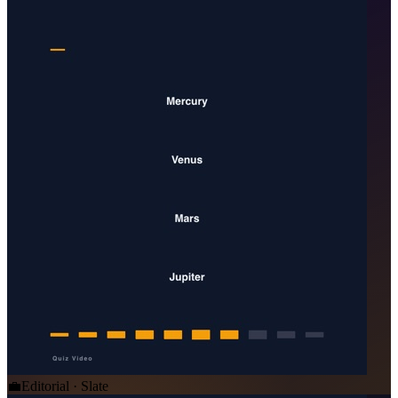
💼
Editorial · Slate