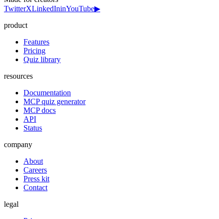
Twitter
X
LinkedIn
in
YouTube
▶
product
Features
Pricing
Quiz library
resources
Documentation
MCP quiz generator
MCP docs
API
Status
company
About
Careers
Press kit
Contact
legal