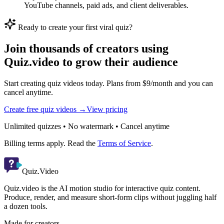
YouTube channels, paid ads, and client deliverables.
Ready to create your first viral quiz?
Join thousands of creators using
Quiz.video to grow their audience
Start creating quiz videos today. Plans from $9/month and you can
cancel anytime.
Create free quiz videos →
View pricing
Unlimited quizzes • No watermark • Cancel anytime
Billing terms apply. Read the
Terms of Service
.
Quiz.Video
Quiz.video is the AI motion studio for interactive quiz content.
Produce, render, and measure short-form clips without juggling half
a dozen tools.
Made for creators