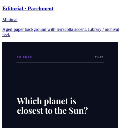
Editorial · Parchment
Minimal
Aged-paper background with terracotta accent. Library / archival
feel.