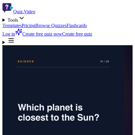
Quiz.Video
Tools
Templates
Pricing
Browse Quizzes
Flashcards
Log in
Create free quiz now
Create free quiz