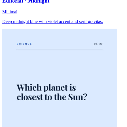
Editorial · Midnight
Minimal
Deep midnight blue with violet accent and serif gravitas.