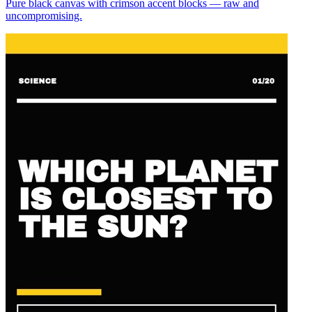
Pure black canvas with crimson accent blocks — raw and
uncompromising.