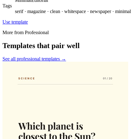
Minimal
Editorial
Tags
serif · magazine · clean · whitespace · newspaper · minimal
Use template
More from
Professional
Templates that pair well
See all
professional
templates →