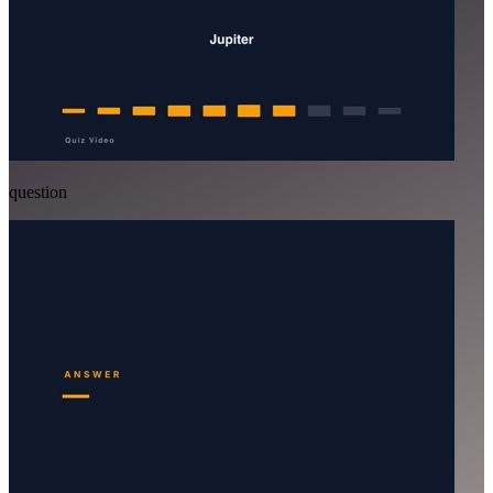
question