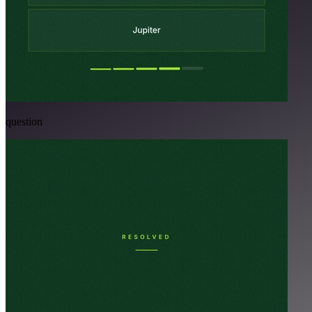
question