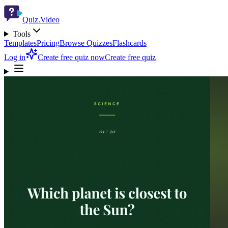
Quiz.Video
Tools
Templates
Pricing
Browse Quizzes
Flashcards
Log in
Create free quiz now
Create free quiz