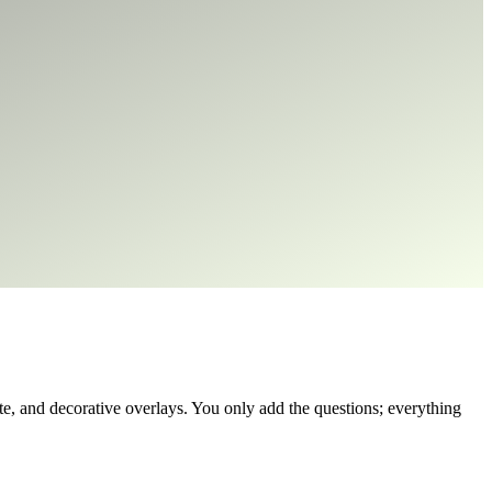
, and decorative overlays. You only add the questions; everything