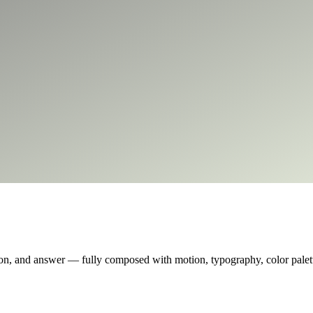
on, and answer — fully composed with motion, typography, color palette