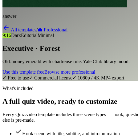
answer
All templates
/
💼
Professional
9:16
Dark
Editorial
Minimal
Executive · Forest
Old-money emerald with chartreuse rule. Yale Club library mood.
Use this template free
Browse more
professional
✓ Free to use
✓ Commercial license
✓ 1080p / 4K MP4 export
What's included
A full quiz video, ready to customize
Every Quiz.video template includes three scene types — hook, questi
else is pre-made.
Hook scene with title, subtitle, and intro animation