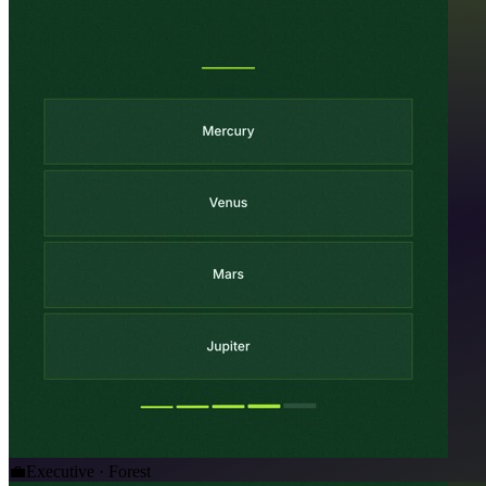
💼
Executive · Forest