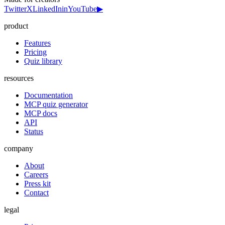
Twitter
X
LinkedIn
in
YouTube
▶
product
Features
Pricing
Quiz library
resources
Documentation
MCP quiz generator
MCP docs
API
Status
company
About
Careers
Press kit
Contact
legal