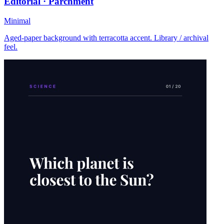
Editorial · Parchment
Minimal
Aged-paper background with terracotta accent. Library / archival
feel.