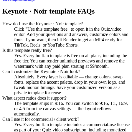
Keynote · Noir
template FAQs
How do I use the Keynote · Noir template?
Click "Use this template free" to open it in the Quiz.video
editor. Add your questions and answers, customize colors and
fonts if you want, then hit Render to get an MP4 ready for
TikTok, Reels, or YouTube Shorts.
Is this template really free?
Yes. Every built-in template is free on all plans, including the
free tier. You can render unlimited previews and remove the
watermark with any paid plan starting at $9/month.
Can I customize the Keynote · Noir look?
Absolutely. Every layer is editable — change colors, swap
fonts, replace the accent palette, drop in your own logo, and
tweak motion timings. Save your customized version as a
private template for reuse.
What aspect ratios does it support?
The template ships in 9:16. You can switch to 9:16, 1:1, 16:9,
or 4:5 from the canvas settings — the layout reflows
automatically.
Can I use it for commercial / client work?
Yes. Every built-in template includes a commercial-use license
as part of your Quiz.video subscription, including monetized