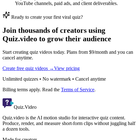
YouTube channels, paid ads, and client deliverables.
Ready to create your first viral quiz?
Join thousands of creators using
Quiz.video to grow their audience
Start creating quiz videos today. Plans from $9/month and you can
cancel anytime.
Create free quiz videos →
View pricing
Unlimited quizzes • No watermark • Cancel anytime
Billing terms apply. Read the
Terms of Service
.
Quiz.Video
Quiz.video is the AI motion studio for interactive quiz content.
Produce, render, and measure short-form clips without juggling half
a dozen tools.
Made for creators