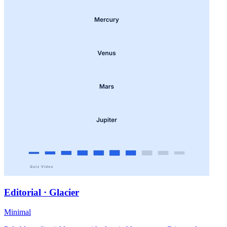
Editorial · Glacier
Minimal