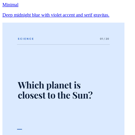
Minimal
Deep midnight blue with violet accent and serif gravitas.