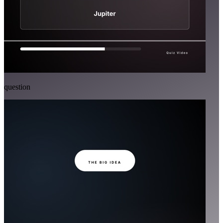
question