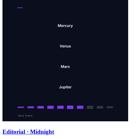
Editorial · Midnight