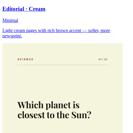
Editorial · Cream
Minimal
Light cream pages with rich brown accent — softer, more
newsprint.