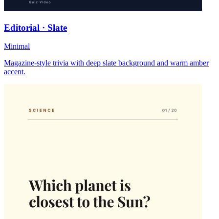
Editorial · Slate
Minimal
Magazine-style trivia with deep slate background and warm amber
accent.