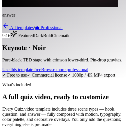
answer
All templates
/
💼
Professional
9:16
Featured
Dark
Bold
Cinematic
Keynote · Noir
Pure-black TED stage with crimson lower-third. Pin-drop gravitas.
Use this template free
Browse more
professional
✓ Free to use
✓ Commercial license
✓ 1080p / 4K MP4 export
What's included
A full quiz video, ready to customize
Every Quiz.video template includes three scene types — hook,
question, and answer — fully composed with motion, typography,
color palette, and decorative overlays. You only add the questions;
everything else is pre-made.