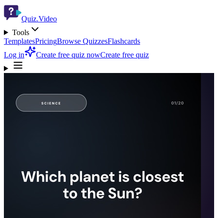
Quiz.Video
Tools
Templates
Pricing
Browse Quizzes
Flashcards
Log in
Create free quiz now
Create free quiz