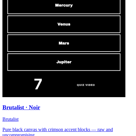
Brutalist · Noir
Brutalist
Pure black canvas with crimson accent blocks — raw and
uncompromising.