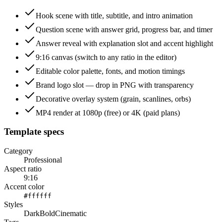
Hook scene with title, subtitle, and intro animation
Question scene with answer grid, progress bar, and timer
Answer reveal with explanation slot and accent highlight
9:16 canvas (switch to any ratio in the editor)
Editable color palette, fonts, and motion timings
Brand logo slot — drop in PNG with transparency
Decorative overlay system (grain, scanlines, orbs)
MP4 render at 1080p (free) or 4K (paid plans)
Template specs
Category
Professional
Aspect ratio
9:16
Accent color
#ffffff
Styles
Dark
Bold
Cinematic