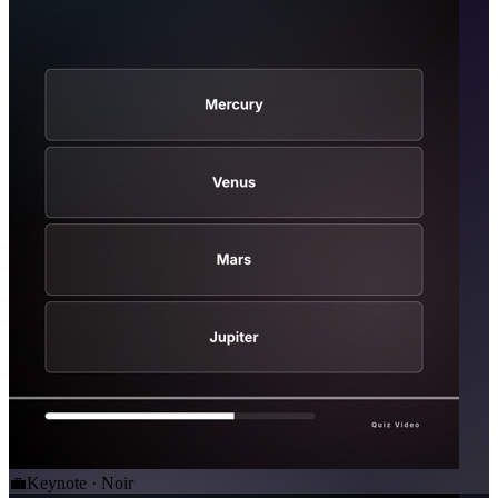
💼
Keynote · Noir