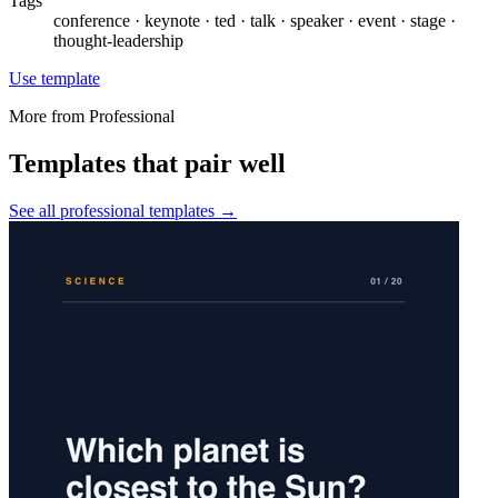
Tags
conference · keynote · ted · talk · speaker · event · stage ·
thought-leadership
Use template
More from
Professional
Templates that pair well
See all
professional
templates →