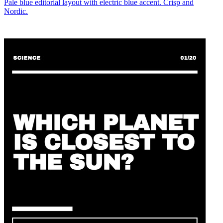
Pale blue editorial layout with electric blue accent. Crisp and
Nordic.