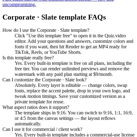
uncompromising.
Corporate · Slate
template FAQs
How do I use the Corporate · Slate template?
Click "Use this template free" to open it in the Quiz.video
editor. Add your questions and answers, customize colors and
fonts if you want, then hit Render to get an MP4 ready for
TikTok, Reels, or YouTube Shorts.
Is this template really free?
Yes. Every built-in template is free on all plans, including the
free tier. You can render unlimited previews and remove the
watermark with any paid plan starting at $9/month.
Can I customize the Corporate · Slate look?
Absolutely. Every layer is editable — change colors, swap
fonts, replace the accent palette, drop in your own logo, and
tweak motion timings. Save your customized version as a
private template for reuse.
What aspect ratios does it support?
The template ships in 9:16. You can switch to 9:16, 1:1, 16:9,
or 4:5 from the canvas settings — the layout reflows
automatically.
Can I use it for commercial / client work?
Yes. Every built-in template includes a commercial-use license