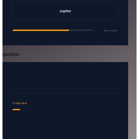
question