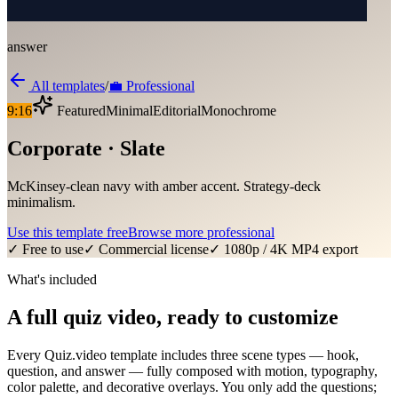
answer
All templates
/
💼
Professional
9:16
Featured
Minimal
Editorial
Monochrome
Corporate · Slate
McKinsey-clean navy with amber accent. Strategy-deck
minimalism.
Use this template free
Browse more
professional
✓ Free to use
✓ Commercial license
✓ 1080p / 4K MP4 export
What's included
A full quiz video, ready to customize
Every Quiz.video template includes three scene types — hook,
question, and answer — fully composed with motion, typography,
color palette, and decorative overlays. You only add the questions;