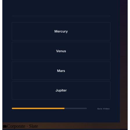
💼
Corporate · Slate