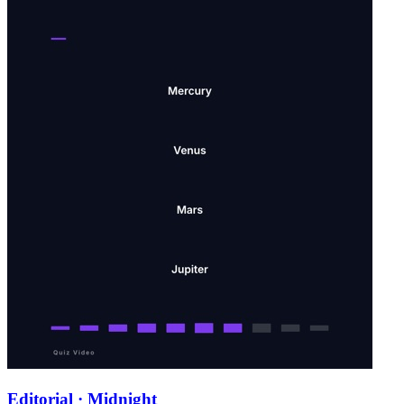
Editorial · Midnight