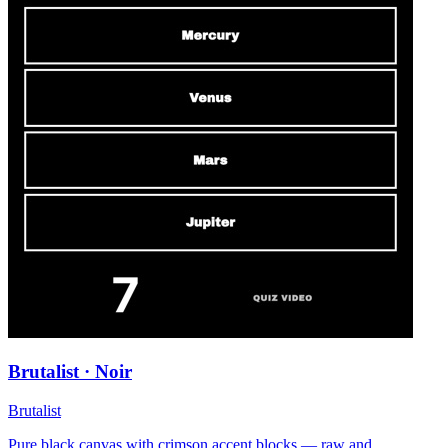
Brutalist · Noir
Brutalist
Pure black canvas with crimson accent blocks — raw and