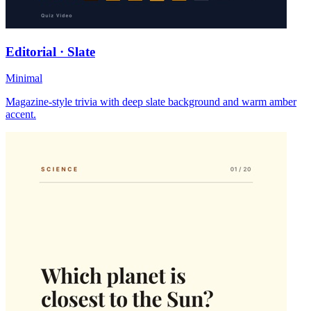
Editorial · Slate
Minimal
Magazine-style trivia with deep slate background and warm amber
accent.