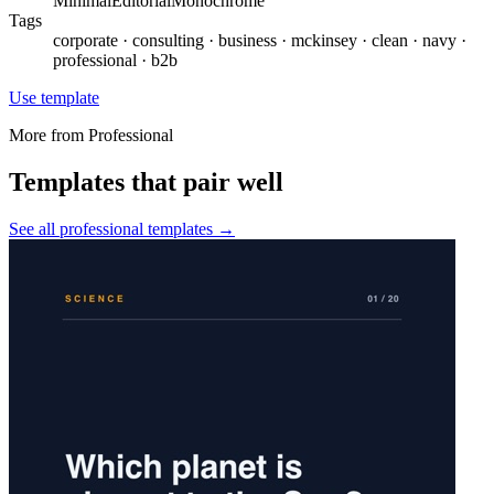
Minimal
Editorial
Monochrome
Tags
corporate · consulting · business · mckinsey · clean · navy ·
professional · b2b
Use template
More from
Professional
Templates that pair well
See all
professional
templates →