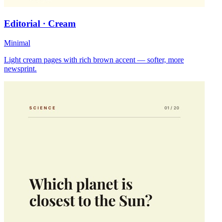
Editorial · Cream
Minimal
Light cream pages with rich brown accent — softer, more
newsprint.