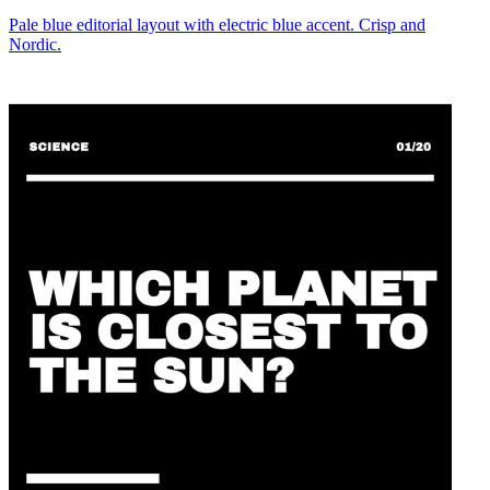
Pale blue editorial layout with electric blue accent. Crisp and
Nordic.