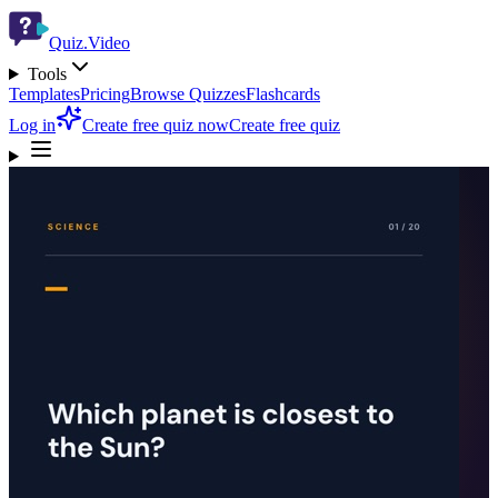
Quiz.Video
Tools
Templates
Pricing
Browse Quizzes
Flashcards
Log in
Create free quiz now
Create free quiz