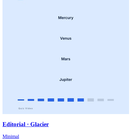
Editorial · Glacier
Minimal