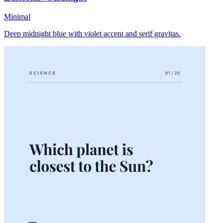
Minimal
Deep midnight blue with violet accent and serif gravitas.