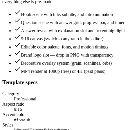
everything else is pre-made.
Hook scene with title, subtitle, and intro animation
Question scene with answer grid, progress bar, and timer
Answer reveal with explanation slot and accent highlight
9:16 canvas (switch to any ratio in the editor)
Editable color palette, fonts, and motion timings
Brand logo slot — drop in PNG with transparency
Decorative overlay system (grain, scanlines, orbs)
MP4 render at 1080p (free) or 4K (paid plans)
Template specs
Category
Professional
Aspect ratio
9:16
Accent color
#f59e0b
Styles