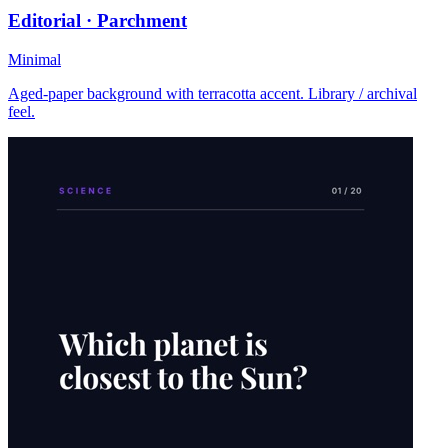
Editorial · Parchment
Minimal
Aged-paper background with terracotta accent. Library / archival
feel.