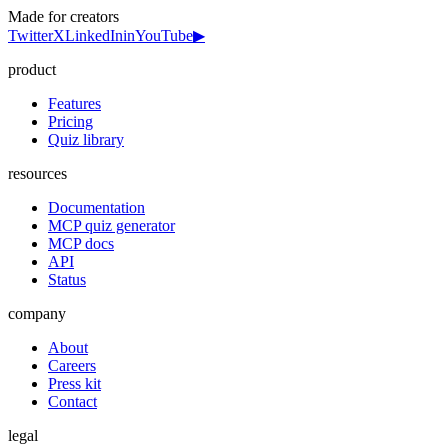
Made for creators
Twitter
X
LinkedIn
in
YouTube
▶
product
Features
Pricing
Quiz library
resources
Documentation
MCP quiz generator
MCP docs
API
Status
company
About
Careers
Press kit
Contact
legal