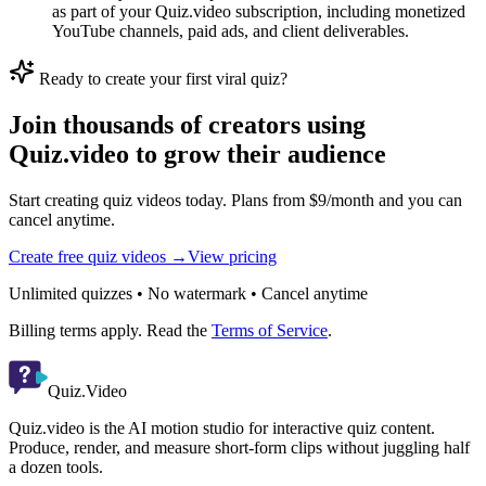
as part of your Quiz.video subscription, including monetized
YouTube channels, paid ads, and client deliverables.
Ready to create your first viral quiz?
Join thousands of creators using
Quiz.video to grow their audience
Start creating quiz videos today. Plans from $9/month and you can
cancel anytime.
Create free quiz videos →
View pricing
Unlimited quizzes • No watermark • Cancel anytime
Billing terms apply. Read the
Terms of Service
.
Quiz.Video
Quiz.video is the AI motion studio for interactive quiz content.
Produce, render, and measure short-form clips without juggling half
a dozen tools.