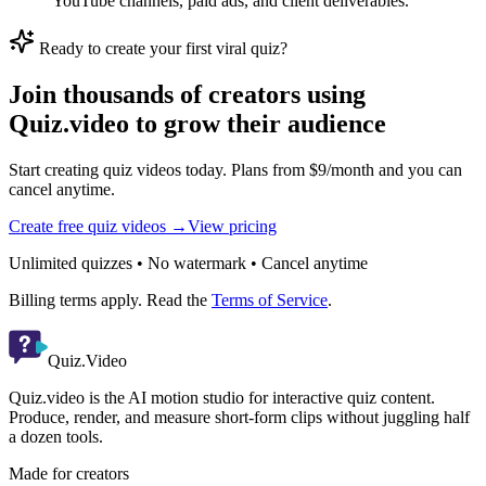
YouTube channels, paid ads, and client deliverables.
Ready to create your first viral quiz?
Join thousands of creators using
Quiz.video to grow their audience
Start creating quiz videos today. Plans from $9/month and you can
cancel anytime.
Create free quiz videos →
View pricing
Unlimited quizzes • No watermark • Cancel anytime
Billing terms apply. Read the
Terms of Service
.
Quiz.Video
Quiz.video is the AI motion studio for interactive quiz content.
Produce, render, and measure short-form clips without juggling half
a dozen tools.
Made for creators