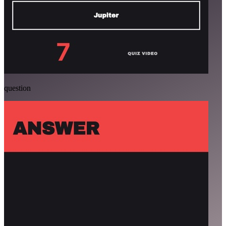
question