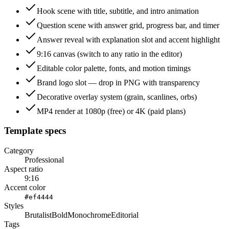
Hook scene with title, subtitle, and intro animation
Question scene with answer grid, progress bar, and timer
Answer reveal with explanation slot and accent highlight
9:16 canvas (switch to any ratio in the editor)
Editable color palette, fonts, and motion timings
Brand logo slot — drop in PNG with transparency
Decorative overlay system (grain, scanlines, orbs)
MP4 render at 1080p (free) or 4K (paid plans)
Template specs
Category
Professional
Aspect ratio
9:16
Accent color
#ef4444
Styles
Brutalist
Bold
Monochrome
Editorial
Tags