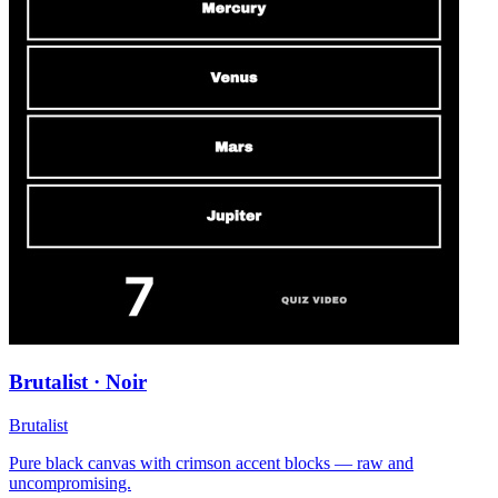
Brutalist · Noir
Brutalist
Pure black canvas with crimson accent blocks — raw and
uncompromising.