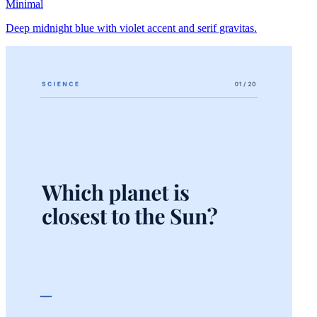
Minimal
Deep midnight blue with violet accent and serif gravitas.