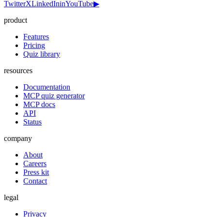
Twitter
X
LinkedIn
in
YouTube
▶
product
Features
Pricing
Quiz library
resources
Documentation
MCP quiz generator
MCP docs
API
Status
company
About
Careers
Press kit
Contact
legal
Privacy