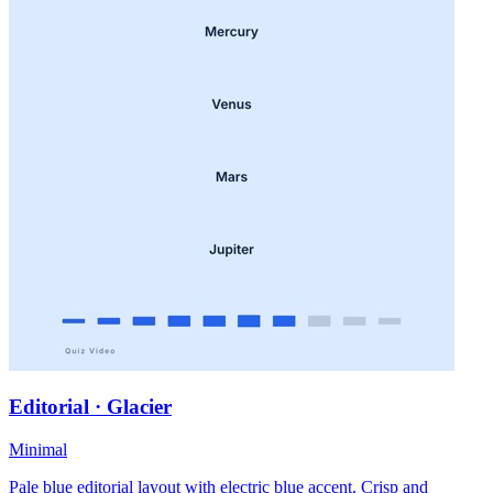
Editorial · Glacier
Minimal
Pale blue editorial layout with electric blue accent. Crisp and