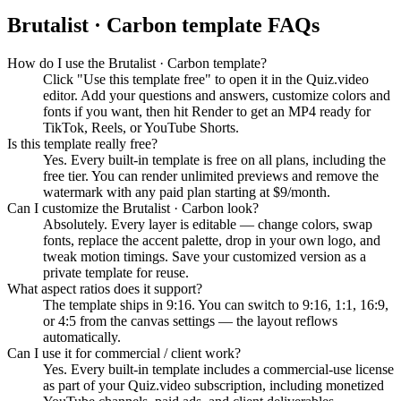
Brutalist · Carbon
template FAQs
How do I use the Brutalist · Carbon template?
Click "Use this template free" to open it in the Quiz.video
editor. Add your questions and answers, customize colors and
fonts if you want, then hit Render to get an MP4 ready for
TikTok, Reels, or YouTube Shorts.
Is this template really free?
Yes. Every built-in template is free on all plans, including the
free tier. You can render unlimited previews and remove the
watermark with any paid plan starting at $9/month.
Can I customize the Brutalist · Carbon look?
Absolutely. Every layer is editable — change colors, swap
fonts, replace the accent palette, drop in your own logo, and
tweak motion timings. Save your customized version as a
private template for reuse.
What aspect ratios does it support?
The template ships in 9:16. You can switch to 9:16, 1:1, 16:9,
or 4:5 from the canvas settings — the layout reflows
automatically.
Can I use it for commercial / client work?
Yes. Every built-in template includes a commercial-use license
as part of your Quiz.video subscription, including monetized