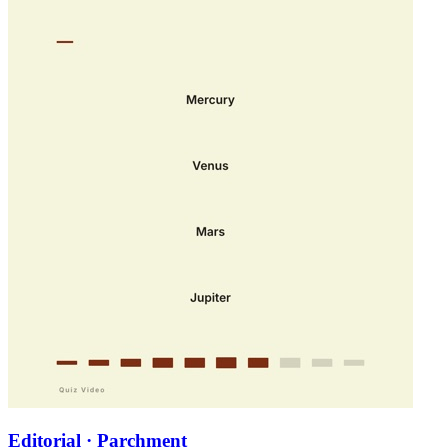
Editorial · Parchment