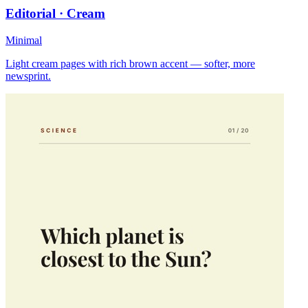
Editorial · Cream
Minimal
Light cream pages with rich brown accent — softer, more
newsprint.