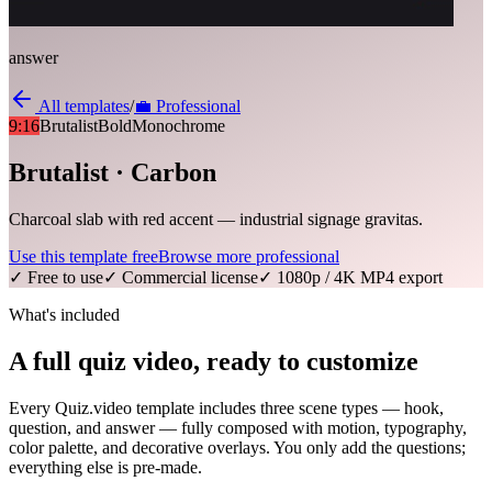
answer
All templates
/
💼
Professional
9:16
Brutalist
Bold
Monochrome
Brutalist · Carbon
Charcoal slab with red accent — industrial signage gravitas.
Use this template free
Browse more
professional
✓ Free to use
✓ Commercial license
✓ 1080p / 4K MP4 export
What's included
A full quiz video, ready to customize
Every Quiz.video template includes three scene types — hook,
question, and answer — fully composed with motion, typography,
color palette, and decorative overlays. You only add the questions;
everything else is pre-made.