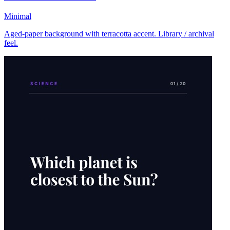
Minimal
Aged-paper background with terracotta accent. Library / archival
feel.