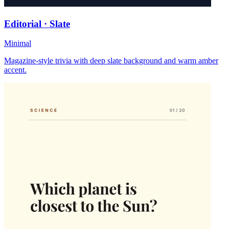
Editorial · Slate
Minimal
Magazine-style trivia with deep slate background and warm amber
accent.