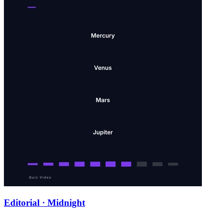
Editorial · Midnight