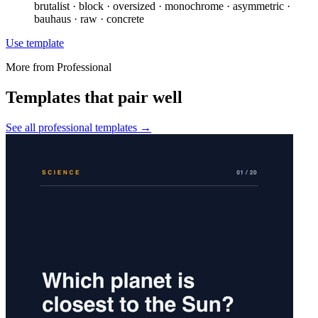
brutalist · block · oversized · monochrome · asymmetric ·
bauhaus · raw · concrete
Use template
More from
Professional
Templates that pair well
See all
professional
templates →