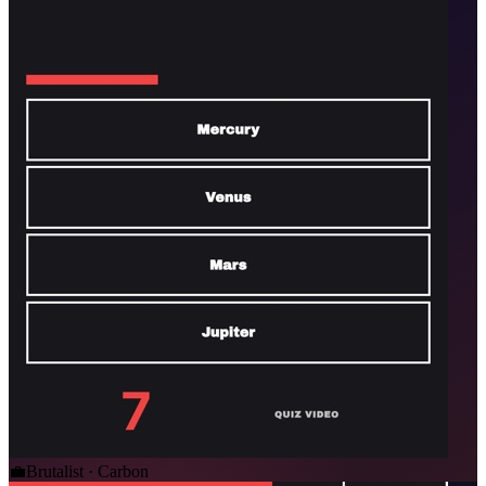
💼
Brutalist · Carbon