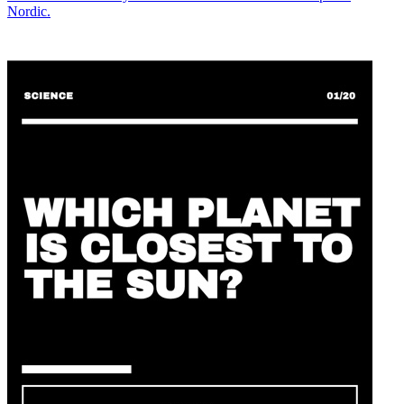
Nordic.