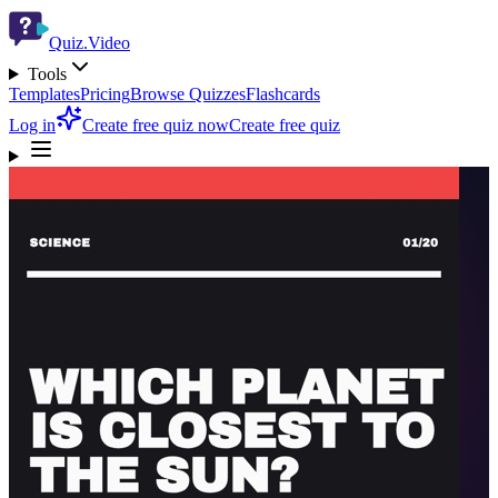
Quiz.Video
Tools
Templates
Pricing
Browse Quizzes
Flashcards
Log in
Create free quiz now
Create free quiz