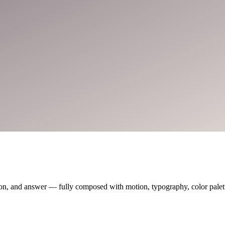
on, and answer — fully composed with motion, typography, color palette