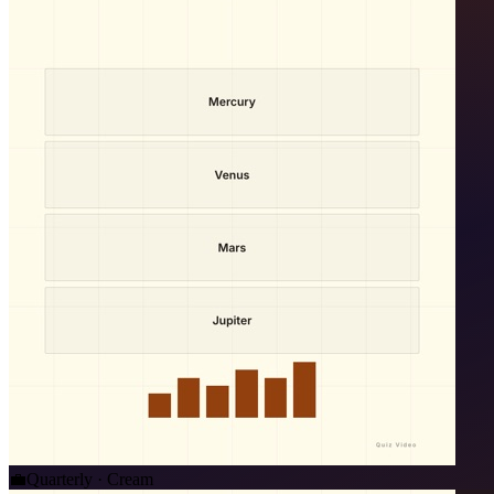
💼
Quarterly · Cream