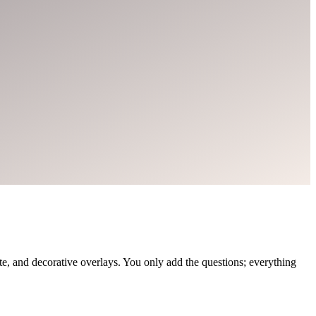
, and decorative overlays. You only add the questions; everything