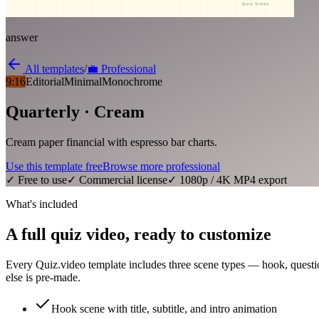
answer
All templates
/
💼
Professional
9:16
Editorial
Minimal
Monochrome
Quarterly · Cream
Cream paper financial with espresso bar charts.
Use this template free
Browse more
professional
✓ Free to use
✓ Commercial license
✓ 1080p / 4K MP4 export
What's included
A full quiz video, ready to customize
Every Quiz.video template includes three scene types — hook, questi
else is pre-made.
Hook scene with title, subtitle, and intro animation