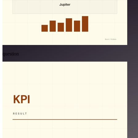
question