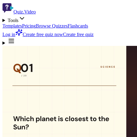
Quiz.Video
Tools
Templates
Pricing
Browse Quizzes
Flashcards
Log in
Create free quiz now
Create free quiz