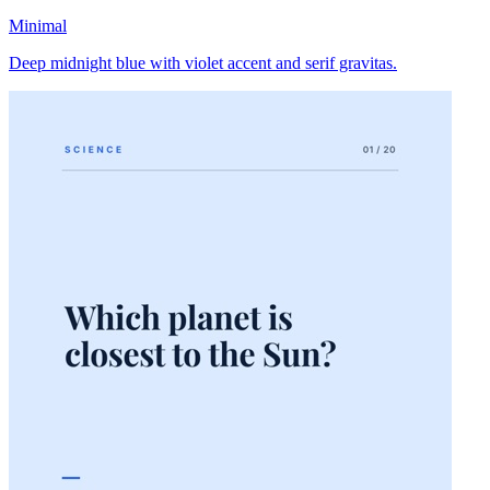
Minimal
Deep midnight blue with violet accent and serif gravitas.