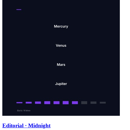
Editorial · Midnight