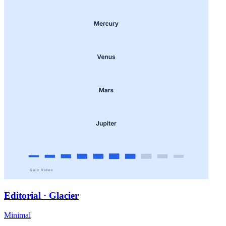
Editorial · Glacier
Minimal