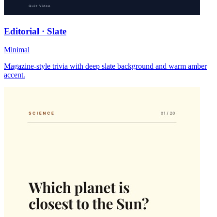
Editorial · Slate
Minimal
Magazine-style trivia with deep slate background and warm amber
accent.