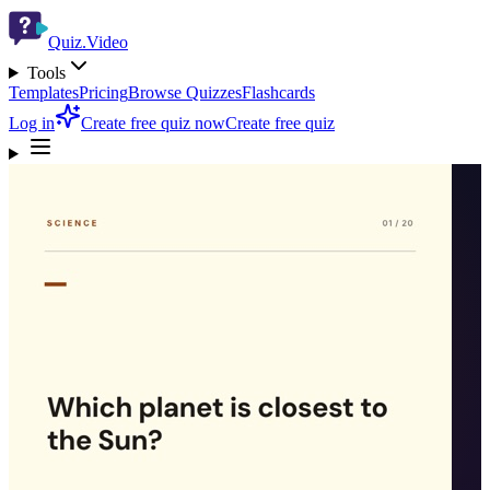
Quiz.Video
Tools
Templates
Pricing
Browse Quizzes
Flashcards
Log in
Create free quiz now
Create free quiz