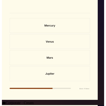
💼
Corporate · Cream