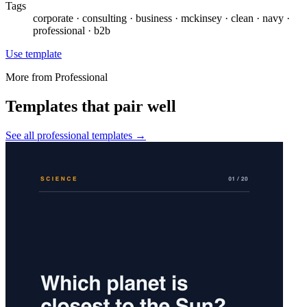
Tags
corporate · consulting · business · mckinsey · clean · navy ·
professional · b2b
Use template
More from
Professional
Templates that pair well
See all
professional
templates →