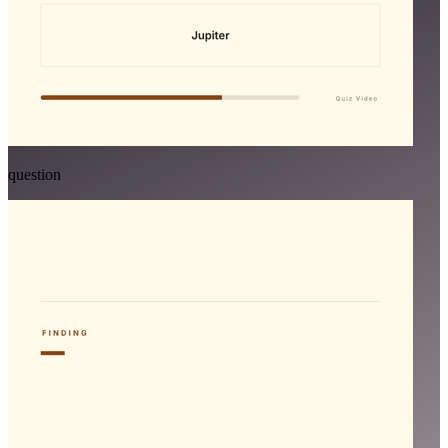
question