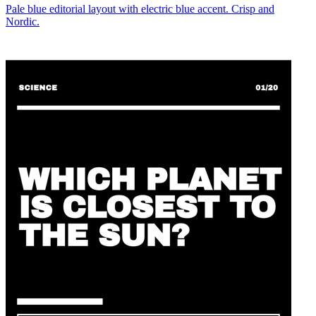
Pale blue editorial layout with electric blue accent. Crisp and
Nordic.