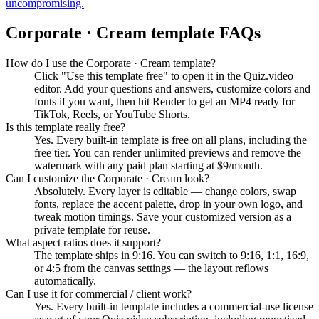
uncompromising.
Corporate · Cream
template FAQs
How do I use the Corporate · Cream template?
Click "Use this template free" to open it in the Quiz.video
editor. Add your questions and answers, customize colors and
fonts if you want, then hit Render to get an MP4 ready for
TikTok, Reels, or YouTube Shorts.
Is this template really free?
Yes. Every built-in template is free on all plans, including the
free tier. You can render unlimited previews and remove the
watermark with any paid plan starting at $9/month.
Can I customize the Corporate · Cream look?
Absolutely. Every layer is editable — change colors, swap
fonts, replace the accent palette, drop in your own logo, and
tweak motion timings. Save your customized version as a
private template for reuse.
What aspect ratios does it support?
The template ships in 9:16. You can switch to 9:16, 1:1, 16:9,
or 4:5 from the canvas settings — the layout reflows
automatically.
Can I use it for commercial / client work?
Yes. Every built-in template includes a commercial-use license