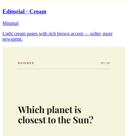
Editorial · Cream
Minimal
Light cream pages with rich brown accent — softer, more
newsprint.