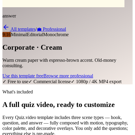
answer
All templates
/
💼
Professional
9:16
Minimal
Editorial
Monochrome
Corporate · Cream
Warm cream paper with espresso-brown accent. Old-money
consulting.
Use this template free
Browse more
professional
✓ Free to use
✓ Commercial license
✓ 1080p / 4K MP4 export
What's included
A full quiz video, ready to customize
Every Quiz.video template includes three scene types — hook,
question, and answer — fully composed with motion, typography,
color palette, and decorative overlays. You only add the questions;
everything else is pre-made.