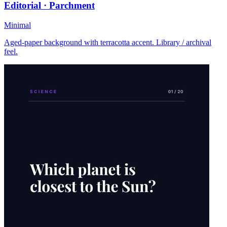
Editorial · Parchment
Minimal
Aged-paper background with terracotta accent. Library / archival
feel.