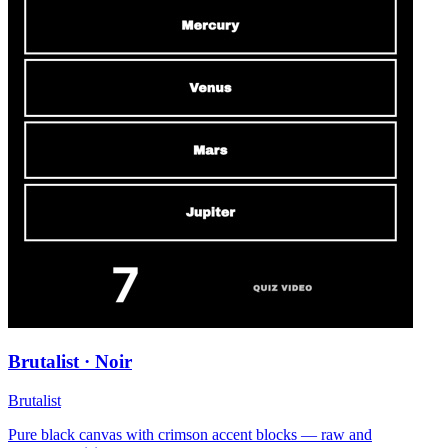
Brutalist · Noir
Brutalist
Pure black canvas with crimson accent blocks — raw and