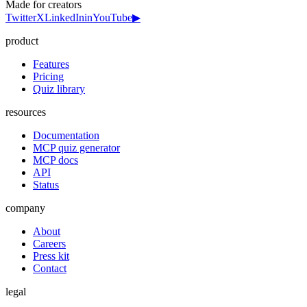
Made for creators
Twitter
X
LinkedIn
in
YouTube
▶
product
Features
Pricing
Quiz library
resources
Documentation
MCP quiz generator
MCP docs
API
Status
company
About
Careers
Press kit
Contact
legal