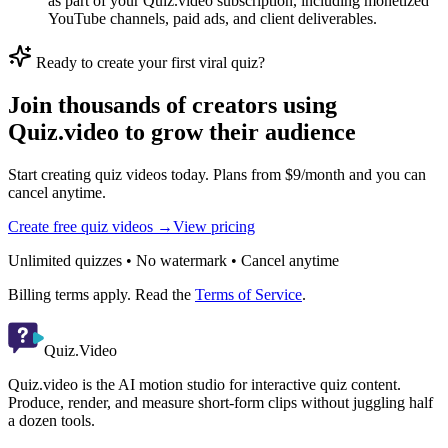
as part of your Quiz.video subscription, including monetized
YouTube channels, paid ads, and client deliverables.
Ready to create your first viral quiz?
Join thousands of creators using
Quiz.video to grow their audience
Start creating quiz videos today. Plans from $9/month and you can
cancel anytime.
Create free quiz videos →
View pricing
Unlimited quizzes • No watermark • Cancel anytime
Billing terms apply. Read the
Terms of Service
.
Quiz.Video
Quiz.video is the AI motion studio for interactive quiz content.
Produce, render, and measure short-form clips without juggling half
a dozen tools.