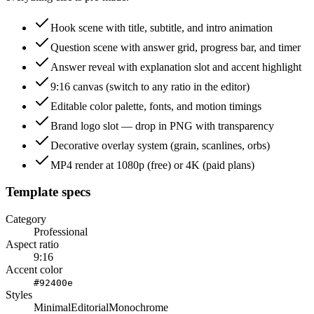
Hook scene with title, subtitle, and intro animation
Question scene with answer grid, progress bar, and timer
Answer reveal with explanation slot and accent highlight
9:16 canvas (switch to any ratio in the editor)
Editable color palette, fonts, and motion timings
Brand logo slot — drop in PNG with transparency
Decorative overlay system (grain, scanlines, orbs)
MP4 render at 1080p (free) or 4K (paid plans)
Template specs
Category
Professional
Aspect ratio
9:16
Accent color
#92400e
Styles
Minimal
Editorial
Monochrome