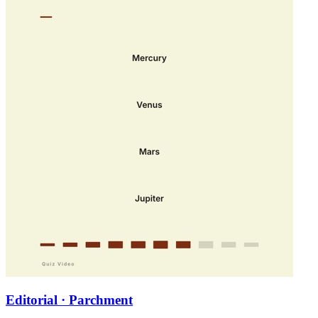
Editorial · Parchment