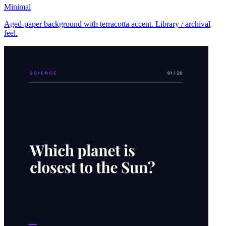
Minimal
Aged-paper background with terracotta accent. Library / archival
feel.