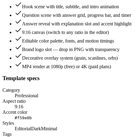
Hook scene with title, subtitle, and intro animation
Question scene with answer grid, progress bar, and timer
Answer reveal with explanation slot and accent highlight
9:16 canvas (switch to any ratio in the editor)
Editable color palette, fonts, and motion timings
Brand logo slot — drop in PNG with transparency
Decorative overlay system (grain, scanlines, orbs)
MP4 render at 1080p (free) or 4K (paid plans)
Template specs
Category
Professional
Aspect ratio
9:16
Accent color
#f59e0b
Styles
Editorial
Dark
Minimal
Tags