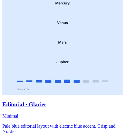
Editorial · Glacier
Minimal
Pale blue editorial layout with electric blue accent. Crisp and
Nordic.