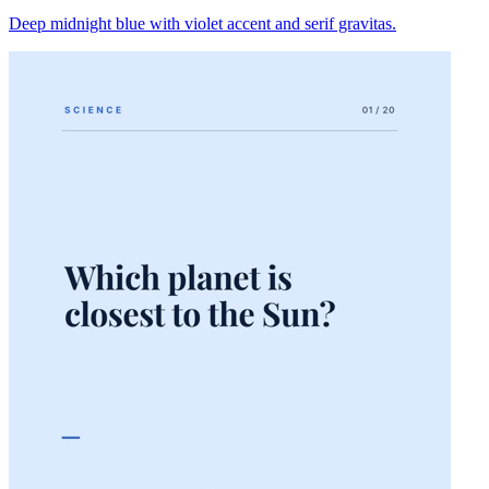
Deep midnight blue with violet accent and serif gravitas.