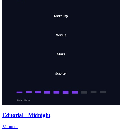
Editorial · Midnight
Minimal