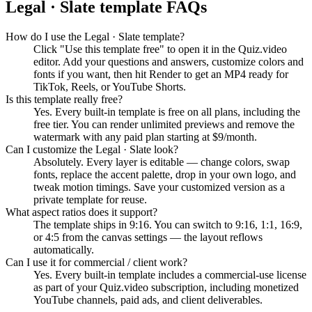
Legal · Slate
template FAQs
How do I use the Legal · Slate template?
Click "Use this template free" to open it in the Quiz.video
editor. Add your questions and answers, customize colors and
fonts if you want, then hit Render to get an MP4 ready for
TikTok, Reels, or YouTube Shorts.
Is this template really free?
Yes. Every built-in template is free on all plans, including the
free tier. You can render unlimited previews and remove the
watermark with any paid plan starting at $9/month.
Can I customize the Legal · Slate look?
Absolutely. Every layer is editable — change colors, swap
fonts, replace the accent palette, drop in your own logo, and
tweak motion timings. Save your customized version as a
private template for reuse.
What aspect ratios does it support?
The template ships in 9:16. You can switch to 9:16, 1:1, 16:9,
or 4:5 from the canvas settings — the layout reflows
automatically.
Can I use it for commercial / client work?
Yes. Every built-in template includes a commercial-use license
as part of your Quiz.video subscription, including monetized
YouTube channels, paid ads, and client deliverables.