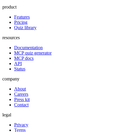
product
Features
Pricing
Quiz library
resources
Documentation
MCP quiz generator
MCP docs
API
Status
company
About
Careers
Press kit
Contact
legal
Privacy
Terms