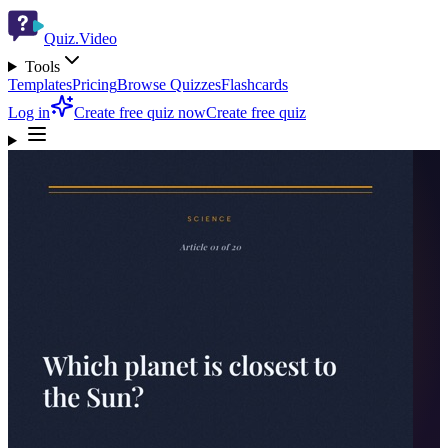
Quiz.Video
Tools
Templates
Pricing
Browse Quizzes
Flashcards
Log in
Create free quiz now
Create free quiz