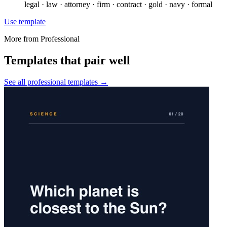
legal · law · attorney · firm · contract · gold · navy · formal
Use template
More from
Professional
Templates that pair well
See all
professional
templates →