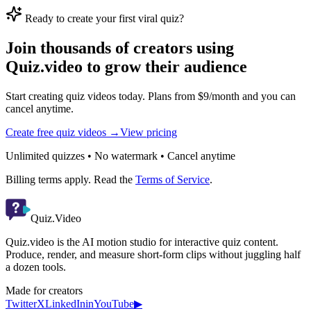
Ready to create your first viral quiz?
Join thousands of creators using
Quiz.video to grow their audience
Start creating quiz videos today. Plans from $9/month and you can
cancel anytime.
Create free quiz videos →
View pricing
Unlimited quizzes • No watermark • Cancel anytime
Billing terms apply. Read the
Terms of Service
.
Quiz.Video
Quiz.video is the AI motion studio for interactive quiz content.
Produce, render, and measure short-form clips without juggling half
a dozen tools.
Made for creators
Twitter
X
LinkedIn
in
YouTube
▶