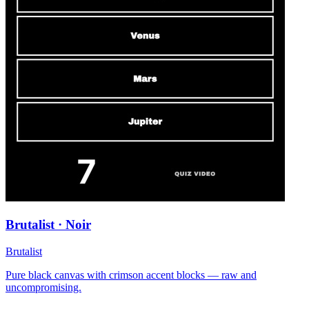
Brutalist · Noir
Brutalist
Pure black canvas with crimson accent blocks — raw and
uncompromising.