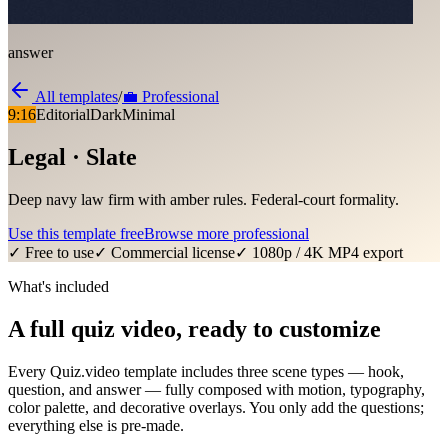
answer
All templates
/
💼
Professional
9:16
Editorial
Dark
Minimal
Legal · Slate
Deep navy law firm with amber rules. Federal-court formality.
Use this template free
Browse more
professional
✓ Free to use
✓ Commercial license
✓ 1080p / 4K MP4 export
What's included
A full quiz video, ready to customize
Every Quiz.video template includes three scene types — hook,
question, and answer — fully composed with motion, typography,
color palette, and decorative overlays. You only add the questions;
everything else is pre-made.