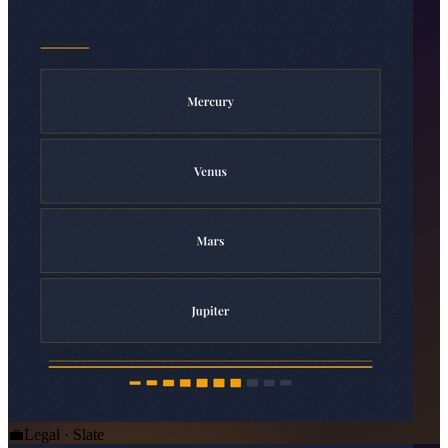
💼
Legal · Slate