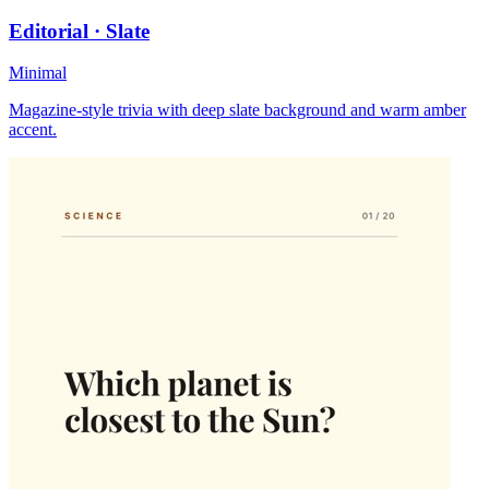
Editorial · Slate
Minimal
Magazine-style trivia with deep slate background and warm amber
accent.