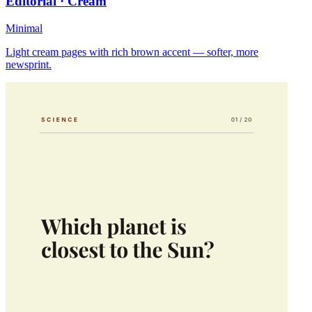
Editorial · Cream
Minimal
Light cream pages with rich brown accent — softer, more
newsprint.