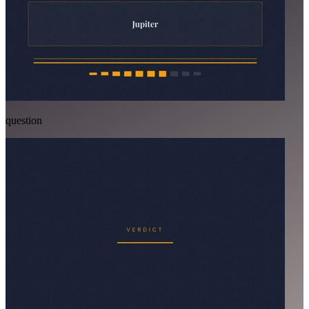
question