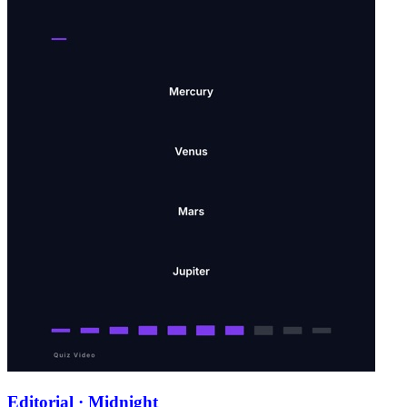
Editorial · Midnight