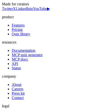
Made for creators
Twitter
X
LinkedIn
in
YouTube
▶
product
Features
Pricing
Quiz library
resources
Documentation
MCP quiz generator
MCP docs
API
Status
company
About
Careers
Press kit
Contact
legal