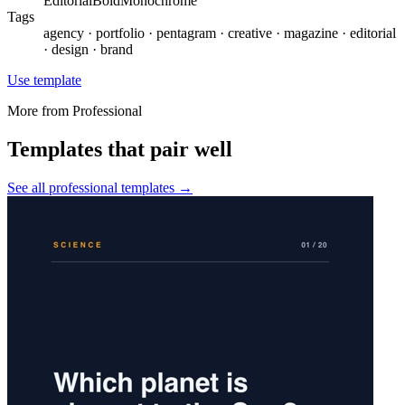
Editorial
Bold
Monochrome
Tags
agency · portfolio · pentagram · creative · magazine · editorial
· design · brand
Use template
More from
Professional
Templates that pair well
See all
professional
templates →