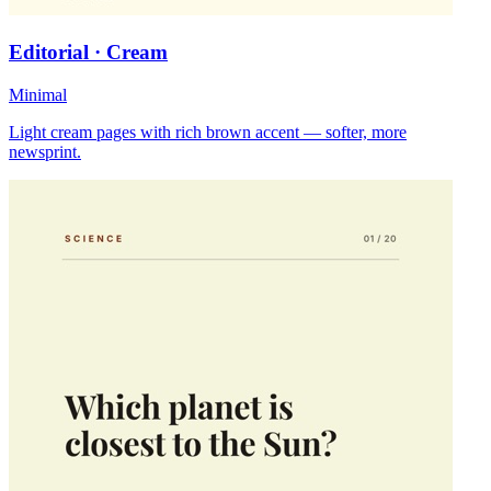
Editorial · Cream
Minimal
Light cream pages with rich brown accent — softer, more
newsprint.