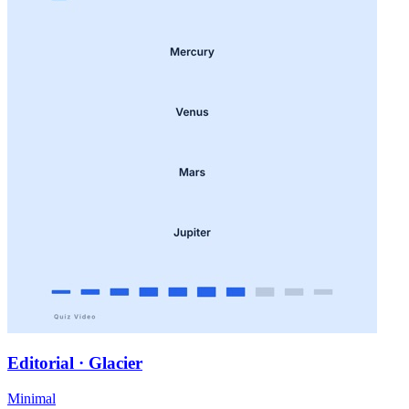
Editorial · Glacier
Minimal