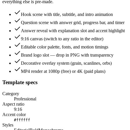
everything else is pre-made.
Hook scene with title, subtitle, and intro animation
Question scene with answer grid, progress bar, and timer
Answer reveal with explanation slot and accent highlight
9:16 canvas (switch to any ratio in the editor)
Editable color palette, fonts, and motion timings
Brand logo slot — drop in PNG with transparency
Decorative overlay system (grain, scanlines, orbs)
MP4 render at 1080p (free) or 4K (paid plans)
Template specs
Category
Professional
Aspect ratio
9:16
Accent color
#ffffff
Styles