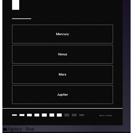
💼
Agency · Noir