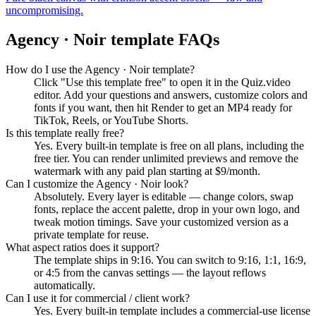
uncompromising.
Agency · Noir
template FAQs
How do I use the Agency · Noir template?
Click "Use this template free" to open it in the Quiz.video
editor. Add your questions and answers, customize colors and
fonts if you want, then hit Render to get an MP4 ready for
TikTok, Reels, or YouTube Shorts.
Is this template really free?
Yes. Every built-in template is free on all plans, including the
free tier. You can render unlimited previews and remove the
watermark with any paid plan starting at $9/month.
Can I customize the Agency · Noir look?
Absolutely. Every layer is editable — change colors, swap
fonts, replace the accent palette, drop in your own logo, and
tweak motion timings. Save your customized version as a
private template for reuse.
What aspect ratios does it support?
The template ships in 9:16. You can switch to 9:16, 1:1, 16:9,
or 4:5 from the canvas settings — the layout reflows
automatically.
Can I use it for commercial / client work?
Yes. Every built-in template includes a commercial-use license