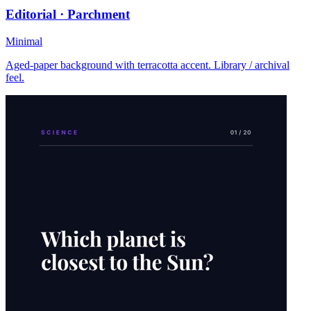
Editorial · Parchment
Minimal
Aged-paper background with terracotta accent. Library / archival
feel.