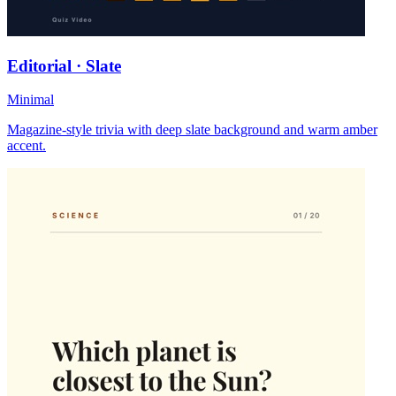
Editorial · Slate
Minimal
Magazine-style trivia with deep slate background and warm amber
accent.