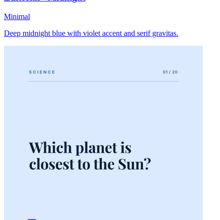
Minimal
Deep midnight blue with violet accent and serif gravitas.