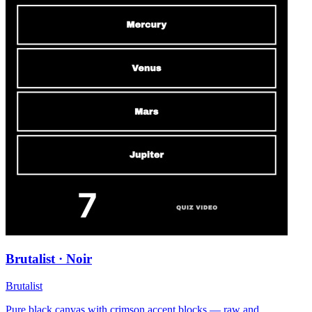
Brutalist · Noir
Brutalist
Pure black canvas with crimson accent blocks — raw and