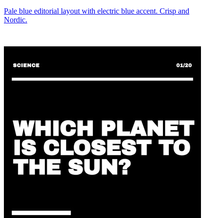
Pale blue editorial layout with electric blue accent. Crisp and
Nordic.