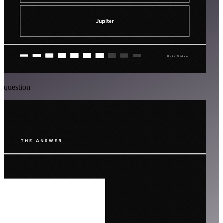
question