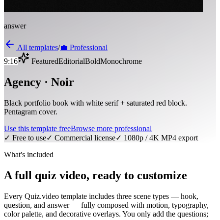
answer
All templates
/
💼
Professional
9:16
Featured
Editorial
Bold
Monochrome
Agency · Noir
Black portfolio book with white serif + saturated red block.
Pentagram cover.
Use this template free
Browse more
professional
✓ Free to use
✓ Commercial license
✓ 1080p / 4K MP4 export
What's included
A full quiz video, ready to customize
Every Quiz.video template includes three scene types — hook,
question, and answer — fully composed with motion, typography,
color palette, and decorative overlays. You only add the questions;