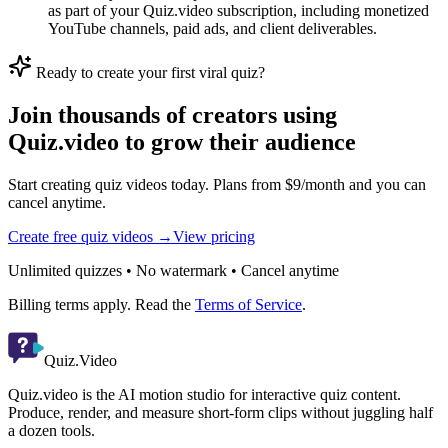
as part of your Quiz.video subscription, including monetized
YouTube channels, paid ads, and client deliverables.
Ready to create your first viral quiz?
Join thousands of creators using
Quiz.video to grow their audience
Start creating quiz videos today. Plans from $9/month and you can
cancel anytime.
Create free quiz videos →
View pricing
Unlimited quizzes • No watermark • Cancel anytime
Billing terms apply. Read the
Terms of Service
.
Quiz.Video
Quiz.video is the AI motion studio for interactive quiz content.
Produce, render, and measure short-form clips without juggling half
a dozen tools.