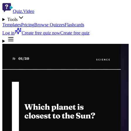
Quiz.Video
Tools
Templates
Pricing
Browse Quizzes
Flashcards
Log in
Create free quiz now
Create free quiz