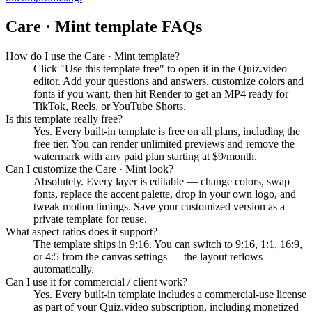
Care · Mint
template FAQs
How do I use the Care · Mint template?
Click "Use this template free" to open it in the Quiz.video
editor. Add your questions and answers, customize colors and
fonts if you want, then hit Render to get an MP4 ready for
TikTok, Reels, or YouTube Shorts.
Is this template really free?
Yes. Every built-in template is free on all plans, including the
free tier. You can render unlimited previews and remove the
watermark with any paid plan starting at $9/month.
Can I customize the Care · Mint look?
Absolutely. Every layer is editable — change colors, swap
fonts, replace the accent palette, drop in your own logo, and
tweak motion timings. Save your customized version as a
private template for reuse.
What aspect ratios does it support?
The template ships in 9:16. You can switch to 9:16, 1:1, 16:9,
or 4:5 from the canvas settings — the layout reflows
automatically.
Can I use it for commercial / client work?
Yes. Every built-in template includes a commercial-use license
as part of your Quiz.video subscription, including monetized