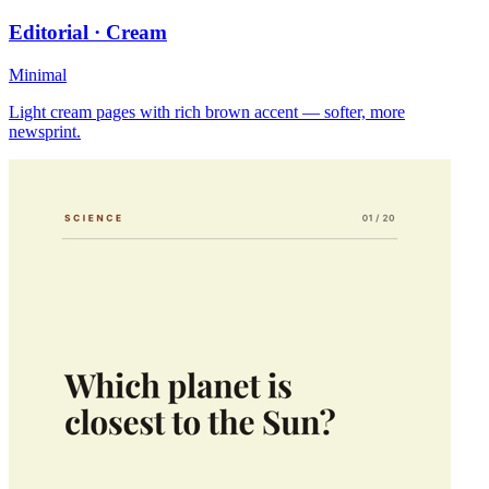
Editorial · Cream
Minimal
Light cream pages with rich brown accent — softer, more
newsprint.