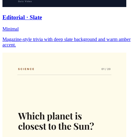
Editorial · Slate
Minimal
Magazine-style trivia with deep slate background and warm amber
accent.