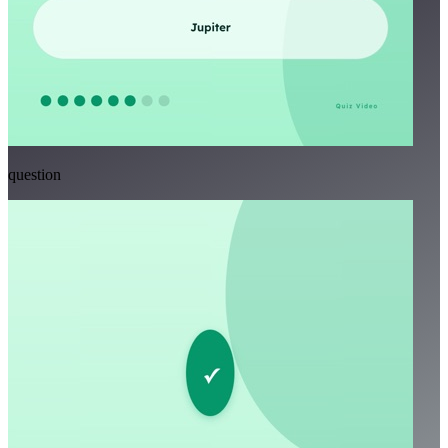
question