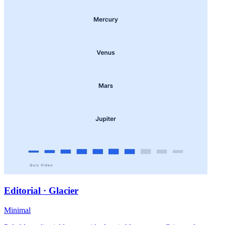
Editorial · Glacier
Minimal