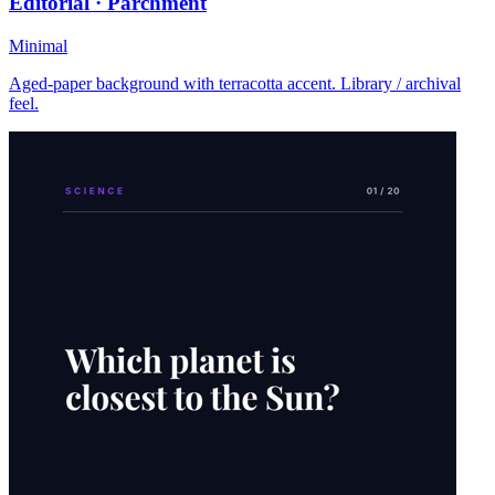
Editorial · Parchment
Minimal
Aged-paper background with terracotta accent. Library / archival
feel.