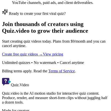
YouTube channels, paid ads, and client deliverables.
Ready to create your first viral quiz?
Join thousands of creators using
Quiz.video to grow their audience
Start creating quiz videos today. Plans from $9/month and you can
cancel anytime.
Create free quiz videos →
View pricing
Unlimited quizzes • No watermark • Cancel anytime
Billing terms apply. Read the
Terms of Service
.
Quiz.Video
Quiz.video is the AI motion studio for interactive quiz content.
Produce, render, and measure short-form clips without juggling half
a dozen tools.
Made for creators