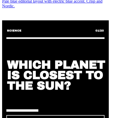
Pale blue editorial layout with electric blue accent. Crisp and
Nordic.