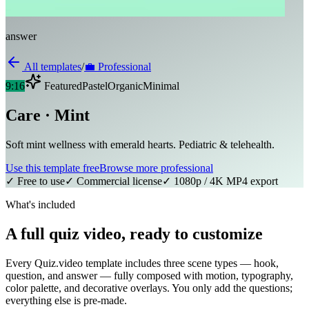
answer
All templates
/
💼
Professional
9:16
Featured
Pastel
Organic
Minimal
Care · Mint
Soft mint wellness with emerald hearts. Pediatric & telehealth.
Use this template free
Browse more
professional
✓ Free to use
✓ Commercial license
✓ 1080p / 4K MP4 export
What's included
A full quiz video, ready to customize
Every Quiz.video template includes three scene types — hook,
question, and answer — fully composed with motion, typography,
color palette, and decorative overlays. You only add the questions;
everything else is pre-made.