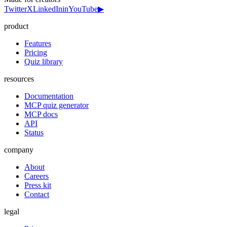
Twitter
X
LinkedIn
in
YouTube
▶
product
Features
Pricing
Quiz library
resources
Documentation
MCP quiz generator
MCP docs
API
Status
company
About
Careers
Press kit
Contact
legal