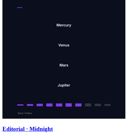
Editorial · Midnight