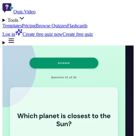
Quiz.Video
Tools
Templates
Pricing
Browse Quizzes
Flashcards
Log in
Create free quiz now
Create free quiz