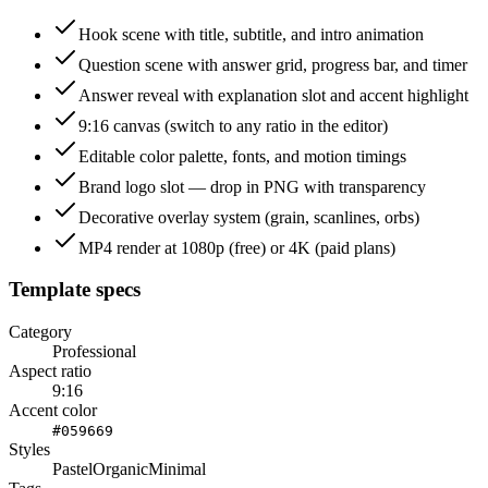
Hook scene with title, subtitle, and intro animation
Question scene with answer grid, progress bar, and timer
Answer reveal with explanation slot and accent highlight
9:16 canvas (switch to any ratio in the editor)
Editable color palette, fonts, and motion timings
Brand logo slot — drop in PNG with transparency
Decorative overlay system (grain, scanlines, orbs)
MP4 render at 1080p (free) or 4K (paid plans)
Template specs
Category
Professional
Aspect ratio
9:16
Accent color
#059669
Styles
Pastel
Organic
Minimal