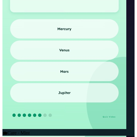
💼
Care · Mint