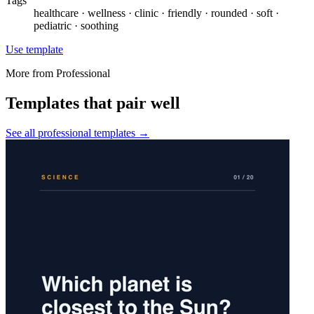
Tags
healthcare · wellness · clinic · friendly · rounded · soft ·
pediatric · soothing
Use template
More from
Professional
Templates that pair well
See all
professional
templates →