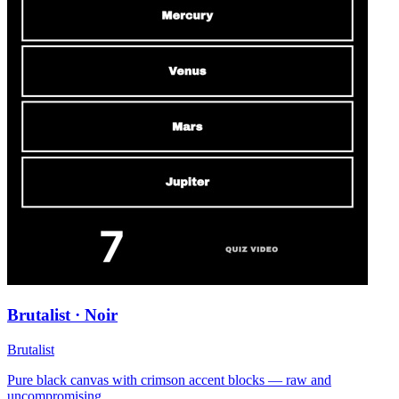
Brutalist · Noir
Brutalist
Pure black canvas with crimson accent blocks — raw and
uncompromising.