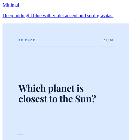
Minimal
Deep midnight blue with violet accent and serif gravitas.