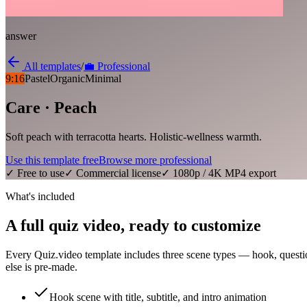
answer
All templates
/
💼
Professional
9:16
Pastel
Organic
Minimal
Care · Peach
Soft peach with terracotta hearts. Holistic-wellness warmth.
Use this template free
Browse more
professional
✓ Free to use
✓ Commercial license
✓ 1080p / 4K MP4 export
What's included
A full quiz video, ready to customize
Every Quiz.video template includes three scene types — hook, questi
else is pre-made.
Hook scene with title, subtitle, and intro animation