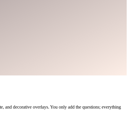
, and decorative overlays. You only add the questions; everything