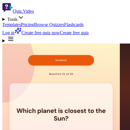
Quiz.Video
Tools
Templates
Pricing
Browse Quizzes
Flashcards
Log in
Create free quiz now
Create free quiz