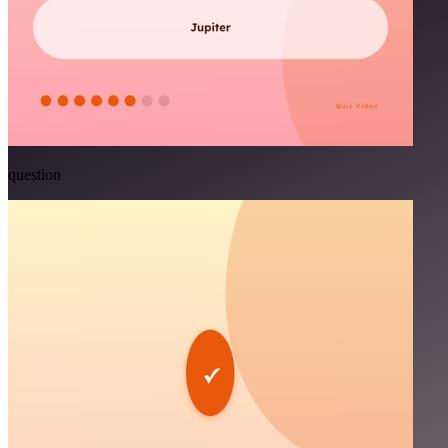
question