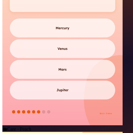
💼
Care · Peach