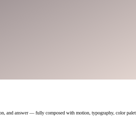
on, and answer — fully composed with motion, typography, color palette