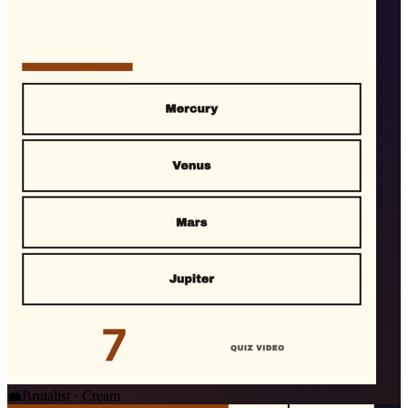
💼
Brutalist · Cream