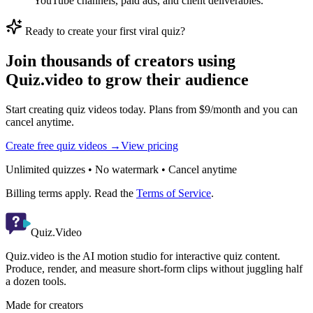
YouTube channels, paid ads, and client deliverables.
Ready to create your first viral quiz?
Join thousands of creators using
Quiz.video to grow their audience
Start creating quiz videos today. Plans from $9/month and you can
cancel anytime.
Create free quiz videos →
View pricing
Unlimited quizzes • No watermark • Cancel anytime
Billing terms apply. Read the
Terms of Service
.
Quiz.Video
Quiz.video is the AI motion studio for interactive quiz content.
Produce, render, and measure short-form clips without juggling half
a dozen tools.
Made for creators