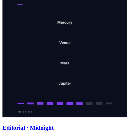
Editorial · Midnight