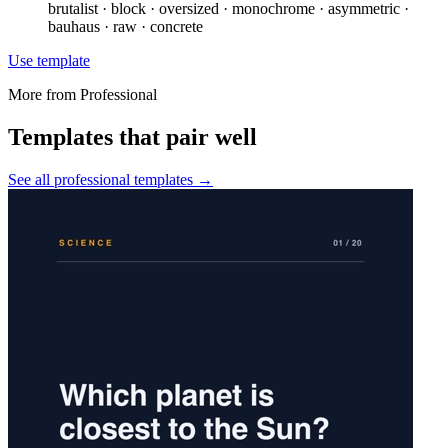
brutalist · block · oversized · monochrome · asymmetric ·
bauhaus · raw · concrete
Use template
More from
Professional
Templates that pair well
See all
professional
templates →