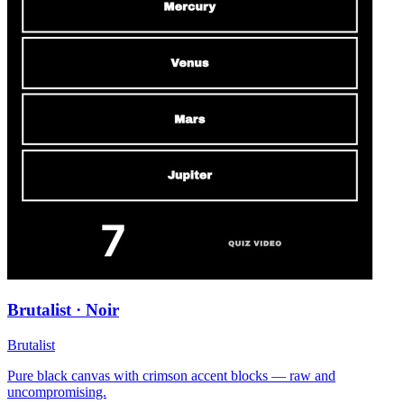
Brutalist · Noir
Brutalist
Pure black canvas with crimson accent blocks — raw and
uncompromising.