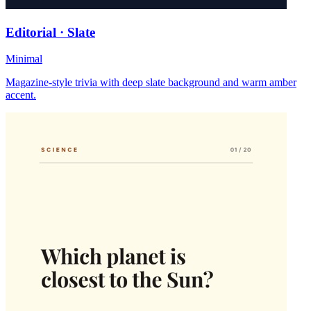
Editorial · Slate
Minimal
Magazine-style trivia with deep slate background and warm amber
accent.