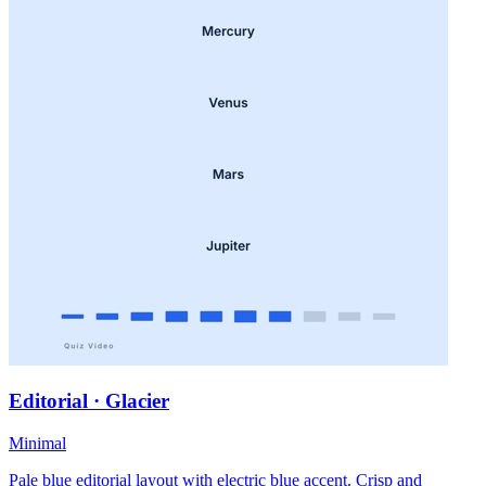
Editorial · Glacier
Minimal
Pale blue editorial layout with electric blue accent. Crisp and