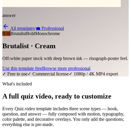
answer
All templates
/
💼
Professional
9:16
Brutalist
Bold
Monochrome
Brutalist · Cream
Off-white paper stock with deep brown ink — risograph-poster feel.
Use this template free
Browse more
professional
✓ Free to use
✓ Commercial license
✓ 1080p / 4K MP4 export
What's included
A full quiz video, ready to customize
Every Quiz.video template includes three scene types — hook,
question, and answer — fully composed with motion, typography,
color palette, and decorative overlays. You only add the questions;
everything else is pre-made.