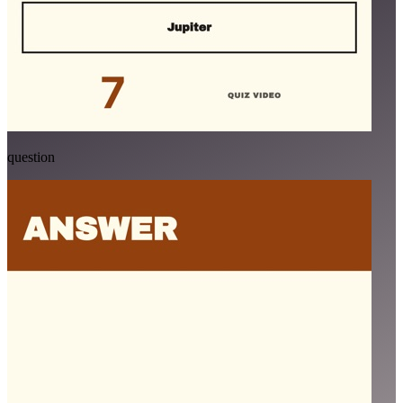
question