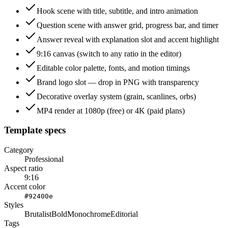
Hook scene with title, subtitle, and intro animation
Question scene with answer grid, progress bar, and timer
Answer reveal with explanation slot and accent highlight
9:16 canvas (switch to any ratio in the editor)
Editable color palette, fonts, and motion timings
Brand logo slot — drop in PNG with transparency
Decorative overlay system (grain, scanlines, orbs)
MP4 render at 1080p (free) or 4K (paid plans)
Template specs
Category
Professional
Aspect ratio
9:16
Accent color
#92400e
Styles
Brutalist
Bold
Monochrome
Editorial
Tags