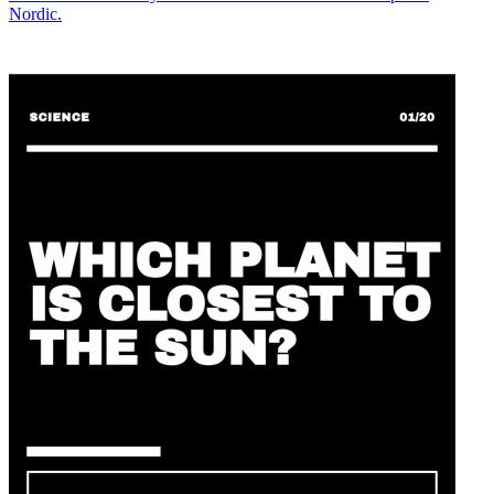
Nordic.