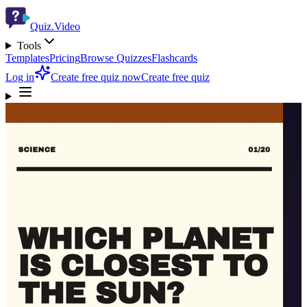
Quiz.Video
Tools
Templates
Pricing
Browse Quizzes
Flashcards
Log in
Create free quiz now
Create free quiz