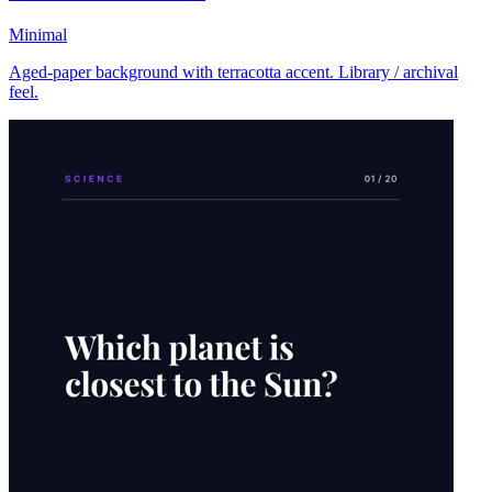
Minimal
Aged-paper background with terracotta accent. Library / archival
feel.