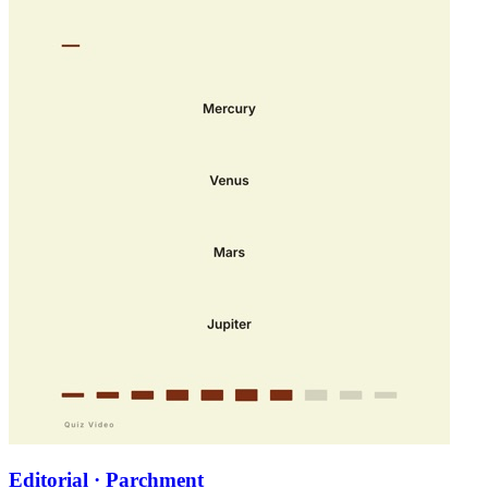
Editorial · Parchment