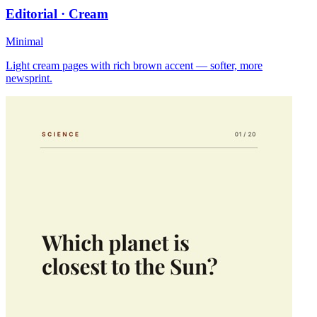
Editorial · Cream
Minimal
Light cream pages with rich brown accent — softer, more
newsprint.