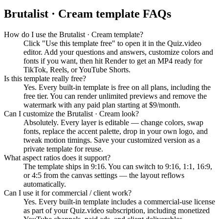
Brutalist · Cream
template FAQs
How do I use the Brutalist · Cream template?
Click "Use this template free" to open it in the Quiz.video
editor. Add your questions and answers, customize colors and
fonts if you want, then hit Render to get an MP4 ready for
TikTok, Reels, or YouTube Shorts.
Is this template really free?
Yes. Every built-in template is free on all plans, including the
free tier. You can render unlimited previews and remove the
watermark with any paid plan starting at $9/month.
Can I customize the Brutalist · Cream look?
Absolutely. Every layer is editable — change colors, swap
fonts, replace the accent palette, drop in your own logo, and
tweak motion timings. Save your customized version as a
private template for reuse.
What aspect ratios does it support?
The template ships in 9:16. You can switch to 9:16, 1:1, 16:9,
or 4:5 from the canvas settings — the layout reflows
automatically.
Can I use it for commercial / client work?
Yes. Every built-in template includes a commercial-use license
as part of your Quiz.video subscription, including monetized