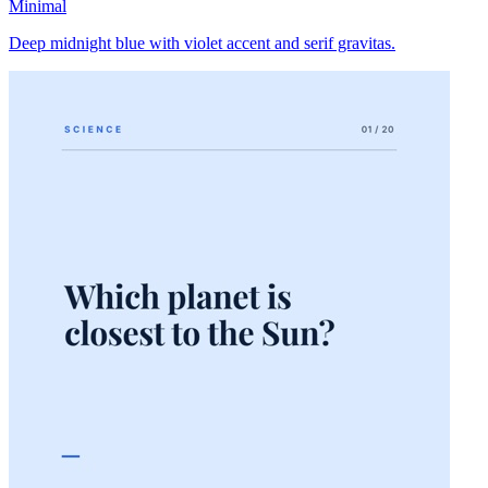
Minimal
Deep midnight blue with violet accent and serif gravitas.