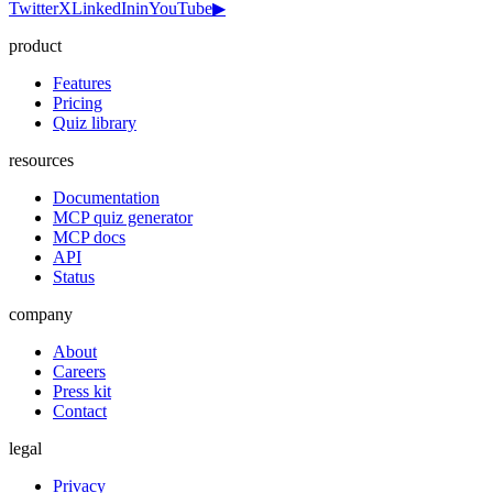
Twitter
X
LinkedIn
in
YouTube
▶
product
Features
Pricing
Quiz library
resources
Documentation
MCP quiz generator
MCP docs
API
Status
company
About
Careers
Press kit
Contact
legal
Privacy