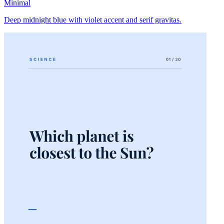
Minimal
Deep midnight blue with violet accent and serif gravitas.