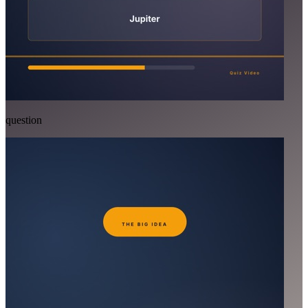
question