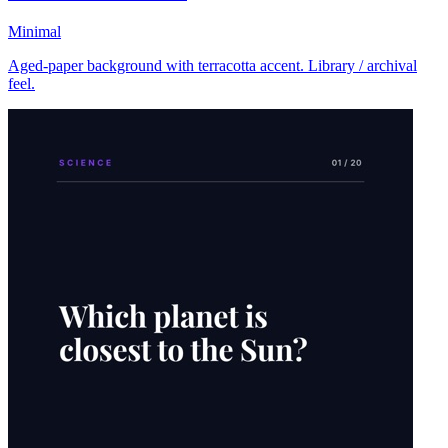
Minimal
Aged-paper background with terracotta accent. Library / archival
feel.