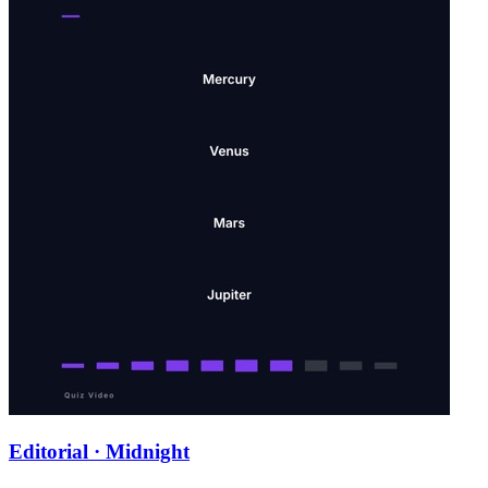
Editorial · Midnight