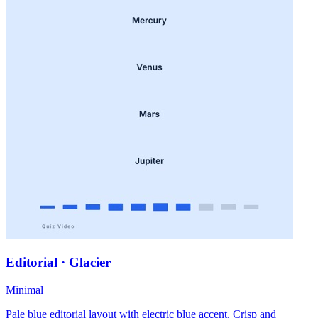
Editorial · Glacier
Minimal
Pale blue editorial layout with electric blue accent. Crisp and