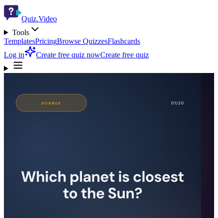
Quiz.Video
Tools
Templates
Pricing
Browse Quizzes
Flashcards
Log in
Create free quiz now
Create free quiz