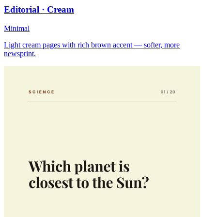
Editorial · Cream
Minimal
Light cream pages with rich brown accent — softer, more
newsprint.