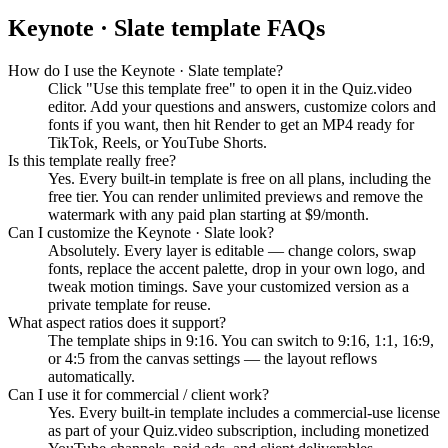
Keynote · Slate
template FAQs
How do I use the Keynote · Slate template?
Click "Use this template free" to open it in the Quiz.video
editor. Add your questions and answers, customize colors and
fonts if you want, then hit Render to get an MP4 ready for
TikTok, Reels, or YouTube Shorts.
Is this template really free?
Yes. Every built-in template is free on all plans, including the
free tier. You can render unlimited previews and remove the
watermark with any paid plan starting at $9/month.
Can I customize the Keynote · Slate look?
Absolutely. Every layer is editable — change colors, swap
fonts, replace the accent palette, drop in your own logo, and
tweak motion timings. Save your customized version as a
private template for reuse.
What aspect ratios does it support?
The template ships in 9:16. You can switch to 9:16, 1:1, 16:9,
or 4:5 from the canvas settings — the layout reflows
automatically.
Can I use it for commercial / client work?
Yes. Every built-in template includes a commercial-use license
as part of your Quiz.video subscription, including monetized