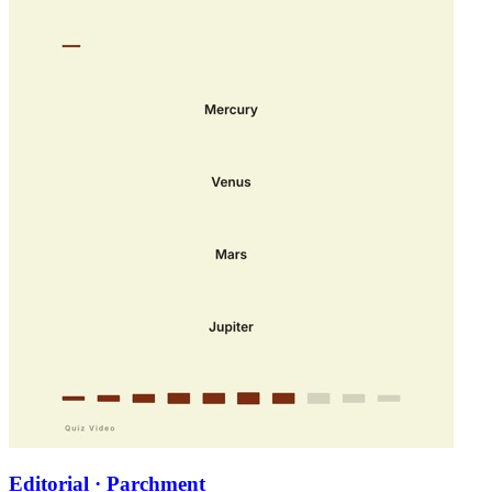
Editorial · Parchment