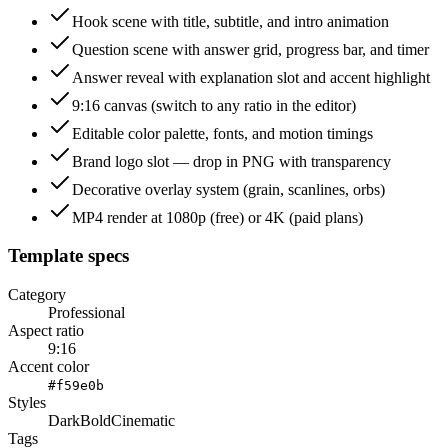
Hook scene with title, subtitle, and intro animation
Question scene with answer grid, progress bar, and timer
Answer reveal with explanation slot and accent highlight
9:16 canvas (switch to any ratio in the editor)
Editable color palette, fonts, and motion timings
Brand logo slot — drop in PNG with transparency
Decorative overlay system (grain, scanlines, orbs)
MP4 render at 1080p (free) or 4K (paid plans)
Template specs
Category
Professional
Aspect ratio
9:16
Accent color
#f59e0b
Styles
Dark
Bold
Cinematic
Tags