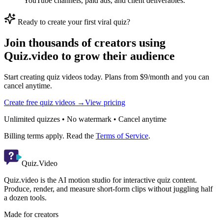
YouTube channels, paid ads, and client deliverables.
Ready to create your first viral quiz?
Join thousands of creators using
Quiz.video to grow their audience
Start creating quiz videos today. Plans from $9/month and you can
cancel anytime.
Create free quiz videos →
View pricing
Unlimited quizzes • No watermark • Cancel anytime
Billing terms apply. Read the
Terms of Service
.
Quiz.Video
Quiz.video is the AI motion studio for interactive quiz content.
Produce, render, and measure short-form clips without juggling half
a dozen tools.
Made for creators