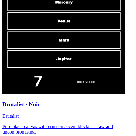
Brutalist · Noir
Brutalist
Pure black canvas with crimson accent blocks — raw and
uncompromising.