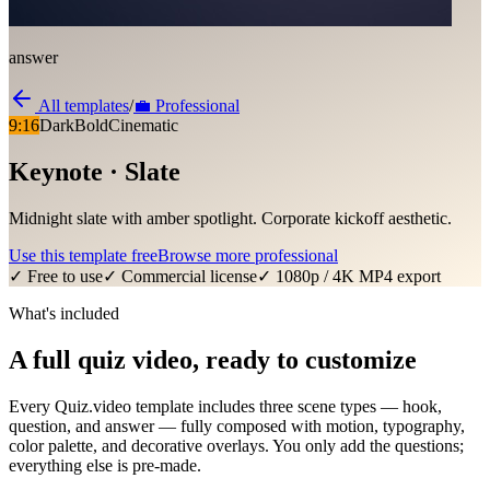
answer
All templates
/
💼
Professional
9:16
Dark
Bold
Cinematic
Keynote · Slate
Midnight slate with amber spotlight. Corporate kickoff aesthetic.
Use this template free
Browse more
professional
✓ Free to use
✓ Commercial license
✓ 1080p / 4K MP4 export
What's included
A full quiz video, ready to customize
Every Quiz.video template includes three scene types — hook,
question, and answer — fully composed with motion, typography,
color palette, and decorative overlays. You only add the questions;
everything else is pre-made.