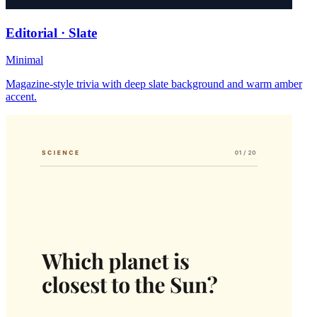
Editorial · Slate
Minimal
Magazine-style trivia with deep slate background and warm amber
accent.