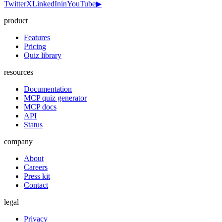
Twitter
X
LinkedIn
in
YouTube
▶
product
Features
Pricing
Quiz library
resources
Documentation
MCP quiz generator
MCP docs
API
Status
company
About
Careers
Press kit
Contact
legal
Privacy