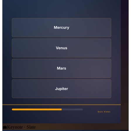
💼
Keynote · Slate