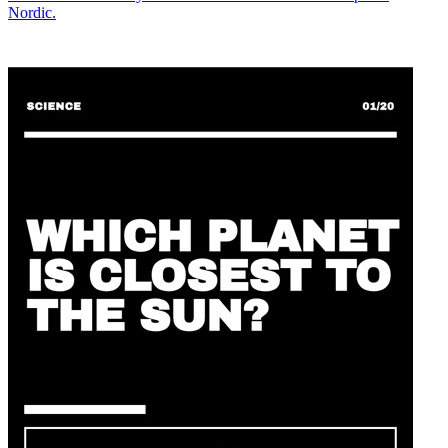
Nordic.