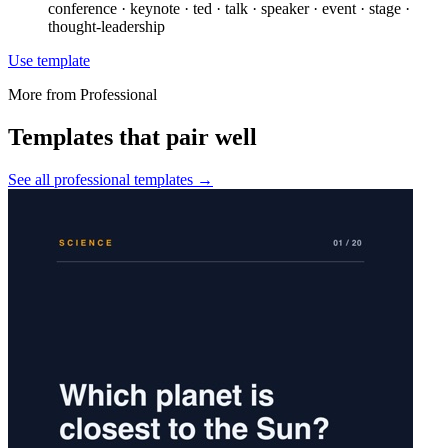
conference · keynote · ted · talk · speaker · event · stage ·
thought-leadership
Use template
More from
Professional
Templates that pair well
See all
professional
templates →