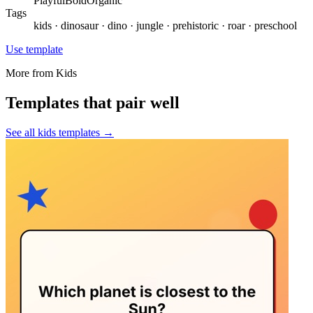
Playful
Bold
Organic
Tags
kids · dinosaur · dino · jungle · prehistoric · roar · preschool
Use template
More from
Kids
Templates that pair well
See all
kids
templates →