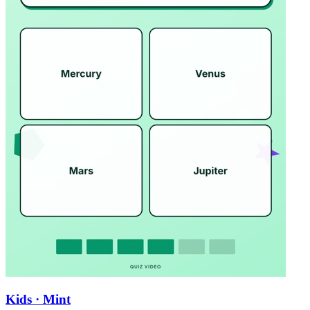
Kids · Mint