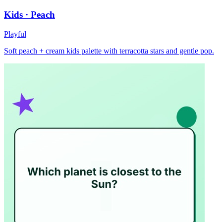
Kids · Peach
Playful
Soft peach + cream kids palette with terracotta stars and gentle pop.