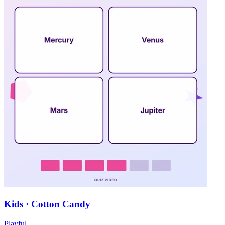
Kids · Cotton Candy
Playful