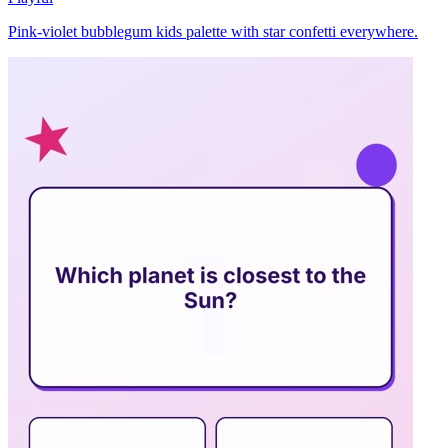
Pink-violet bubblegum kids palette with star confetti everywhere.