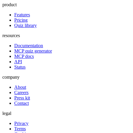
product
Features
Pricing
Quiz library
resources
Documentation
MCP quiz generator
MCP docs
API
Status
company
About
Careers
Press kit
Contact
legal
Privacy
Terms