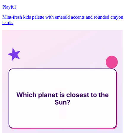
Playful
Mint-fresh kids palette with emerald accents and rounded crayon
cards.