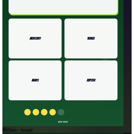
🧸
Dino · Jungle