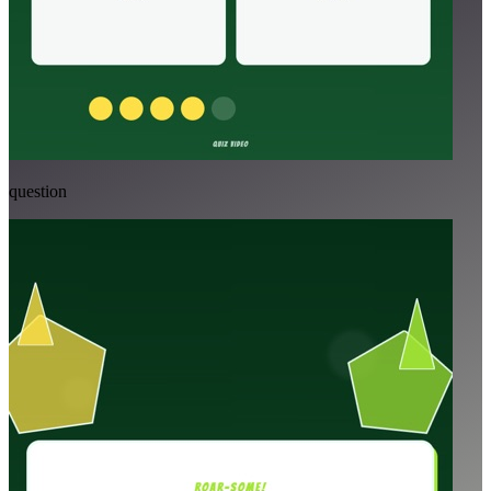
question