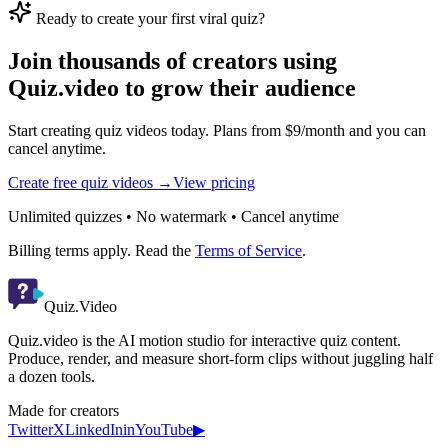
Ready to create your first viral quiz?
Join thousands of creators using
Quiz.video to grow their audience
Start creating quiz videos today. Plans from $9/month and you can
cancel anytime.
Create free quiz videos →
View pricing
Unlimited quizzes • No watermark • Cancel anytime
Billing terms apply. Read the
Terms of Service
.
Quiz.Video
Quiz.video is the AI motion studio for interactive quiz content.
Produce, render, and measure short-form clips without juggling half
a dozen tools.
Made for creators
Twitter
X
LinkedIn
in
YouTube
▶