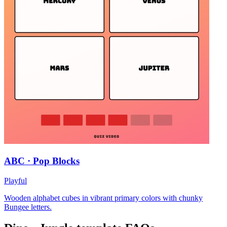
ABC · Pop Blocks
Playful
Wooden alphabet cubes in vibrant primary colors with chunky
Bungee letters.