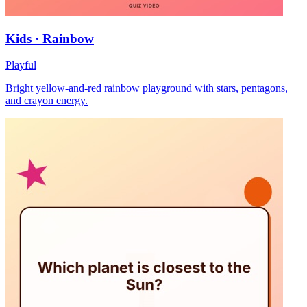
Kids · Rainbow
Playful
Bright yellow-and-red rainbow playground with stars, pentagons,
and crayon energy.