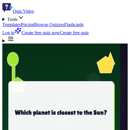
Quiz.Video
Tools
Templates
Pricing
Browse Quizzes
Flashcards
Log in
Create free quiz now
Create free quiz