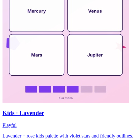
Kids · Lavender
Playful
Lavender + rose kids palette with violet stars and friendly outlines.