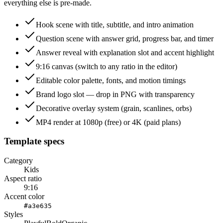
everything else is pre-made.
Hook scene with title, subtitle, and intro animation
Question scene with answer grid, progress bar, and timer
Answer reveal with explanation slot and accent highlight
9:16 canvas (switch to any ratio in the editor)
Editable color palette, fonts, and motion timings
Brand logo slot — drop in PNG with transparency
Decorative overlay system (grain, scanlines, orbs)
MP4 render at 1080p (free) or 4K (paid plans)
Template specs
Category
Kids
Aspect ratio
9:16
Accent color
#a3e635
Styles