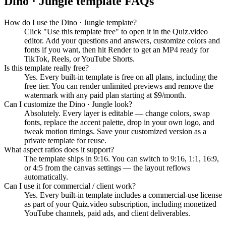
Dino · Jungle
template FAQs
How do I use the Dino · Jungle template?
Click "Use this template free" to open it in the Quiz.video
editor. Add your questions and answers, customize colors and
fonts if you want, then hit Render to get an MP4 ready for
TikTok, Reels, or YouTube Shorts.
Is this template really free?
Yes. Every built-in template is free on all plans, including the
free tier. You can render unlimited previews and remove the
watermark with any paid plan starting at $9/month.
Can I customize the Dino · Jungle look?
Absolutely. Every layer is editable — change colors, swap
fonts, replace the accent palette, drop in your own logo, and
tweak motion timings. Save your customized version as a
private template for reuse.
What aspect ratios does it support?
The template ships in 9:16. You can switch to 9:16, 1:1, 16:9,
or 4:5 from the canvas settings — the layout reflows
automatically.
Can I use it for commercial / client work?
Yes. Every built-in template includes a commercial-use license
as part of your Quiz.video subscription, including monetized
YouTube channels, paid ads, and client deliverables.