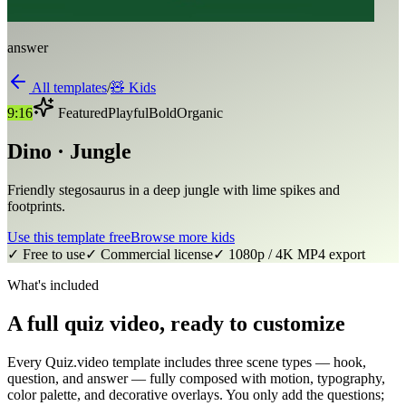
answer
All templates
/
🧸
Kids
9:16
Featured
Playful
Bold
Organic
Dino · Jungle
Friendly stegosaurus in a deep jungle with lime spikes and
footprints.
Use this template free
Browse more
kids
✓ Free to use
✓ Commercial license
✓ 1080p / 4K MP4 export
What's included
A full quiz video, ready to customize
Every Quiz.video template includes three scene types — hook,
question, and answer — fully composed with motion, typography,
color palette, and decorative overlays. You only add the questions;