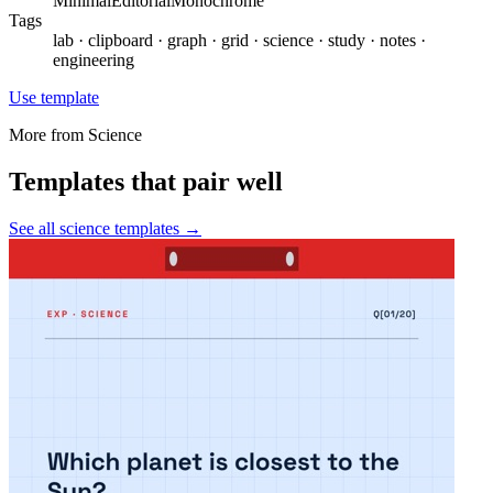
Minimal
Editorial
Monochrome
Tags
lab · clipboard · graph · grid · science · study · notes ·
engineering
Use template
More from
Science
Templates that pair well
See all
science
templates →