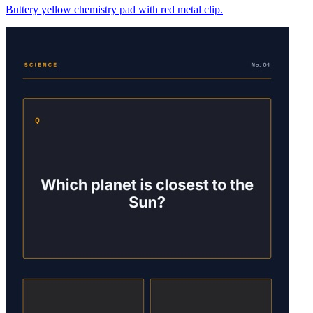
Buttery yellow chemistry pad with red metal clip.