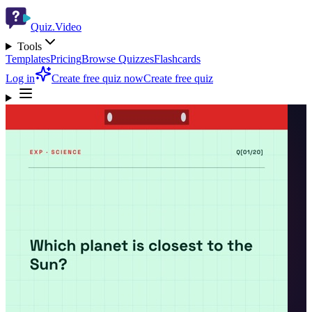
Quiz.Video
Tools
Templates
Pricing
Browse Quizzes
Flashcards
Log in
Create free quiz now
Create free quiz