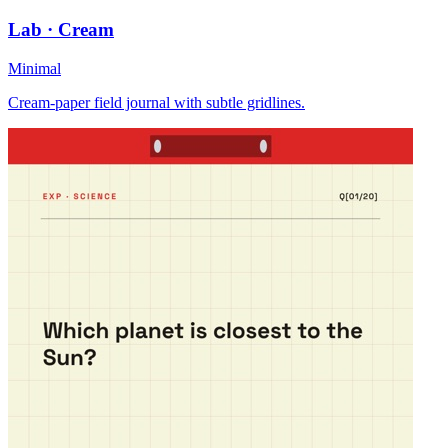
Lab · Cream
Minimal
Cream-paper field journal with subtle gridlines.