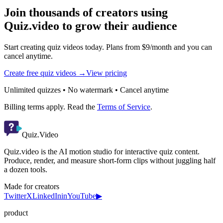
Join thousands of creators using
Quiz.video to grow their audience
Start creating quiz videos today. Plans from $9/month and you can
cancel anytime.
Create free quiz videos →
View pricing
Unlimited quizzes • No watermark • Cancel anytime
Billing terms apply. Read the
Terms of Service
.
Quiz.Video
Quiz.video is the AI motion studio for interactive quiz content.
Produce, render, and measure short-form clips without juggling half
a dozen tools.
Made for creators
Twitter
X
LinkedIn
in
YouTube
▶
product