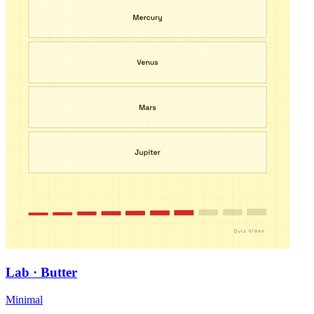
Lab · Butter
Minimal