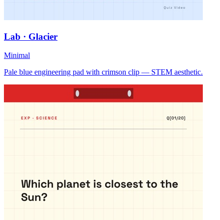
Lab · Glacier
Minimal
Pale blue engineering pad with crimson clip — STEM aesthetic.