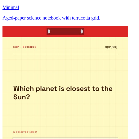
Minimal
Aged-paper science notebook with terracotta grid.