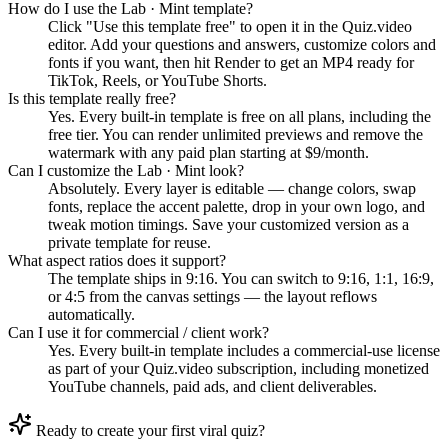
How do I use the Lab · Mint template?
Click "Use this template free" to open it in the Quiz.video
editor. Add your questions and answers, customize colors and
fonts if you want, then hit Render to get an MP4 ready for
TikTok, Reels, or YouTube Shorts.
Is this template really free?
Yes. Every built-in template is free on all plans, including the
free tier. You can render unlimited previews and remove the
watermark with any paid plan starting at $9/month.
Can I customize the Lab · Mint look?
Absolutely. Every layer is editable — change colors, swap
fonts, replace the accent palette, drop in your own logo, and
tweak motion timings. Save your customized version as a
private template for reuse.
What aspect ratios does it support?
The template ships in 9:16. You can switch to 9:16, 1:1, 16:9,
or 4:5 from the canvas settings — the layout reflows
automatically.
Can I use it for commercial / client work?
Yes. Every built-in template includes a commercial-use license
as part of your Quiz.video subscription, including monetized
YouTube channels, paid ads, and client deliverables.
Ready to create your first viral quiz?