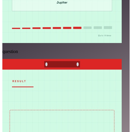
question