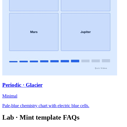
Periodic · Glacier
Minimal
Pale-blue chemistry chart with electric blue cells.
Lab · Mint
template FAQs