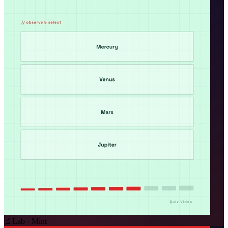
🔬
Lab · Mint