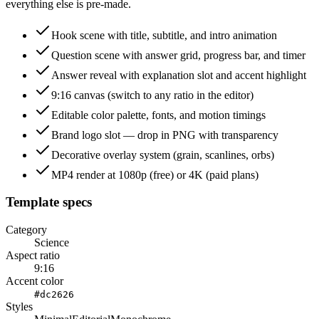
everything else is pre-made.
Hook scene with title, subtitle, and intro animation
Question scene with answer grid, progress bar, and timer
Answer reveal with explanation slot and accent highlight
9:16 canvas (switch to any ratio in the editor)
Editable color palette, fonts, and motion timings
Brand logo slot — drop in PNG with transparency
Decorative overlay system (grain, scanlines, orbs)
MP4 render at 1080p (free) or 4K (paid plans)
Template specs
Category
Science
Aspect ratio
9:16
Accent color
#dc2626
Styles