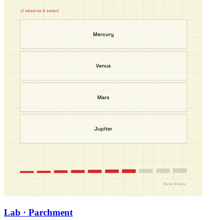
Lab · Parchment