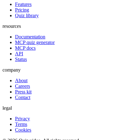
Features
Pricing
Quiz library
resources
Documentation
MCP quiz generator
MCP docs
API
Status
company
About
Careers
Press kit
Contact
legal
Privacy
Terms
Cookies