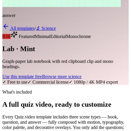
answer
All templates
/
🔬
Science
9:16
Featured
Minimal
Editorial
Monochrome
Lab · Mint
Graph-paper lab notebook with red clipboard clip and mono
headings.
Use this template free
Browse more
science
✓ Free to use
✓ Commercial license
✓ 1080p / 4K MP4 export
What's included
A full quiz video, ready to customize
Every Quiz.video template includes three scene types — hook,
question, and answer — fully composed with motion, typography,
color palette, and decorative overlays. You only add the questions;