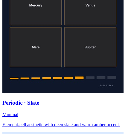
Periodic · Slate
Minimal
Element-cell aesthetic with deep slate and warm amber accent.