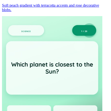
Soft peach gradient with terracotta accents and rose decorative
blobs.