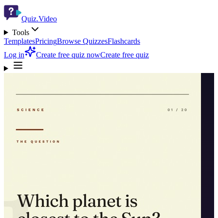
Quiz.Video
Tools
Templates
Pricing
Browse Quizzes
Flashcards
Log in
Create free quiz now
Create free quiz