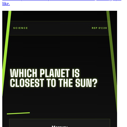
like.