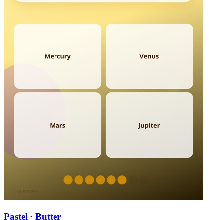
Pastel · Butter