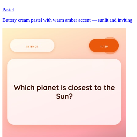
Pastel
Buttery cream pastel with warm amber accent — sunlit and inviting.