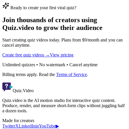
Ready to create your first viral quiz?
Join thousands of creators using
Quiz.video to grow their audience
Start creating quiz videos today. Plans from $9/month and you can
cancel anytime.
Create free quiz videos →
View pricing
Unlimited quizzes • No watermark • Cancel anytime
Billing terms apply. Read the
Terms of Service
.
Quiz.Video
Quiz.video is the AI motion studio for interactive quiz content.
Produce, render, and measure short-form clips without juggling half
a dozen tools.
Made for creators
Twitter
X
LinkedIn
in
YouTube
▶