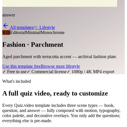
answer
All templates
/
✨
Lifestyle
9:16
Editorial
Minimal
Monochrome
Fashion · Parchment
Aged parchment with terracotta accent — archival fashion plate.
Use this template free
Browse more
lifestyle
✓ Free to use
✓ Commercial license
✓ 1080p / 4K MP4 export
What's included
A full quiz video, ready to customize
Every Quiz.video template includes three scene types — hook,
question, and answer — fully composed with motion, typography,
color palette, and decorative overlays. You only add the questions;
everything else is pre-made.