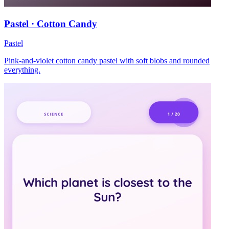
Pastel · Cotton Candy
Pastel
Pink-and-violet cotton candy pastel with soft blobs and rounded
everything.