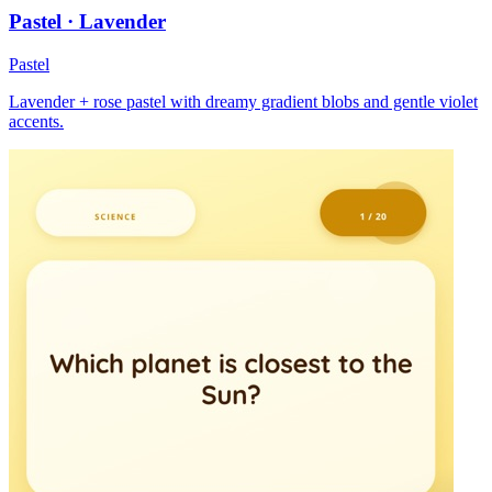
Pastel · Lavender
Pastel
Lavender + rose pastel with dreamy gradient blobs and gentle violet
accents.