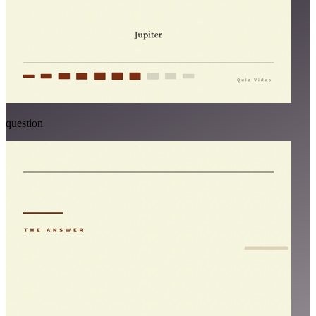
question