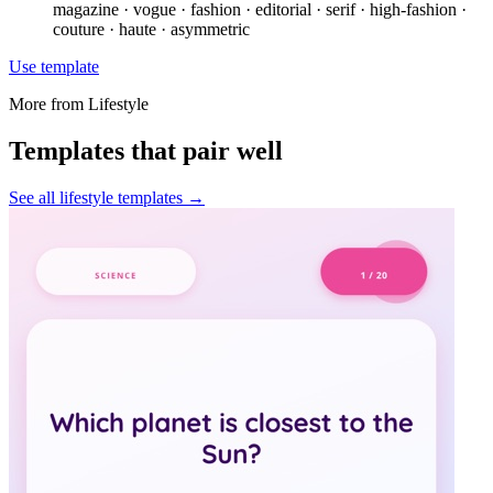
magazine · vogue · fashion · editorial · serif · high-fashion ·
couture · haute · asymmetric
Use template
More from
Lifestyle
Templates that pair well
See all
lifestyle
templates →