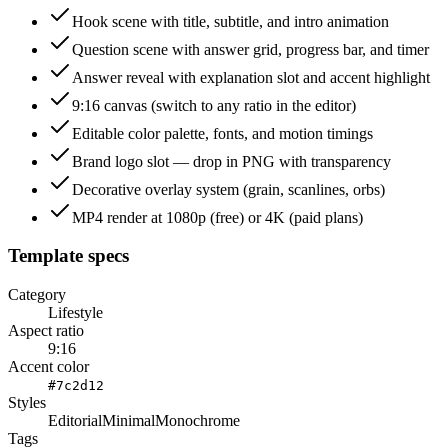
Hook scene with title, subtitle, and intro animation
Question scene with answer grid, progress bar, and timer
Answer reveal with explanation slot and accent highlight
9:16 canvas (switch to any ratio in the editor)
Editable color palette, fonts, and motion timings
Brand logo slot — drop in PNG with transparency
Decorative overlay system (grain, scanlines, orbs)
MP4 render at 1080p (free) or 4K (paid plans)
Template specs
Category
Lifestyle
Aspect ratio
9:16
Accent color
#7c2d12
Styles
Editorial
Minimal
Monochrome
Tags