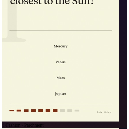
✨
Fashion · Parchment