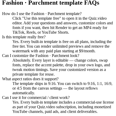
Fashion · Parchment
template FAQs
How do I use the Fashion · Parchment template?
Click "Use this template free" to open it in the Quiz.video
editor. Add your questions and answers, customize colors and
fonts if you want, then hit Render to get an MP4 ready for
TikTok, Reels, or YouTube Shorts.
Is this template really free?
Yes. Every built-in template is free on all plans, including the
free tier. You can render unlimited previews and remove the
watermark with any paid plan starting at $9/month.
Can I customize the Fashion · Parchment look?
Absolutely. Every layer is editable — change colors, swap
fonts, replace the accent palette, drop in your own logo, and
tweak motion timings. Save your customized version as a
private template for reuse.
What aspect ratios does it support?
The template ships in 9:16. You can switch to 9:16, 1:1, 16:9,
or 4:5 from the canvas settings — the layout reflows
automatically.
Can I use it for commercial / client work?
Yes. Every built-in template includes a commercial-use license
as part of your Quiz.video subscription, including monetized
YouTube channels, paid ads, and client deliverables.