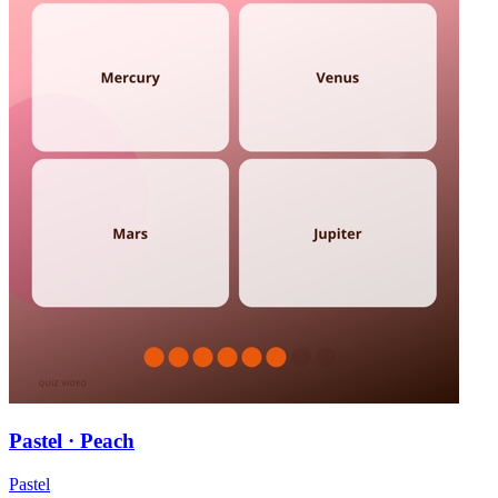
Pastel · Peach
Pastel