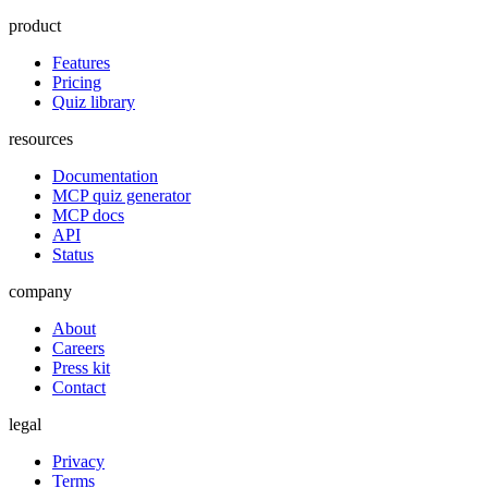
product
Features
Pricing
Quiz library
resources
Documentation
MCP quiz generator
MCP docs
API
Status
company
About
Careers
Press kit
Contact
legal
Privacy
Terms