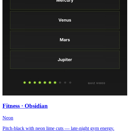
Fitness · Obsidian
Neon
Pitch-black with neon lime cuts — late-night gym energy.