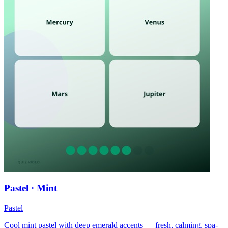
Pastel · Mint
Pastel
Cool mint pastel with deep emerald accents — fresh, calming, spa-