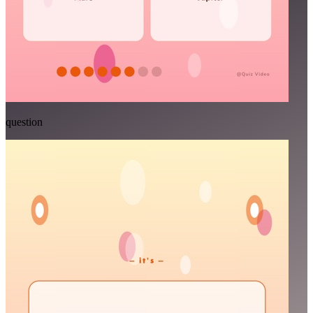
question