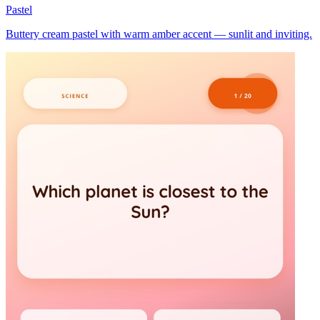
Pastel
Buttery cream pastel with warm amber accent — sunlit and inviting.