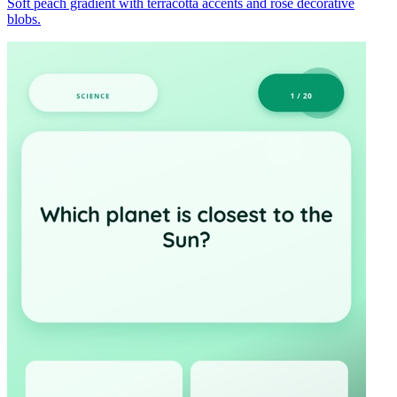
Soft peach gradient with terracotta accents and rose decorative
blobs.