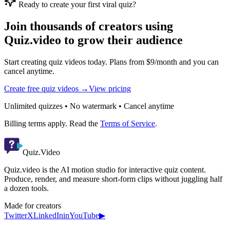
Ready to create your first viral quiz?
Join thousands of creators using
Quiz.video to grow their audience
Start creating quiz videos today. Plans from $9/month and you can
cancel anytime.
Create free quiz videos →
View pricing
Unlimited quizzes • No watermark • Cancel anytime
Billing terms apply. Read the
Terms of Service
.
Quiz.Video
Quiz.video is the AI motion studio for interactive quiz content.
Produce, render, and measure short-form clips without juggling half
a dozen tools.
Made for creators
Twitter
X
LinkedIn
in
YouTube
▶