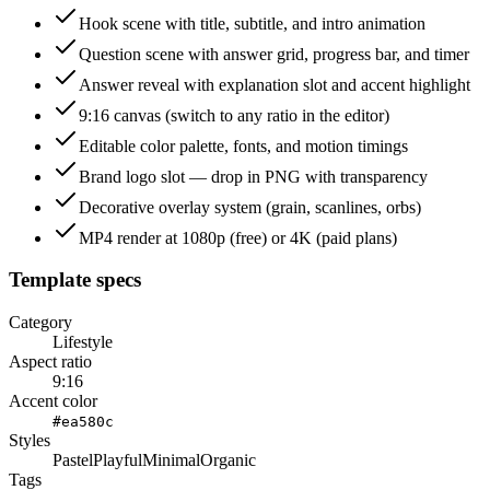
Hook scene with title, subtitle, and intro animation
Question scene with answer grid, progress bar, and timer
Answer reveal with explanation slot and accent highlight
9:16 canvas (switch to any ratio in the editor)
Editable color palette, fonts, and motion timings
Brand logo slot — drop in PNG with transparency
Decorative overlay system (grain, scanlines, orbs)
MP4 render at 1080p (free) or 4K (paid plans)
Template specs
Category
Lifestyle
Aspect ratio
9:16
Accent color
#ea580c
Styles
Pastel
Playful
Minimal
Organic
Tags