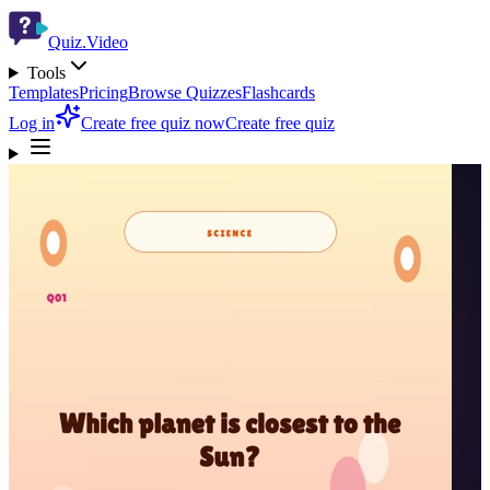
Quiz.Video
Tools
Templates
Pricing
Browse Quizzes
Flashcards
Log in
Create free quiz now
Create free quiz