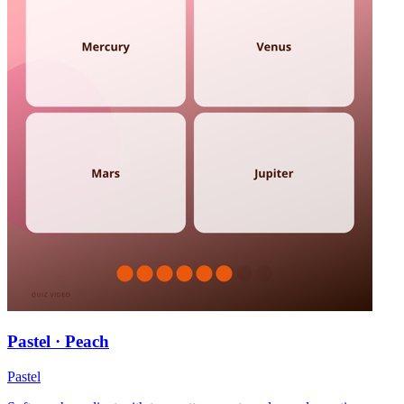
Pastel · Peach
Pastel