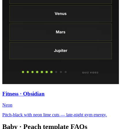
Fitness · Obsidian
Neon
Pitch-black with neon lime cuts — late-night gym energy.
Baby · Peach
template FAQs