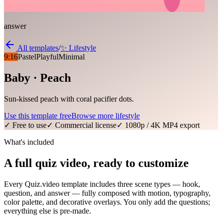
answer
All templates
/
✨
Lifestyle
9:16
Pastel
Playful
Minimal
Baby · Peach
Sun-kissed peach with coral pacifier dots.
Use this template free
Browse more
lifestyle
✓ Free to use
✓ Commercial license
✓ 1080p / 4K MP4 export
What's included
A full quiz video, ready to customize
Every Quiz.video template includes three scene types — hook,
question, and answer — fully composed with motion, typography,
color palette, and decorative overlays. You only add the questions;
everything else is pre-made.