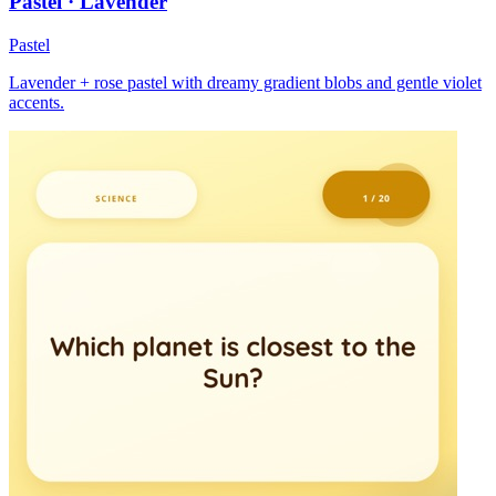
Pastel · Lavender
Pastel
Lavender + rose pastel with dreamy gradient blobs and gentle violet
accents.