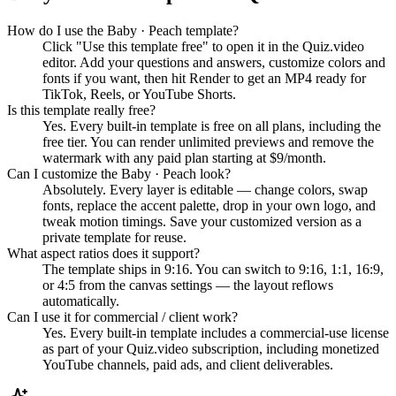
How do I use the Baby · Peach template?
Click "Use this template free" to open it in the Quiz.video
editor. Add your questions and answers, customize colors and
fonts if you want, then hit Render to get an MP4 ready for
TikTok, Reels, or YouTube Shorts.
Is this template really free?
Yes. Every built-in template is free on all plans, including the
free tier. You can render unlimited previews and remove the
watermark with any paid plan starting at $9/month.
Can I customize the Baby · Peach look?
Absolutely. Every layer is editable — change colors, swap
fonts, replace the accent palette, drop in your own logo, and
tweak motion timings. Save your customized version as a
private template for reuse.
What aspect ratios does it support?
The template ships in 9:16. You can switch to 9:16, 1:1, 16:9,
or 4:5 from the canvas settings — the layout reflows
automatically.
Can I use it for commercial / client work?
Yes. Every built-in template includes a commercial-use license
as part of your Quiz.video subscription, including monetized
YouTube channels, paid ads, and client deliverables.