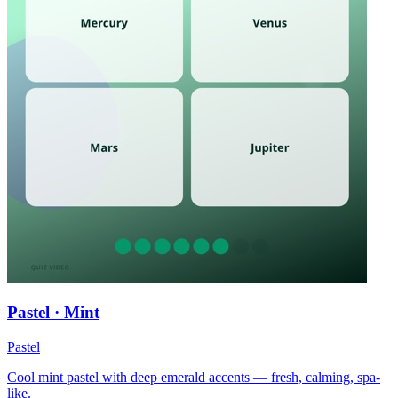
Pastel · Mint
Pastel
Cool mint pastel with deep emerald accents — fresh, calming, spa-
like.