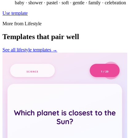
baby · shower · pastel · soft · gentle · family · celebration
Use template
More from
Lifestyle
Templates that pair well
See all
lifestyle
templates →