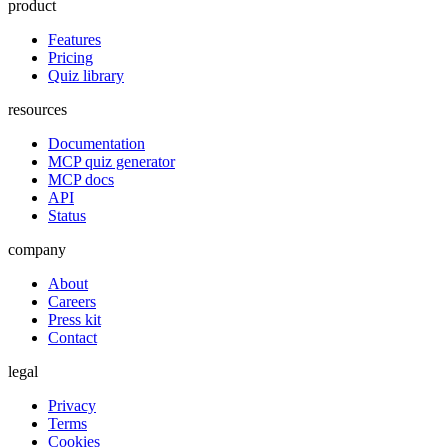
product
Features
Pricing
Quiz library
resources
Documentation
MCP quiz generator
MCP docs
API
Status
company
About
Careers
Press kit
Contact
legal
Privacy
Terms
Cookies