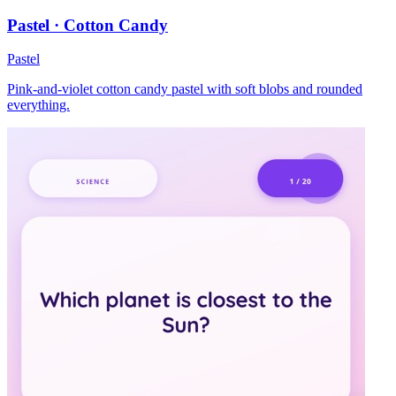
Pastel · Cotton Candy
Pastel
Pink-and-violet cotton candy pastel with soft blobs and rounded
everything.