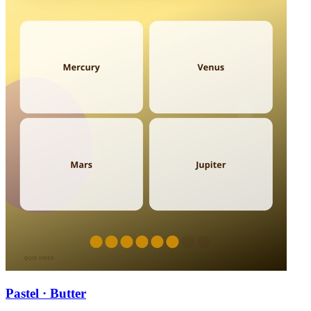
Pastel · Butter