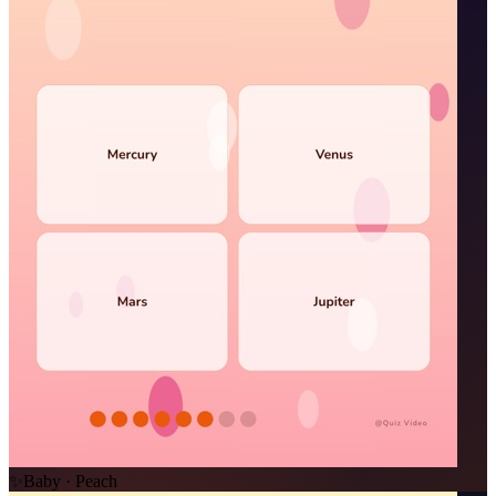
✨
Baby · Peach