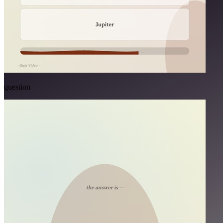
question