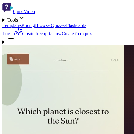
Quiz.Video
Tools
Templates
Pricing
Browse Quizzes
Flashcards
Log in
Create free quiz now
Create free quiz