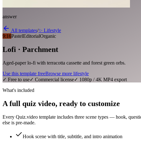
answer
All templates
/
✨
Lifestyle
9:16
Pastel
Editorial
Organic
Lofi · Parchment
Aged-paper lo-fi with terracotta cassette and forest green orbs.
Use this template free
Browse more
lifestyle
✓ Free to use
✓ Commercial license
✓ 1080p / 4K MP4 export
What's included
A full quiz video, ready to customize
Every Quiz.video template includes three scene types — hook, questi
else is pre-made.
Hook scene with title, subtitle, and intro animation