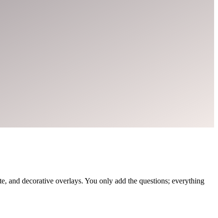
, and decorative overlays. You only add the questions; everything