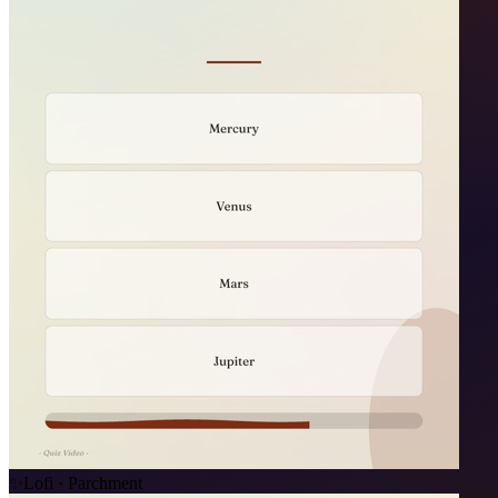
✨
Lofi · Parchment