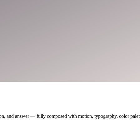
on, and answer — fully composed with motion, typography, color palette