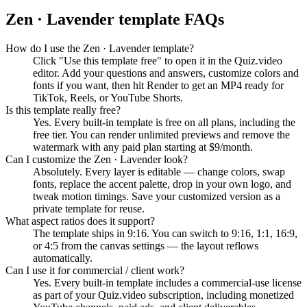
Zen · Lavender
template FAQs
How do I use the Zen · Lavender template?
Click "Use this template free" to open it in the Quiz.video
editor. Add your questions and answers, customize colors and
fonts if you want, then hit Render to get an MP4 ready for
TikTok, Reels, or YouTube Shorts.
Is this template really free?
Yes. Every built-in template is free on all plans, including the
free tier. You can render unlimited previews and remove the
watermark with any paid plan starting at $9/month.
Can I customize the Zen · Lavender look?
Absolutely. Every layer is editable — change colors, swap
fonts, replace the accent palette, drop in your own logo, and
tweak motion timings. Save your customized version as a
private template for reuse.
What aspect ratios does it support?
The template ships in 9:16. You can switch to 9:16, 1:1, 16:9,
or 4:5 from the canvas settings — the layout reflows
automatically.
Can I use it for commercial / client work?
Yes. Every built-in template includes a commercial-use license
as part of your Quiz.video subscription, including monetized