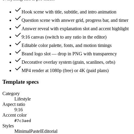
Hook scene with title, subtitle, and intro animation
Question scene with answer grid, progress bar, and timer
Answer reveal with explanation slot and accent highlight
9:16 canvas (switch to any ratio in the editor)
Editable color palette, fonts, and motion timings
Brand logo slot — drop in PNG with transparency
Decorative overlay system (grain, scanlines, orbs)
MP4 render at 1080p (free) or 4K (paid plans)
Template specs
Category
Lifestyle
Aspect ratio
9:16
Accent color
#7c3aed
Styles
Minimal
Pastel
Editorial