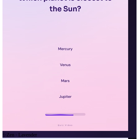
✨
Zen · Lavender