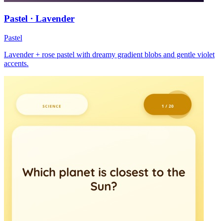
Pastel · Lavender
Pastel
Lavender + rose pastel with dreamy gradient blobs and gentle violet
accents.