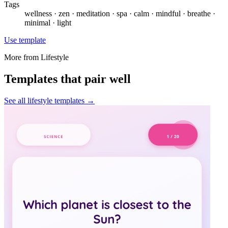
Tags
wellness · zen · meditation · spa · calm · mindful · breathe ·
minimal · light
Use template
More from
Lifestyle
Templates that pair well
See all
lifestyle
templates →