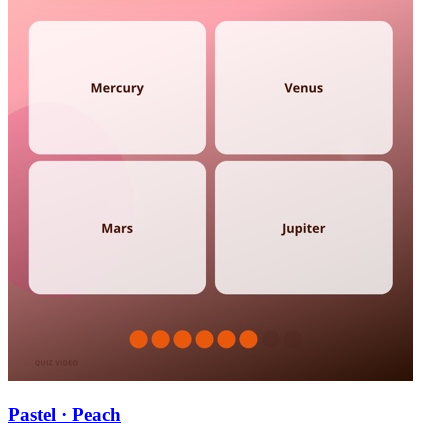
Pastel · Peach