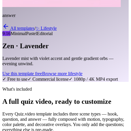
answer
All templates
/
✨
Lifestyle
9:16
Minimal
Pastel
Editorial
Zen · Lavender
Lavender mist with violet accent and gentle gradient orbs —
evening unwind.
Use this template free
Browse more
lifestyle
✓ Free to use
✓ Commercial license
✓ 1080p / 4K MP4 export
What's included
A full quiz video, ready to customize
Every Quiz.video template includes three scene types — hook,
question, and answer — fully composed with motion, typography,
color palette, and decorative overlays. You only add the questions;
everything else is pre-made.