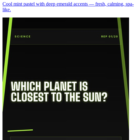
Cool mint pastel with deep emerald accents — fresh, calming, spa-
like.