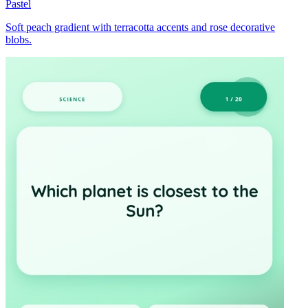
Pastel
Soft peach gradient with terracotta accents and rose decorative
blobs.