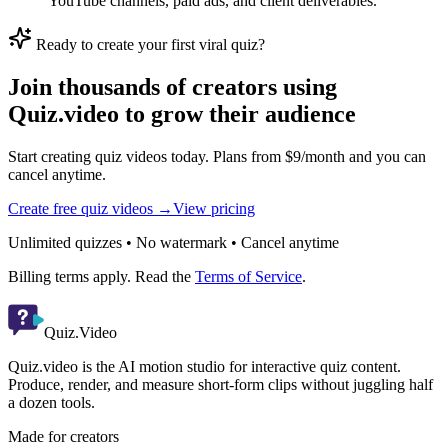
YouTube channels, paid ads, and client deliverables.
Ready to create your first viral quiz?
Join thousands of creators using
Quiz.video to grow their audience
Start creating quiz videos today. Plans from $9/month and you can
cancel anytime.
Create free quiz videos →
View pricing
Unlimited quizzes • No watermark • Cancel anytime
Billing terms apply. Read the
Terms of Service
.
Quiz.Video
Quiz.video is the AI motion studio for interactive quiz content.
Produce, render, and measure short-form clips without juggling half
a dozen tools.
Made for creators