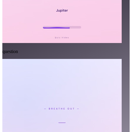
question