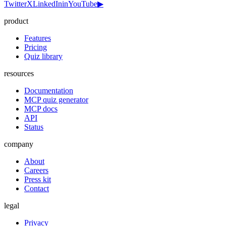
Twitter
X
LinkedIn
in
YouTube
▶
product
Features
Pricing
Quiz library
resources
Documentation
MCP quiz generator
MCP docs
API
Status
company
About
Careers
Press kit
Contact
legal
Privacy