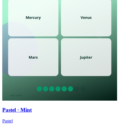
Pastel · Mint
Pastel