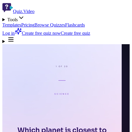
Quiz.Video
Tools
Templates
Pricing
Browse Quizzes
Flashcards
Log in
Create free quiz now
Create free quiz