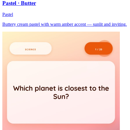
Pastel · Butter
Pastel
Buttery cream pastel with warm amber accent — sunlit and inviting.