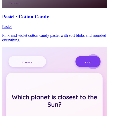
Pastel · Cotton Candy
Pastel
Pink-and-violet cotton candy pastel with soft blobs and rounded
everything.