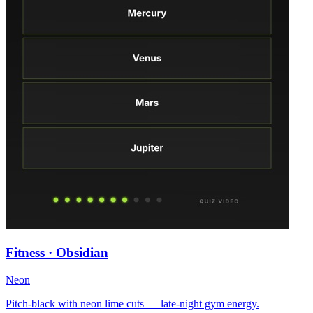
Fitness · Obsidian
Neon
Pitch-black with neon lime cuts — late-night gym energy.