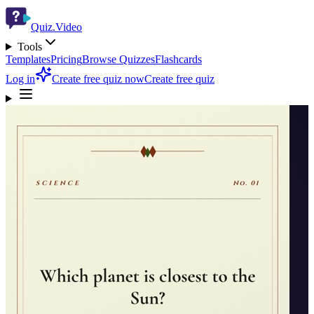
Quiz.Video
Tools
Templates
Pricing
Browse Quizzes
Flashcards
Log in
Create free quiz now
Create free quiz