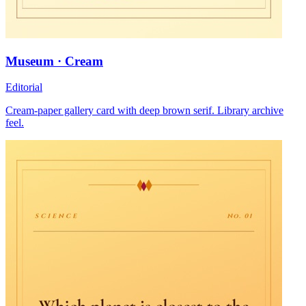
Museum · Cream
Editorial
Cream-paper gallery card with deep brown serif. Library archive
feel.