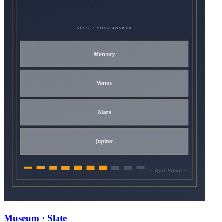
Museum · Slate