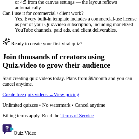
or 4:5 from the canvas settings — the layout reflows
automatically.
Can I use it for commercial / client work?
Yes. Every built-in template includes a commercial-use license
as part of your Quiz.video subscription, including monetized
YouTube channels, paid ads, and client deliverables.
Ready to create your first viral quiz?
Join thousands of creators using
Quiz.video to grow their audience
Start creating quiz videos today. Plans from $9/month and you can
cancel anytime.
Create free quiz videos →
View pricing
Unlimited quizzes • No watermark • Cancel anytime
Billing terms apply. Read the
Terms of Service
.
Quiz.Video