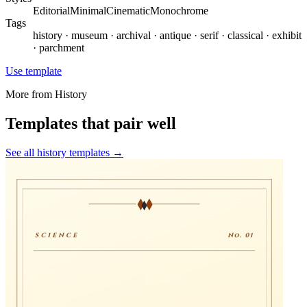
Editorial
Minimal
Cinematic
Monochrome
Tags
history · museum · archival · antique · serif · classical · exhibit
· parchment
Use template
More from
History
Templates that pair well
See all
history
templates →