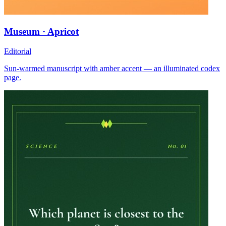
Museum · Apricot
Editorial
Sun-warmed manuscript with amber accent — an illuminated codex
page.