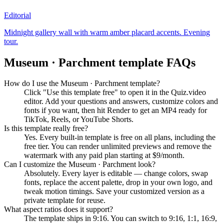
Editorial
Midnight gallery wall with warm amber placard accents. Evening
tour.
Museum · Parchment
template FAQs
How do I use the Museum · Parchment template?
Click "Use this template free" to open it in the Quiz.video
editor. Add your questions and answers, customize colors and
fonts if you want, then hit Render to get an MP4 ready for
TikTok, Reels, or YouTube Shorts.
Is this template really free?
Yes. Every built-in template is free on all plans, including the
free tier. You can render unlimited previews and remove the
watermark with any paid plan starting at $9/month.
Can I customize the Museum · Parchment look?
Absolutely. Every layer is editable — change colors, swap
fonts, replace the accent palette, drop in your own logo, and
tweak motion timings. Save your customized version as a
private template for reuse.
What aspect ratios does it support?
The template ships in 9:16. You can switch to 9:16, 1:1, 16:9,