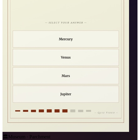
🏛️
Museum · Parchment