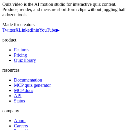
Quiz.video is the AI motion studio for interactive quiz content.
Produce, render, and measure short-form clips without juggling half
a dozen tools.
Made for creators
Twitter
X
LinkedIn
in
YouTube
▶
product
Features
Pricing
Quiz library
resources
Documentation
MCP quiz generator
MCP docs
API
Status
company
About
Careers