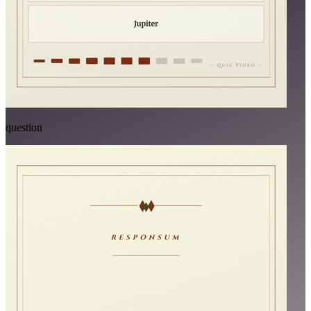
question