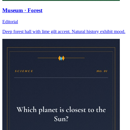
Museum · Forest
Editorial
Deep forest hall with lime gilt accent. Natural history exhibit mood.