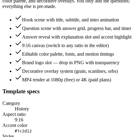
color palette, and decorative overlays. You only add the questions;
everything else is pre-made.
Hook scene with title, subtitle, and intro animation
Question scene with answer grid, progress bar, and timer
Answer reveal with explanation slot and accent highlight
9:16 canvas (switch to any ratio in the editor)
Editable color palette, fonts, and motion timings
Brand logo slot — drop in PNG with transparency
Decorative overlay system (grain, scanlines, orbs)
MP4 render at 1080p (free) or 4K (paid plans)
Template specs
Category
History
Aspect ratio
9:16
Accent color
#7c2d12
Styles