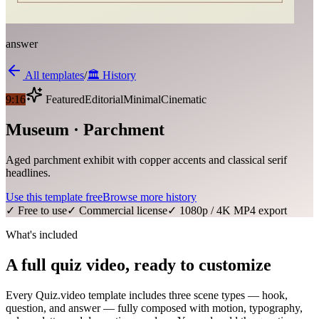
answer
All templates
/
🏛️
History
9:16
Featured
Editorial
Minimal
Cinematic
Museum · Parchment
Aged parchment exhibit with copper accents and classical serif
headlines.
Use this template free
Browse more
history
✓ Free to use
✓ Commercial license
✓ 1080p / 4K MP4 export
What's included
A full quiz video, ready to customize
Every Quiz.video template includes three scene types — hook,
question, and answer — fully composed with motion, typography,