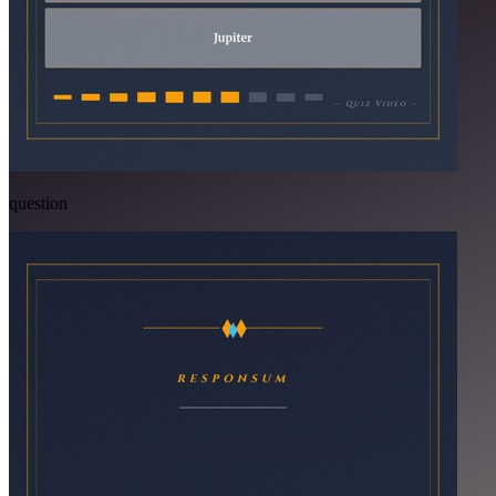
question