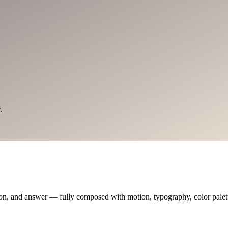
.
on, and answer — fully composed with motion, typography, color palette