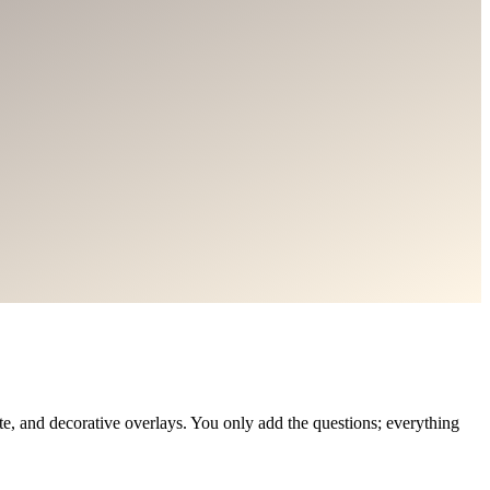
, and decorative overlays. You only add the questions; everything