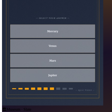
🏛️
Museum · Slate