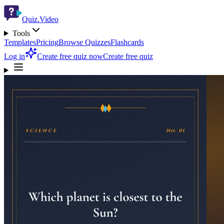
Quiz.Video
Tools
Templates
Pricing
Browse Quizzes
Flashcards
Log in
Create free quiz now
Create free quiz