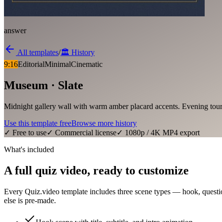
answer
All templates
/
🏛️
History
9:16
Editorial
Minimal
Cinematic
Museum · Slate
Midnight gallery wall with warm amber placard accents. Evening tour
Use this template free
Browse more
history
✓ Free to use
✓ Commercial license
✓ 1080p / 4K MP4 export
What's included
A full quiz video, ready to customize
Every Quiz.video template includes three scene types — hook, questi
else is pre-made.