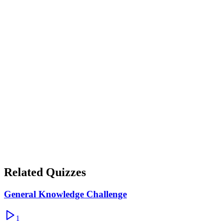
Show correct answer & explanation
Thunder
Show correct answer & explanation
Honeycomb
Show correct answer & explanation
Related Quizzes
General Knowledge Challenge
1