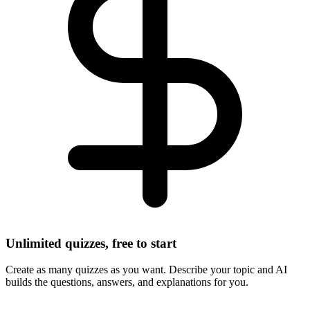
Unlimited quizzes, free to start
Create as many quizzes as you want. Describe your topic and AI
builds the questions, answers, and explanations for you.