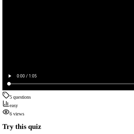
5
questions
easy
6
views
Try this quiz