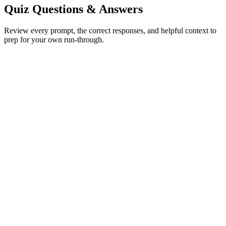
Quiz Questions & Answers
Review every prompt, the correct responses, and helpful context to
prep for your own run-through.
Butterfly
Show correct answer & explanation
Dolphin
Show correct answer & explanation
Venus Flytrap