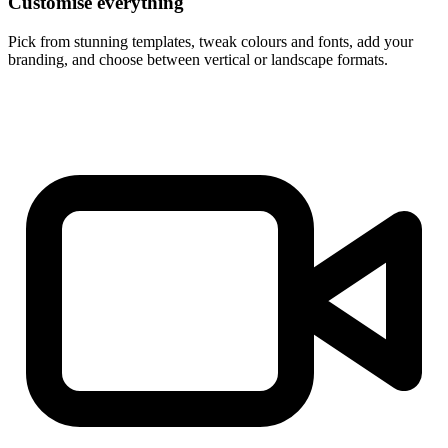
Customise everything
Pick from stunning templates, tweak colours and fonts, add your
branding, and choose between vertical or landscape formats.