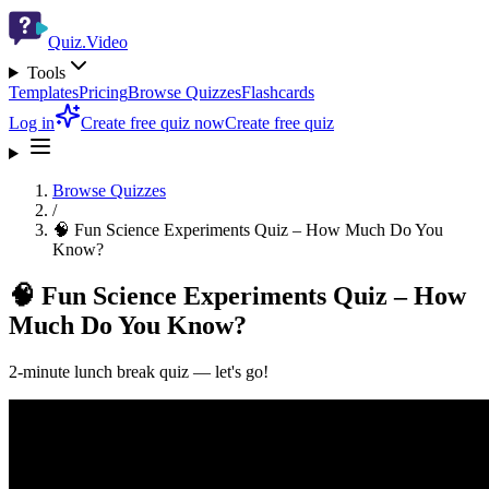
Quiz.Video
Tools
Templates
Pricing
Browse Quizzes
Flashcards
Log in
Create free quiz now
Create free quiz
Browse Quizzes
/
🧠 Fun Science Experiments Quiz – How Much Do You
Know?
🧠 Fun Science Experiments Quiz – How
Much Do You Know?
2-minute lunch break quiz — let's go!