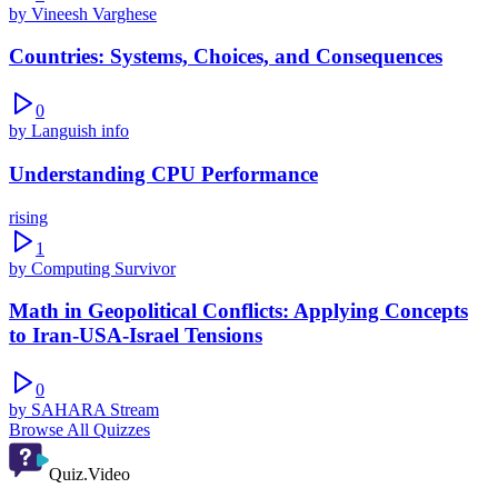
by
Vineesh Varghese
Countries: Systems, Choices, and Consequences
0
by
Languish info
Understanding CPU Performance
rising
1
by
Computing Survivor
Math in Geopolitical Conflicts: Applying Concepts
to Iran-USA-Israel Tensions
0
by
SAHARA Stream
Browse All Quizzes
Quiz.Video