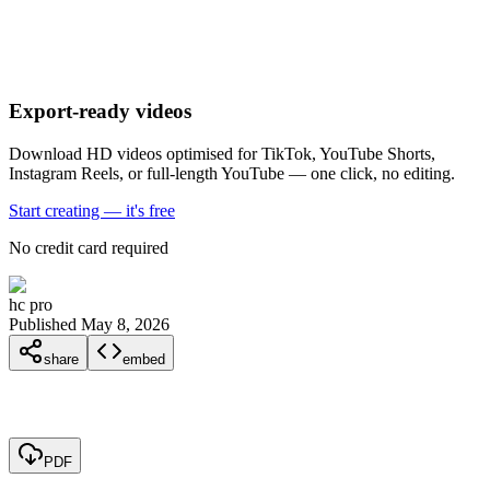
Export-ready videos
Download HD videos optimised for TikTok, YouTube Shorts,
Instagram Reels, or full-length YouTube — one click, no editing.
Start creating — it's free
No credit card required
hc pro
Published May 8, 2026
share
embed
PDF