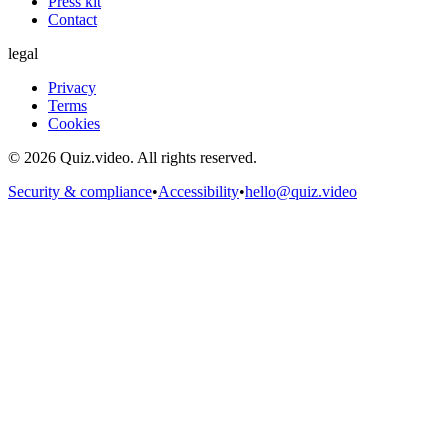
Press kit
Contact
legal
Privacy
Terms
Cookies
©
2026
Quiz.video. All rights reserved.
Security & compliance
•
Accessibility
•
hello@quiz.video