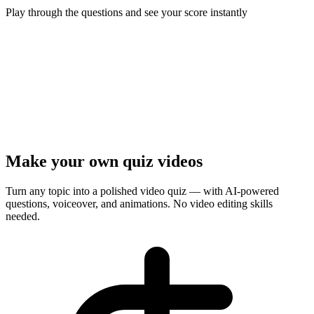
Play through the questions and see your score instantly
Ready to test your knowledge?
5
questions ·
Quick play
· Instant results
Start Quiz
Presenter Mode
Make your own quiz videos
Turn any topic into a polished video quiz — with AI-powered
questions, voiceover, and animations. No video editing skills
needed.