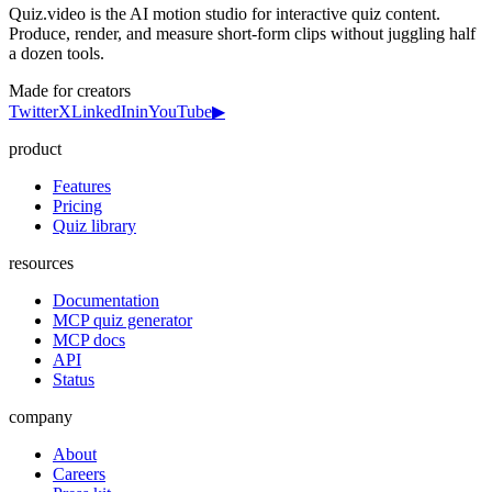
Quiz.video is the AI motion studio for interactive quiz content.
Produce, render, and measure short-form clips without juggling half
a dozen tools.
Made for creators
Twitter
X
LinkedIn
in
YouTube
▶
product
Features
Pricing
Quiz library
resources
Documentation
MCP quiz generator
MCP docs
API
Status
company
About
Careers