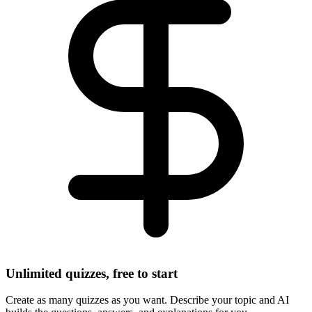
Unlimited quizzes, free to start
Create as many quizzes as you want. Describe your topic and AI