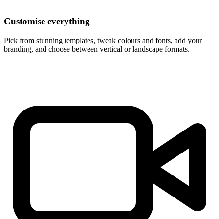
Customise everything
Pick from stunning templates, tweak colours and fonts, add your
branding, and choose between vertical or landscape formats.