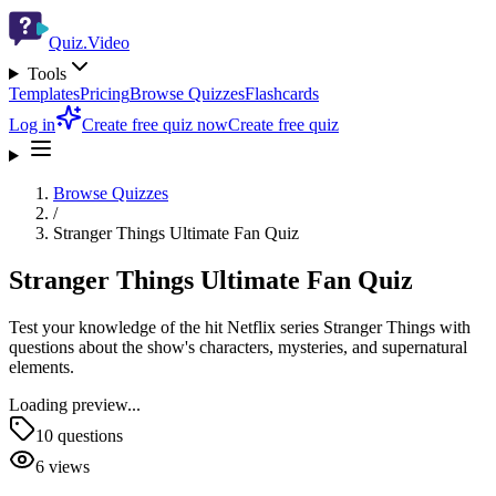
Quiz.Video
Tools
Templates
Pricing
Browse Quizzes
Flashcards
Log in
Create free quiz now
Create free quiz
Browse Quizzes
/
Stranger Things Ultimate Fan Quiz
Stranger Things Ultimate Fan Quiz
Test your knowledge of the hit Netflix series Stranger Things with
questions about the show's characters, mysteries, and supernatural
elements.
Loading preview...
10
questions
6
views