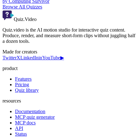
by
Computing Survivor
Browse All Quizzes
Quiz.Video
Quiz.video is the AI motion studio for interactive quiz content.
Produce, render, and measure short-form clips without juggling half
a dozen tools.
Made for creators
Twitter
X
LinkedIn
in
YouTube
▶
product
Features
Pricing
Quiz library
resources
Documentation
MCP quiz generator
MCP docs
API
Status