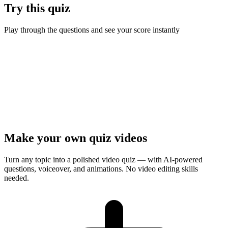
Try this quiz
Play through the questions and see your score instantly
Ready to test your knowledge?
10
questions ·
Quick play
· Instant results
Start Quiz
Presenter Mode
Make your own quiz videos
Turn any topic into a polished video quiz — with AI-powered
questions, voiceover, and animations. No video editing skills
needed.