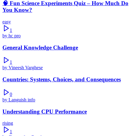
🧠 Fun Science Experiments Quiz – How Much Do
You Know?
easy
1
by
hc pro
General Knowledge Challenge
1
by
Vineesh Varghese
Countries: Systems, Choices, and Consequences
0
by
Languish info
Understanding CPU Performance
rising
1