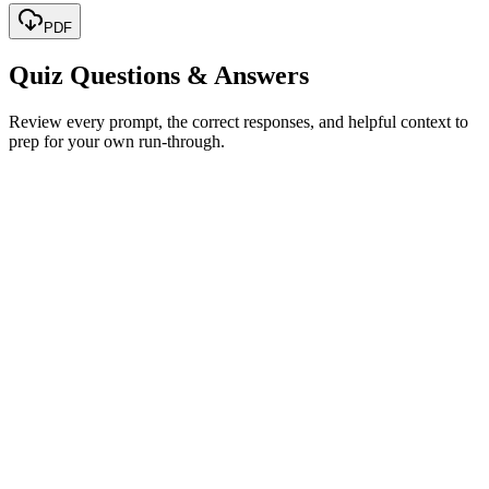
PDF
Quiz Questions & Answers
Review every prompt, the correct responses, and helpful context to
prep for your own run-through.
Jane Smith
Jane Hopper
Jane Wheeler
Sarah Hopper
Show correct answer & explanation