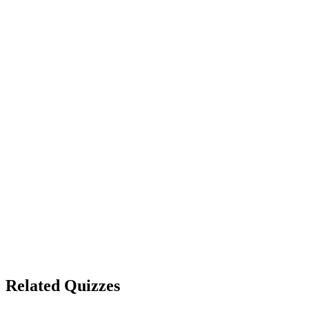
Whiskey
Gin
Rum
Show correct answer & explanation
Hawkins Mall
Starcourt Mall
Upside Down Mall
Indiana Mall
Show correct answer & explanation
Related Quizzes