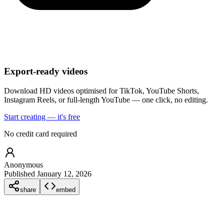
Export-ready videos
Download HD videos optimised for TikTok, YouTube Shorts,
Instagram Reels, or full-length YouTube — one click, no editing.
Start creating — it's free
No credit card required
Anonymous
Published January 12, 2026
share
embed