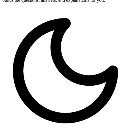
builds the questions, answers, and explanations for you.