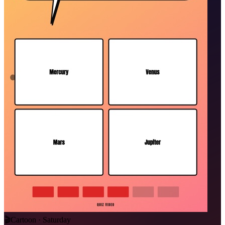
🎬
Cartoon · Saturday