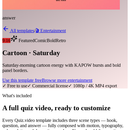
answer
All templates
/
🎬
Entertainment
9:16
Featured
Comic
Bold
Retro
Cartoon · Saturday
Saturday-morning cartoon energy with KAPOW bursts and bold
panel borders.
Use this template free
Browse more
entertainment
✓ Free to use
✓ Commercial license
✓ 1080p / 4K MP4 export
What's included
A full quiz video, ready to customize
Every Quiz.video template includes three scene types — hook,
question, and answer — fully composed with motion, typography,