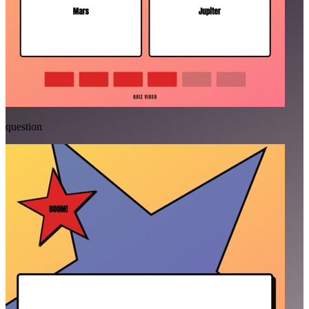
question