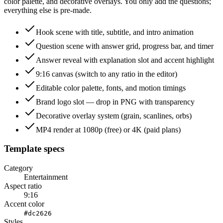
color palette, and decorative overlays. You only add the questions;
everything else is pre-made.
Hook scene with title, subtitle, and intro animation
Question scene with answer grid, progress bar, and timer
Answer reveal with explanation slot and accent highlight
9:16 canvas (switch to any ratio in the editor)
Editable color palette, fonts, and motion timings
Brand logo slot — drop in PNG with transparency
Decorative overlay system (grain, scanlines, orbs)
MP4 render at 1080p (free) or 4K (paid plans)
Template specs
Category
Entertainment
Aspect ratio
9:16
Accent color
#dc2626
Styles