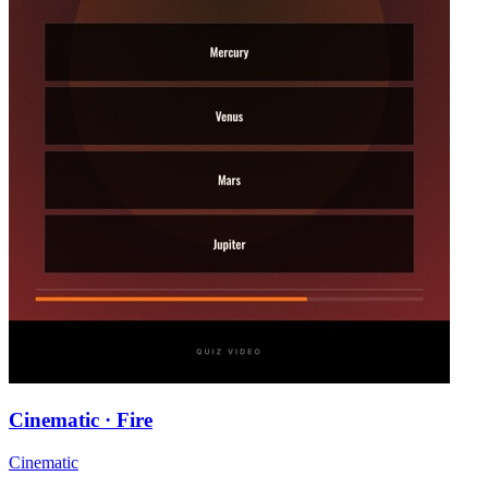
Cinematic · Fire
Cinematic