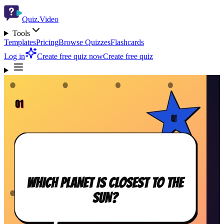
Quiz.Video
Tools
Templates
Pricing
Browse Quizzes
Flashcards
Log in
Create free quiz now
Create free quiz