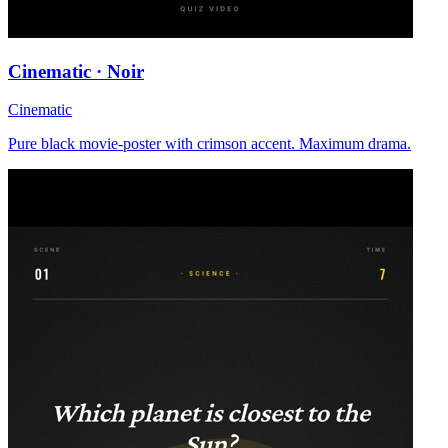
Cinematic · Noir
Cinematic
Pure black movie-poster with crimson accent. Maximum drama.