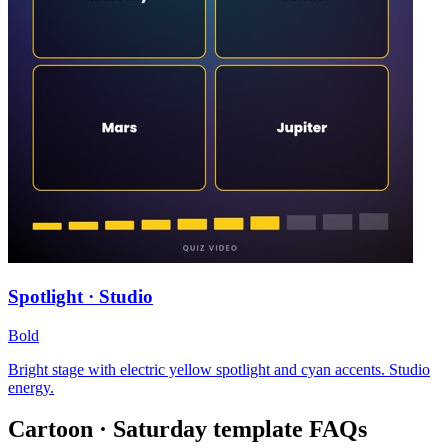
Spotlight · Studio
Bold
Bright stage with electric yellow spotlight and cyan accents. Studio
energy.
Cartoon · Saturday
template FAQs