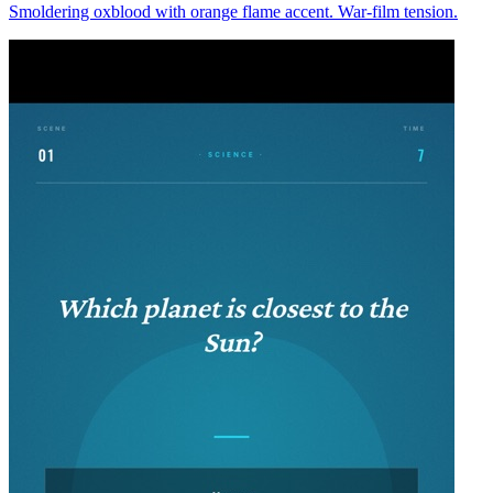
Smoldering oxblood with orange flame accent. War-film tension.