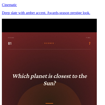
Cinematic
Deep slate with amber accent. Awards-season prestige look.