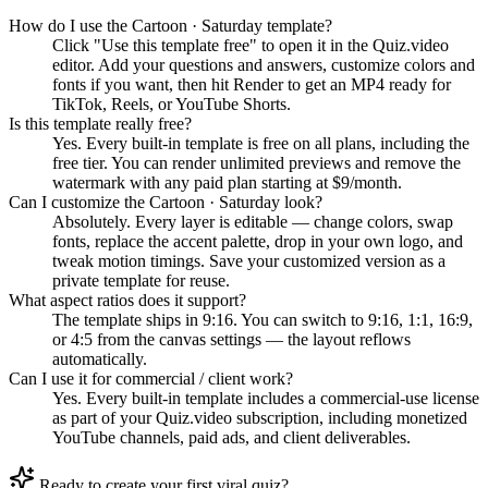
How do I use the Cartoon · Saturday template?
Click "Use this template free" to open it in the Quiz.video
editor. Add your questions and answers, customize colors and
fonts if you want, then hit Render to get an MP4 ready for
TikTok, Reels, or YouTube Shorts.
Is this template really free?
Yes. Every built-in template is free on all plans, including the
free tier. You can render unlimited previews and remove the
watermark with any paid plan starting at $9/month.
Can I customize the Cartoon · Saturday look?
Absolutely. Every layer is editable — change colors, swap
fonts, replace the accent palette, drop in your own logo, and
tweak motion timings. Save your customized version as a
private template for reuse.
What aspect ratios does it support?
The template ships in 9:16. You can switch to 9:16, 1:1, 16:9,
or 4:5 from the canvas settings — the layout reflows
automatically.
Can I use it for commercial / client work?
Yes. Every built-in template includes a commercial-use license
as part of your Quiz.video subscription, including monetized
YouTube channels, paid ads, and client deliverables.
Ready to create your first viral quiz?