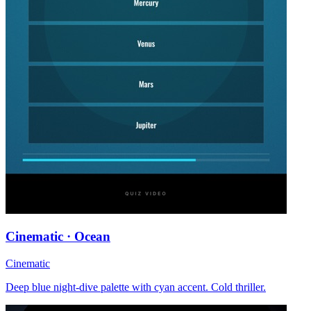
Cinematic · Ocean
Cinematic
Deep blue night-dive palette with cyan accent. Cold thriller.