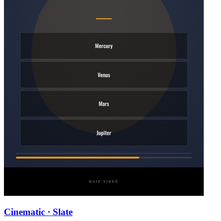
Cinematic · Slate