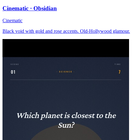
Cinematic · Obsidian
Cinematic
Black void with gold and rose accents. Old-Hollywood glamour.