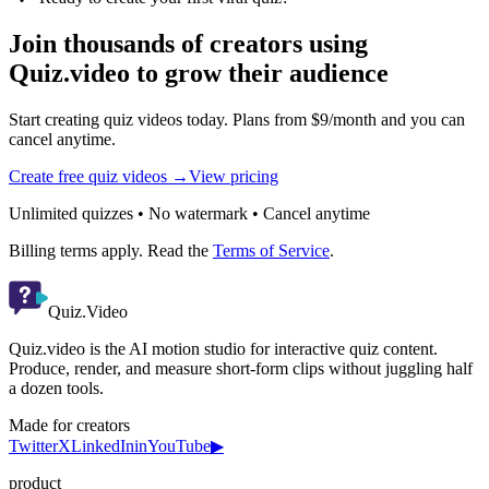
Join thousands of creators using
Quiz.video to grow their audience
Start creating quiz videos today. Plans from $9/month and you can
cancel anytime.
Create free quiz videos →
View pricing
Unlimited quizzes • No watermark • Cancel anytime
Billing terms apply. Read the
Terms of Service
.
Quiz.Video
Quiz.video is the AI motion studio for interactive quiz content.
Produce, render, and measure short-form clips without juggling half
a dozen tools.
Made for creators
Twitter
X
LinkedIn
in
YouTube
▶
product