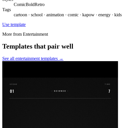
Comic
Bold
Retro
Tags
cartoon · school · animation · comic · kapow · energy · kids
Use template
More from
Entertainment
Templates that pair well
See all
entertainment
templates →