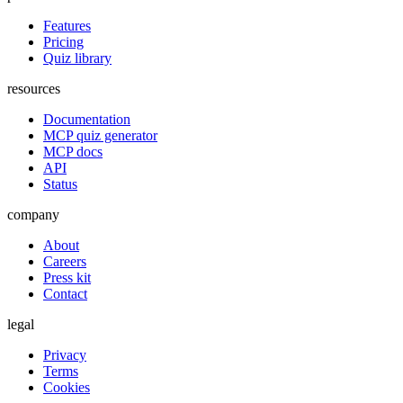
Features
Pricing
Quiz library
resources
Documentation
MCP quiz generator
MCP docs
API
Status
company
About
Careers
Press kit
Contact
legal
Privacy
Terms
Cookies