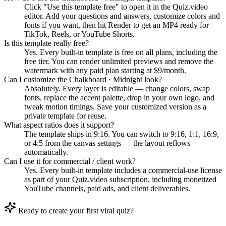
Click "Use this template free" to open it in the Quiz.video
editor. Add your questions and answers, customize colors and
fonts if you want, then hit Render to get an MP4 ready for
TikTok, Reels, or YouTube Shorts.
Is this template really free?
Yes. Every built-in template is free on all plans, including the
free tier. You can render unlimited previews and remove the
watermark with any paid plan starting at $9/month.
Can I customize the Chalkboard · Midnight look?
Absolutely. Every layer is editable — change colors, swap
fonts, replace the accent palette, drop in your own logo, and
tweak motion timings. Save your customized version as a
private template for reuse.
What aspect ratios does it support?
The template ships in 9:16. You can switch to 9:16, 1:1, 16:9,
or 4:5 from the canvas settings — the layout reflows
automatically.
Can I use it for commercial / client work?
Yes. Every built-in template includes a commercial-use license
as part of your Quiz.video subscription, including monetized
YouTube channels, paid ads, and client deliverables.
Ready to create your first viral quiz?