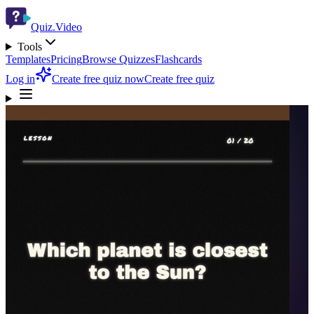
Quiz.Video
Tools
Templates
Pricing
Browse Quizzes
Flashcards
Log in
Create free quiz now
Create free quiz