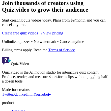
Join thousands of creators using
Quiz.video to grow their audience
Start creating quiz videos today. Plans from $9/month and you can
cancel anytime.
Create free quiz videos →
View pricing
Unlimited quizzes • No watermark • Cancel anytime
Billing terms apply. Read the
Terms of Service
.
Quiz.Video
Quiz.video is the AI motion studio for interactive quiz content.
Produce, render, and measure short-form clips without juggling half
a dozen tools.
Made for creators
Twitter
X
LinkedIn
in
YouTube
▶
product