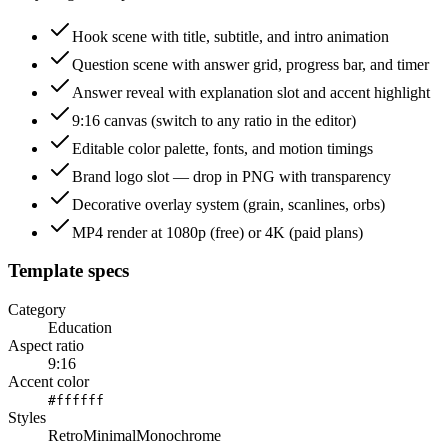
Hook scene with title, subtitle, and intro animation
Question scene with answer grid, progress bar, and timer
Answer reveal with explanation slot and accent highlight
9:16 canvas (switch to any ratio in the editor)
Editable color palette, fonts, and motion timings
Brand logo slot — drop in PNG with transparency
Decorative overlay system (grain, scanlines, orbs)
MP4 render at 1080p (free) or 4K (paid plans)
Template specs
Category
Education
Aspect ratio
9:16
Accent color
#ffffff
Styles
Retro
Minimal
Monochrome