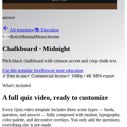
answer
All templates
/
📚
Education
9:16
Retro
Minimal
Monochrome
Chalkboard · Midnight
Pitch-black chalkboard with crimson accent and crisp chalk text.
Use this template free
Browse more
education
✓ Free to use
✓ Commercial license
✓ 1080p / 4K MP4 export
What's included
A full quiz video, ready to customize
Every Quiz.video template includes three scene types — hook,
question, and answer — fully composed with motion, typography,
color palette, and decorative overlays. You only add the questions;
everything else is pre-made.