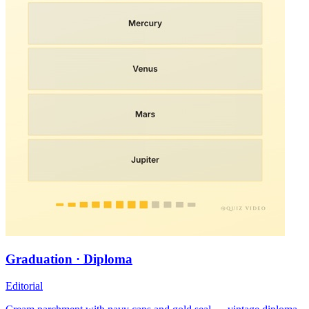
Graduation · Diploma
Editorial