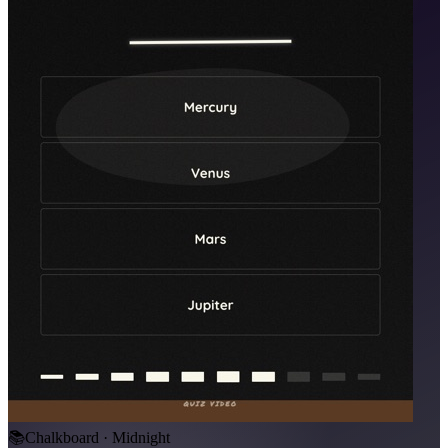
📚
Chalkboard · Midnight