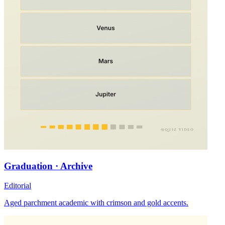
Graduation · Archive
Editorial
Aged parchment academic with crimson and gold accents.