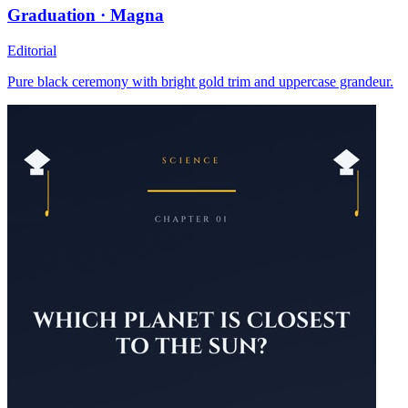
Graduation · Magna
Editorial
Pure black ceremony with bright gold trim and uppercase grandeur.