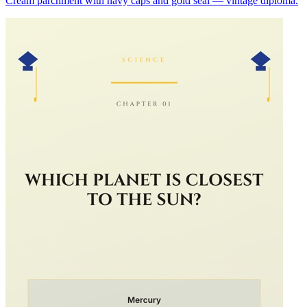
Cream parchment with navy caps and gold seal — vintage diploma.