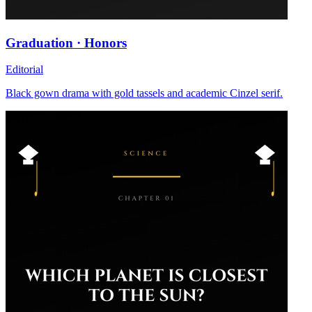
Graduation · Honors
Editorial
Black gown drama with gold tassels and academic Cinzel serif.