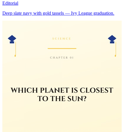
Editorial
Deep slate navy with gold tassels — Ivy League graduation.