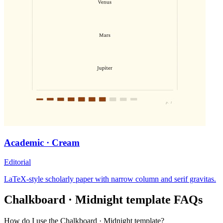
Academic · Cream
Editorial
LaTeX-style scholarly paper with narrow column and serif gravitas.
Chalkboard · Midnight
template FAQs
How do I use the Chalkboard · Midnight template?