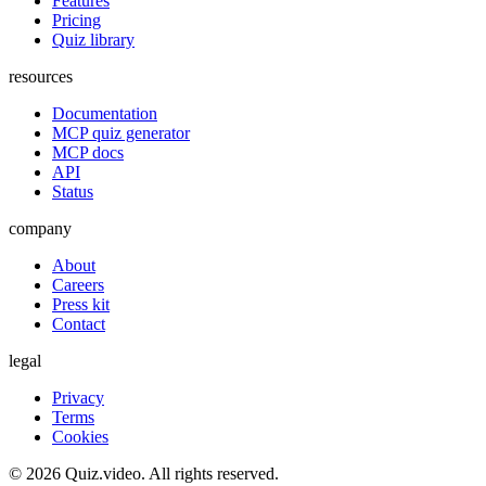
Features
Pricing
Quiz library
resources
Documentation
MCP quiz generator
MCP docs
API
Status
company
About
Careers
Press kit
Contact
legal
Privacy
Terms
Cookies
©
2026
Quiz.video. All rights reserved.