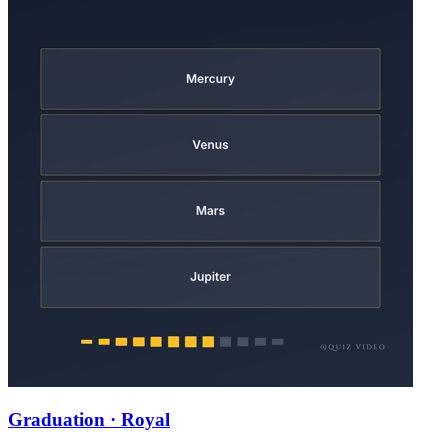
Graduation · Royal