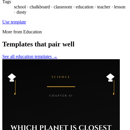
Tags
school · chalkboard · classroom · education · teacher · lesson
· dusty
Use template
More from
Education
Templates that pair well
See all
education
templates →