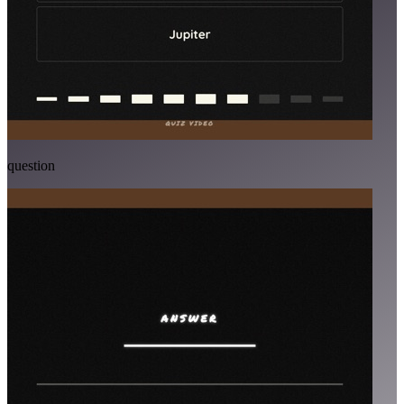
question