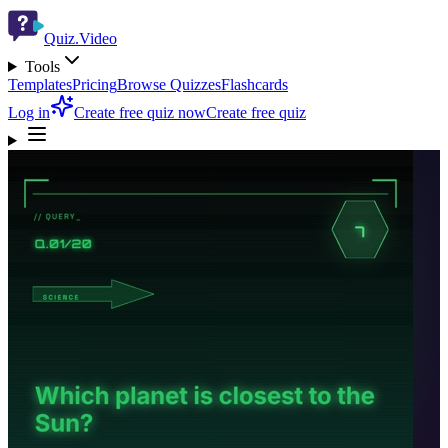
Quiz.Video
Tools
Templates
Pricing
Browse Quizzes
Flashcards
Log in
Create free quiz now
Create free quiz