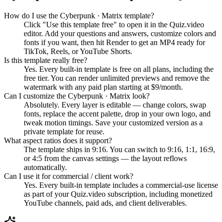
How do I use the Cyberpunk · Matrix template?
Click "Use this template free" to open it in the Quiz.video
editor. Add your questions and answers, customize colors and
fonts if you want, then hit Render to get an MP4 ready for
TikTok, Reels, or YouTube Shorts.
Is this template really free?
Yes. Every built-in template is free on all plans, including the
free tier. You can render unlimited previews and remove the
watermark with any paid plan starting at $9/month.
Can I customize the Cyberpunk · Matrix look?
Absolutely. Every layer is editable — change colors, swap
fonts, replace the accent palette, drop in your own logo, and
tweak motion timings. Save your customized version as a
private template for reuse.
What aspect ratios does it support?
The template ships in 9:16. You can switch to 9:16, 1:1, 16:9,
or 4:5 from the canvas settings — the layout reflows
automatically.
Can I use it for commercial / client work?
Yes. Every built-in template includes a commercial-use license
as part of your Quiz.video subscription, including monetized
YouTube channels, paid ads, and client deliverables.