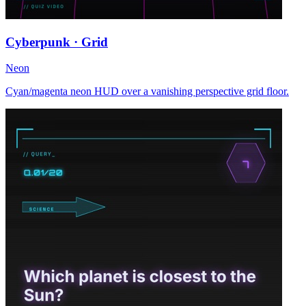
Cyberpunk · Grid
Neon
Cyan/magenta neon HUD over a vanishing perspective grid floor.