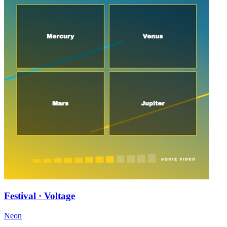
Festival · Voltage
Neon