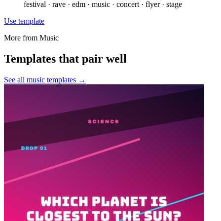
festival · rave · edm · music · concert · flyer · stage
Use template
More from
Music
Templates that pair well
See all
music
templates →