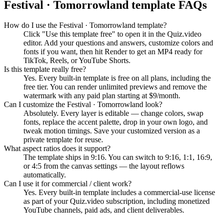
Festival · Tomorrowland
template FAQs
How do I use the Festival · Tomorrowland template?
Click "Use this template free" to open it in the Quiz.video
editor. Add your questions and answers, customize colors and
fonts if you want, then hit Render to get an MP4 ready for
TikTok, Reels, or YouTube Shorts.
Is this template really free?
Yes. Every built-in template is free on all plans, including the
free tier. You can render unlimited previews and remove the
watermark with any paid plan starting at $9/month.
Can I customize the Festival · Tomorrowland look?
Absolutely. Every layer is editable — change colors, swap
fonts, replace the accent palette, drop in your own logo, and
tweak motion timings. Save your customized version as a
private template for reuse.
What aspect ratios does it support?
The template ships in 9:16. You can switch to 9:16, 1:1, 16:9,
or 4:5 from the canvas settings — the layout reflows
automatically.
Can I use it for commercial / client work?
Yes. Every built-in template includes a commercial-use license
as part of your Quiz.video subscription, including monetized
YouTube channels, paid ads, and client deliverables.