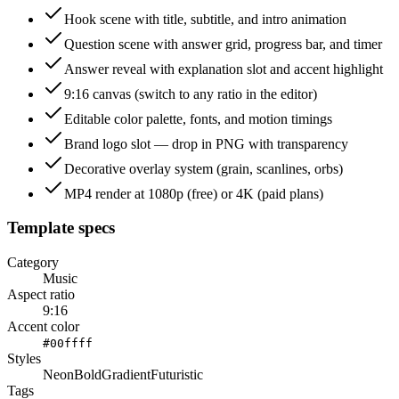
Hook scene with title, subtitle, and intro animation
Question scene with answer grid, progress bar, and timer
Answer reveal with explanation slot and accent highlight
9:16 canvas (switch to any ratio in the editor)
Editable color palette, fonts, and motion timings
Brand logo slot — drop in PNG with transparency
Decorative overlay system (grain, scanlines, orbs)
MP4 render at 1080p (free) or 4K (paid plans)
Template specs
Category
Music
Aspect ratio
9:16
Accent color
#00ffff
Styles
Neon
Bold
Gradient
Futuristic
Tags