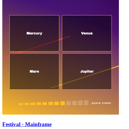
Festival · Mainframe