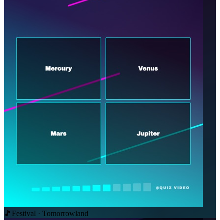
🎵
Festival · Tomorrowland