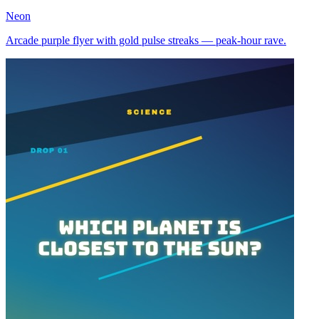
Neon
Arcade purple flyer with gold pulse streaks — peak-hour rave.