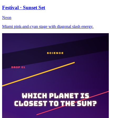
Festival · Sunset Set
Neon
Miami pink-and-cyan stage with diagonal slash energy.