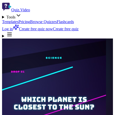
Quiz.Video
Tools
Templates
Pricing
Browse Quizzes
Flashcards
Log in
Create free quiz now
Create free quiz