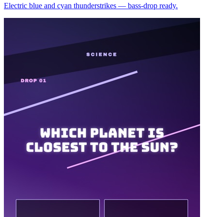
Electric blue and cyan thunderstrikes — bass-drop ready.