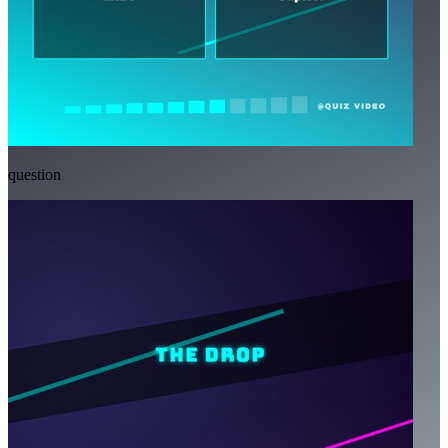
question