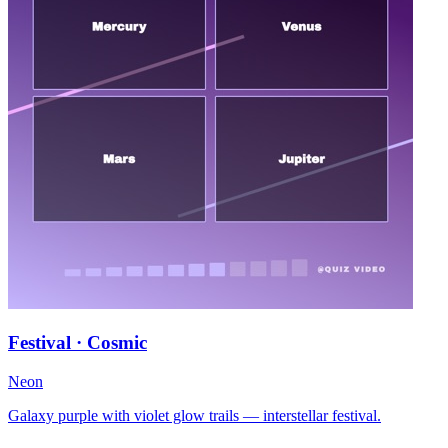
Festival · Cosmic
Neon
Galaxy purple with violet glow trails — interstellar festival.