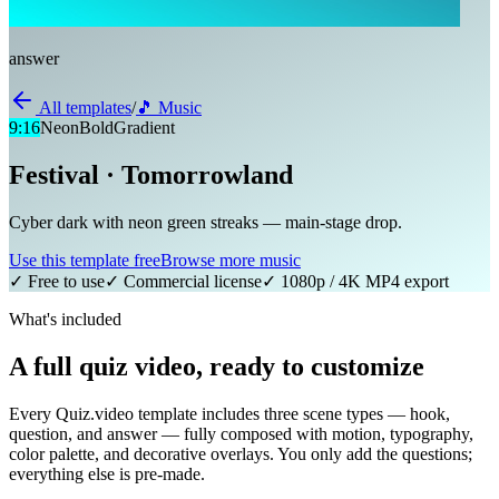
answer
All templates
/
🎵
Music
9:16
Neon
Bold
Gradient
Festival · Tomorrowland
Cyber dark with neon green streaks — main-stage drop.
Use this template free
Browse more
music
✓ Free to use
✓ Commercial license
✓ 1080p / 4K MP4 export
What's included
A full quiz video, ready to customize
Every Quiz.video template includes three scene types — hook,
question, and answer — fully composed with motion, typography,
color palette, and decorative overlays. You only add the questions;
everything else is pre-made.