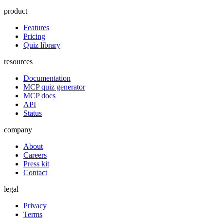
product
Features
Pricing
Quiz library
resources
Documentation
MCP quiz generator
MCP docs
API
Status
company
About
Careers
Press kit
Contact
legal
Privacy
Terms