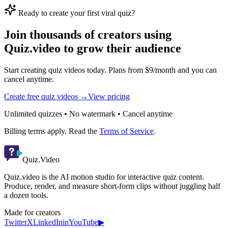
Ready to create your first viral quiz?
Join thousands of creators using
Quiz.video to grow their audience
Start creating quiz videos today. Plans from $9/month and you can
cancel anytime.
Create free quiz videos →
View pricing
Unlimited quizzes • No watermark • Cancel anytime
Billing terms apply. Read the
Terms of Service
.
Quiz.Video
Quiz.video is the AI motion studio for interactive quiz content.
Produce, render, and measure short-form clips without juggling half
a dozen tools.
Made for creators
Twitter
X
LinkedIn
in
YouTube
▶