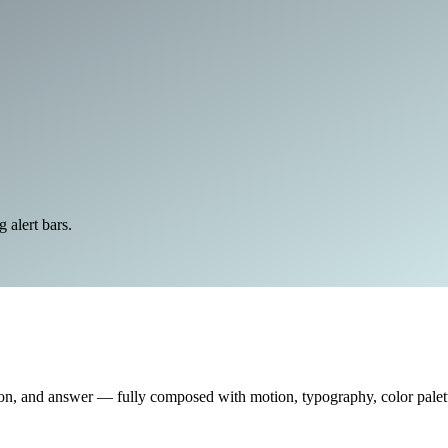
alert bars.
on, and answer — fully composed with motion, typography, color palette