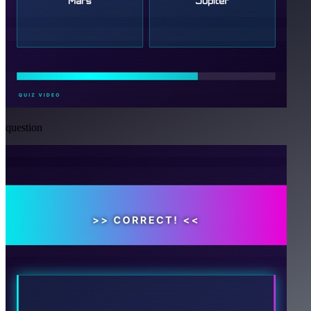
question