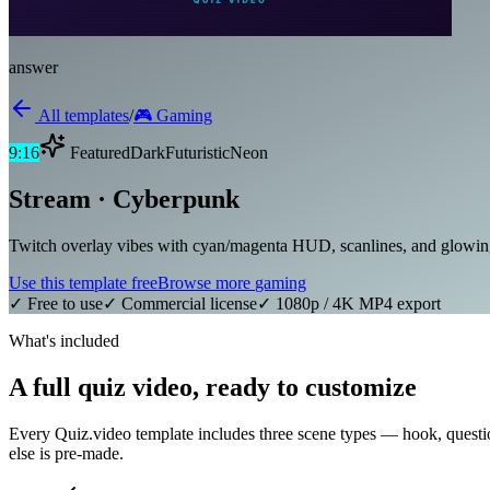
answer
All templates
/
🎮
Gaming
9:16
Featured
Dark
Futuristic
Neon
Stream · Cyberpunk
Twitch overlay vibes with cyan/magenta HUD, scanlines, and glowing 
Use this template free
Browse more
gaming
✓ Free to use
✓ Commercial license
✓ 1080p / 4K MP4 export
What's included
A full quiz video, ready to customize
Every Quiz.video template includes three scene types — hook, questi
else is pre-made.