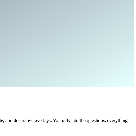
, and decorative overlays. You only add the questions; everything