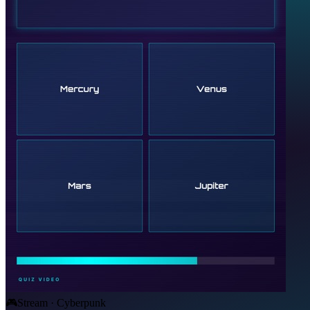
🎮
Stream · Cyberpunk