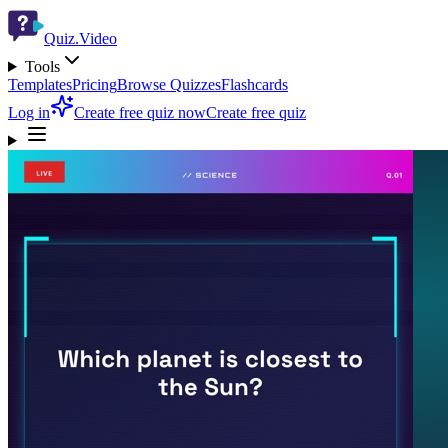
Quiz.Video
Tools
Templates
Pricing
Browse Quizzes
Flashcards
Log in
Create free quiz now
Create free quiz