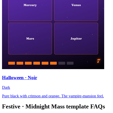
Halloween · Noir
Dark
Pure black with crimson and orange. The vampire-mansion feel.
Festive · Midnight Mass
template FAQs