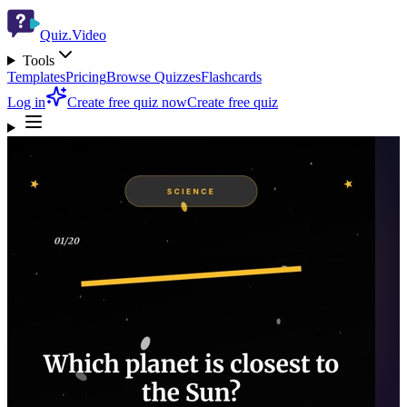
Quiz.Video
Tools
Templates
Pricing
Browse Quizzes
Flashcards
Log in
Create free quiz now
Create free quiz