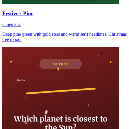
Festive · Pine
Cinematic
Deep pine green with gold stars and warm serif headlines. Christmas
tree mood.