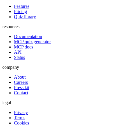
Features
Pricing
Quiz library
resources
Documentation
MCP quiz generator
MCP docs
API
Status
company
About
Careers
Press kit
Contact
legal
Privacy
Terms
Cookies