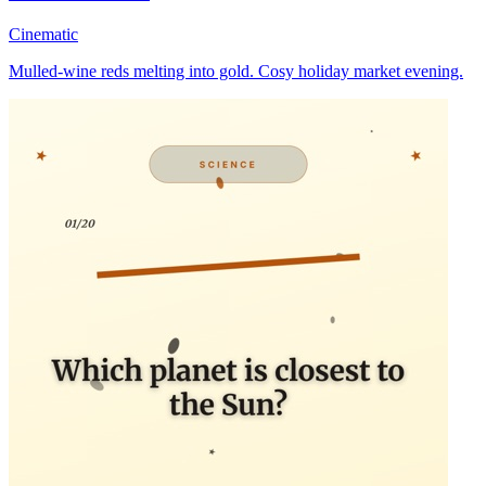
Cinematic
Mulled-wine reds melting into gold. Cosy holiday market evening.