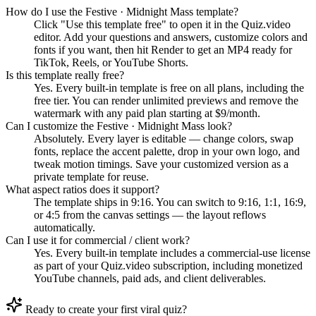
How do I use the Festive · Midnight Mass template?
Click "Use this template free" to open it in the Quiz.video
editor. Add your questions and answers, customize colors and
fonts if you want, then hit Render to get an MP4 ready for
TikTok, Reels, or YouTube Shorts.
Is this template really free?
Yes. Every built-in template is free on all plans, including the
free tier. You can render unlimited previews and remove the
watermark with any paid plan starting at $9/month.
Can I customize the Festive · Midnight Mass look?
Absolutely. Every layer is editable — change colors, swap
fonts, replace the accent palette, drop in your own logo, and
tweak motion timings. Save your customized version as a
private template for reuse.
What aspect ratios does it support?
The template ships in 9:16. You can switch to 9:16, 1:1, 16:9,
or 4:5 from the canvas settings — the layout reflows
automatically.
Can I use it for commercial / client work?
Yes. Every built-in template includes a commercial-use license
as part of your Quiz.video subscription, including monetized
YouTube channels, paid ads, and client deliverables.
Ready to create your first viral quiz?