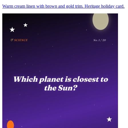
Warm cream linen with brown and gold trim. Heritage holiday card.