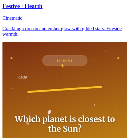
Festive · Hearth
Cinematic
Crackling crimson and ember glow with gilded stars. Fireside
warmth.