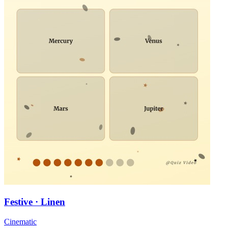
Festive · Linen
Cinematic