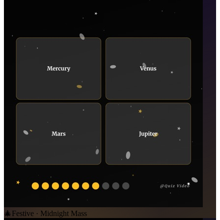
🎄
Festive · Midnight Mass