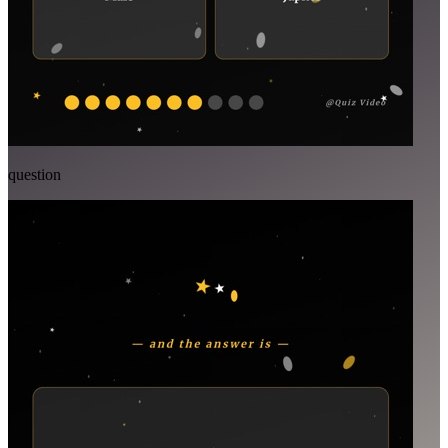
question