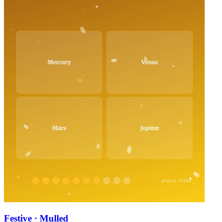
Festive · Mulled