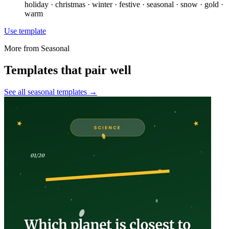
holiday · christmas · winter · festive · seasonal · snow · gold ·
warm
Use template
More from
Seasonal
Templates that pair well
See all
seasonal
templates →