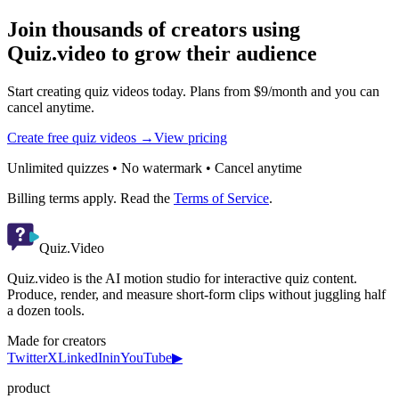
Join thousands of creators using
Quiz.video to grow their audience
Start creating quiz videos today. Plans from $9/month and you can
cancel anytime.
Create free quiz videos →
View pricing
Unlimited quizzes • No watermark • Cancel anytime
Billing terms apply. Read the
Terms of Service
.
Quiz.Video
Quiz.video is the AI motion studio for interactive quiz content.
Produce, render, and measure short-form clips without juggling half
a dozen tools.
Made for creators
Twitter
X
LinkedIn
in
YouTube
▶
product