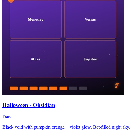
Halloween · Obsidian
Dark
Black void with pumpkin orange + violet glow. Bat-filled night sky.