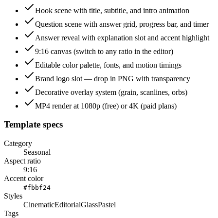
Hook scene with title, subtitle, and intro animation
Question scene with answer grid, progress bar, and timer
Answer reveal with explanation slot and accent highlight
9:16 canvas (switch to any ratio in the editor)
Editable color palette, fonts, and motion timings
Brand logo slot — drop in PNG with transparency
Decorative overlay system (grain, scanlines, orbs)
MP4 render at 1080p (free) or 4K (paid plans)
Template specs
Category
Seasonal
Aspect ratio
9:16
Accent color
#fbbf24
Styles
Cinematic
Editorial
Glass
Pastel
Tags