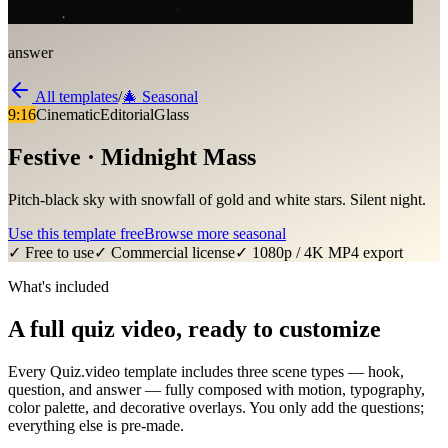
answer
All templates
/
🎄
Seasonal
9:16
Cinematic
Editorial
Glass
Festive · Midnight Mass
Pitch-black sky with snowfall of gold and white stars. Silent night.
Use this template free
Browse more
seasonal
✓ Free to use
✓ Commercial license
✓ 1080p / 4K MP4 export
What's included
A full quiz video, ready to customize
Every Quiz.video template includes three scene types — hook,
question, and answer — fully composed with motion, typography,
color palette, and decorative overlays. You only add the questions;
everything else is pre-made.