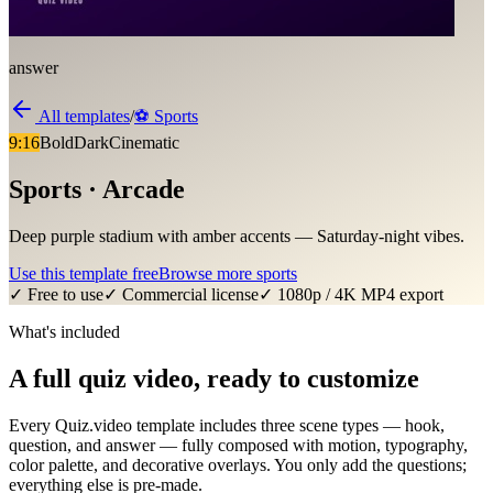
answer
All templates
/
⚽
Sports
9:16
Bold
Dark
Cinematic
Sports · Arcade
Deep purple stadium with amber accents — Saturday-night vibes.
Use this template free
Browse more
sports
✓ Free to use
✓ Commercial license
✓ 1080p / 4K MP4 export
What's included
A full quiz video, ready to customize
Every Quiz.video template includes three scene types — hook,
question, and answer — fully composed with motion, typography,
color palette, and decorative overlays. You only add the questions;
everything else is pre-made.