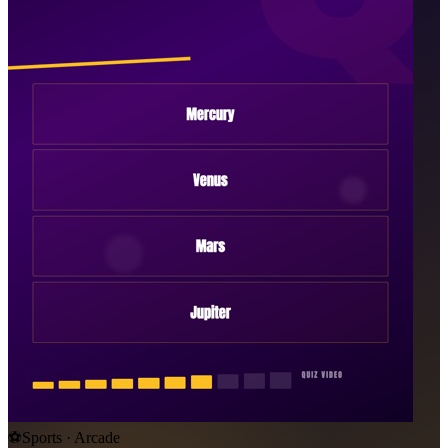
⚽
Sports · Arcade