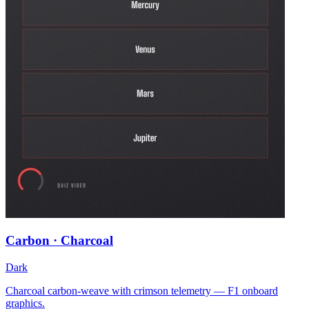
Carbon · Charcoal
Dark
Charcoal carbon-weave with crimson telemetry — F1 onboard
graphics.