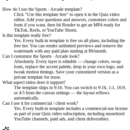
How do I use the Sports · Arcade template?
Click "Use this template free" to open it in the Quiz.video
editor. Add your questions and answers, customize colors and
fonts if you want, then hit Render to get an MP4 ready for
TikTok, Reels, or YouTube Shorts.
Is this template really free?
Yes. Every built-in template is free on all plans, including the
free tier. You can render unlimited previews and remove the
watermark with any paid plan starting at $9/month.
Can I customize the Sports · Arcade look?
Absolutely. Every layer is editable — change colors, swap
fonts, replace the accent palette, drop in your own logo, and
tweak motion timings. Save your customized version as a
private template for reuse.
What aspect ratios does it support?
The template ships in 9:16. You can switch to 9:16, 1:1, 16:9,
or 4:5 from the canvas settings — the layout reflows
automatically.
Can I use it for commercial / client work?
Yes. Every built-in template includes a commercial-use license
as part of your Quiz.video subscription, including monetized
YouTube channels, paid ads, and client deliverables.