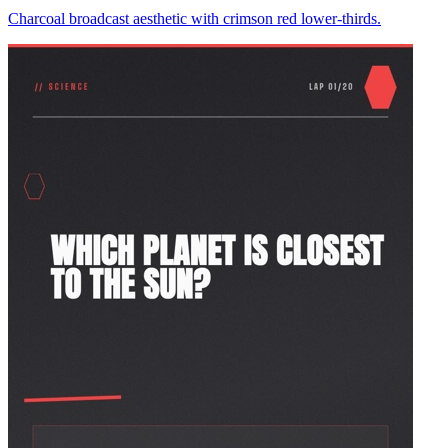
Charcoal broadcast aesthetic with crimson red lower-thirds.