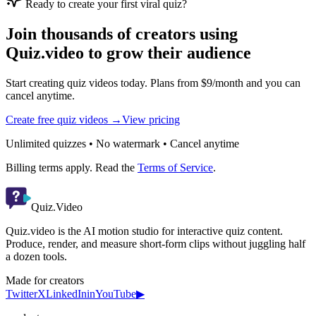
Ready to create your first viral quiz?
Join thousands of creators using
Quiz.video to grow their audience
Start creating quiz videos today. Plans from $9/month and you can
cancel anytime.
Create free quiz videos →
View pricing
Unlimited quizzes • No watermark • Cancel anytime
Billing terms apply. Read the
Terms of Service
.
Quiz.Video
Quiz.video is the AI motion studio for interactive quiz content.
Produce, render, and measure short-form clips without juggling half
a dozen tools.
Made for creators
Twitter
X
LinkedIn
in
YouTube
▶