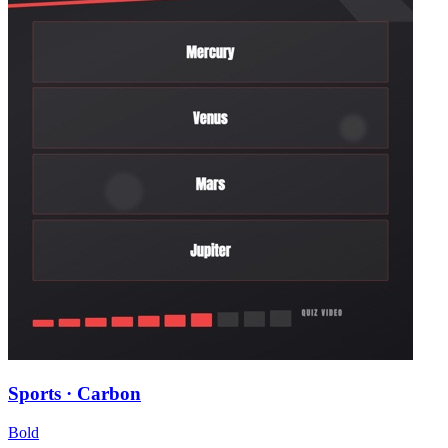
Sports · Carbon
Bold