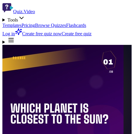
Quiz.Video
Tools
Templates
Pricing
Browse Quizzes
Flashcards
Log in
Create free quiz now
Create free quiz