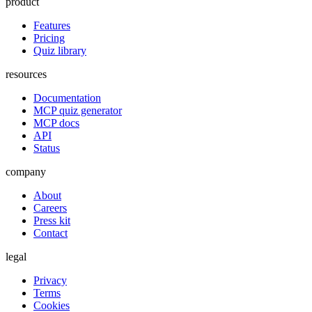
product
Features
Pricing
Quiz library
resources
Documentation
MCP quiz generator
MCP docs
API
Status
company
About
Careers
Press kit
Contact
legal
Privacy
Terms
Cookies