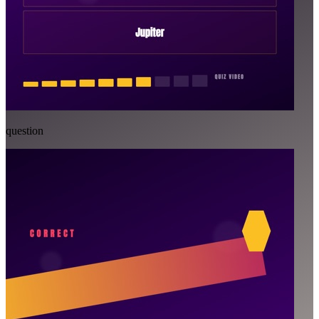
question