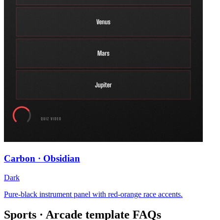
Carbon · Obsidian
Dark
Pure-black instrument panel with red-orange race accents.
Sports · Arcade
template FAQs