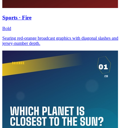
Sports · Fire
Bold
Searing red-orange broadcast graphics with diagonal slashes and
jersey-number depth.