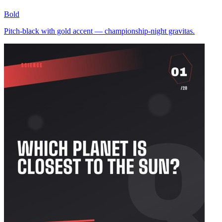
Bold
Pitch-black with gold accent — championship-night gravitas.