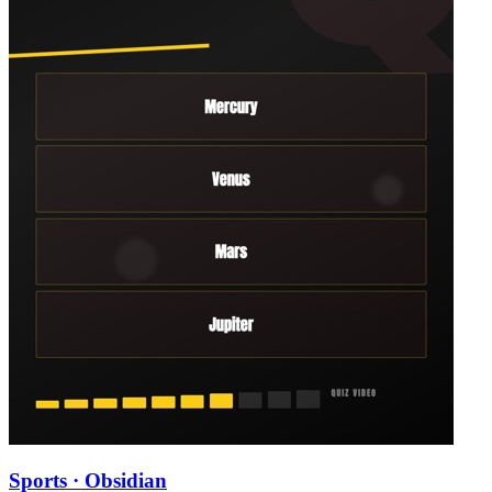
Sports · Obsidian