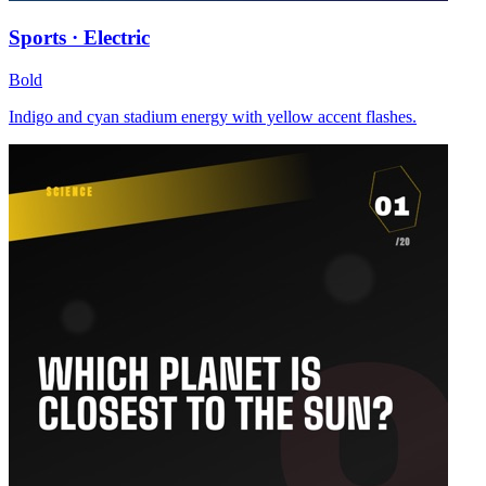
Sports · Electric
Bold
Indigo and cyan stadium energy with yellow accent flashes.