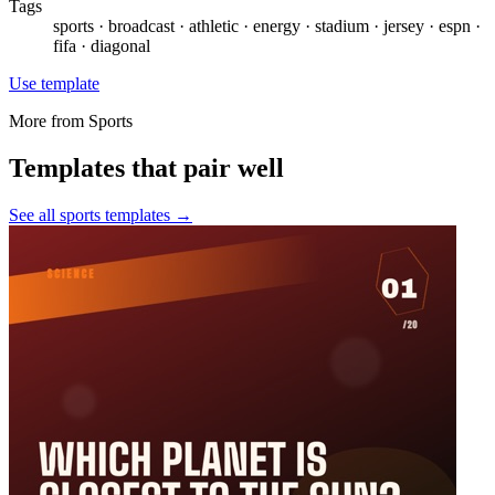
Tags
sports · broadcast · athletic · energy · stadium · jersey · espn ·
fifa · diagonal
Use template
More from
Sports
Templates that pair well
See all
sports
templates →