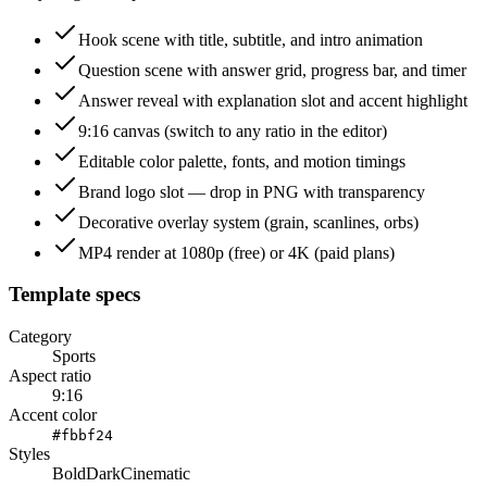
Hook scene with title, subtitle, and intro animation
Question scene with answer grid, progress bar, and timer
Answer reveal with explanation slot and accent highlight
9:16 canvas (switch to any ratio in the editor)
Editable color palette, fonts, and motion timings
Brand logo slot — drop in PNG with transparency
Decorative overlay system (grain, scanlines, orbs)
MP4 render at 1080p (free) or 4K (paid plans)
Template specs
Category
Sports
Aspect ratio
9:16
Accent color
#fbbf24
Styles
Bold
Dark
Cinematic