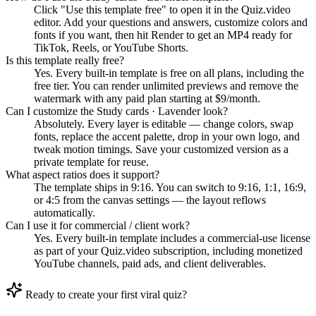
Click "Use this template free" to open it in the Quiz.video
editor. Add your questions and answers, customize colors and
fonts if you want, then hit Render to get an MP4 ready for
TikTok, Reels, or YouTube Shorts.
Is this template really free?
Yes. Every built-in template is free on all plans, including the
free tier. You can render unlimited previews and remove the
watermark with any paid plan starting at $9/month.
Can I customize the Study cards · Lavender look?
Absolutely. Every layer is editable — change colors, swap
fonts, replace the accent palette, drop in your own logo, and
tweak motion timings. Save your customized version as a
private template for reuse.
What aspect ratios does it support?
The template ships in 9:16. You can switch to 9:16, 1:1, 16:9,
or 4:5 from the canvas settings — the layout reflows
automatically.
Can I use it for commercial / client work?
Yes. Every built-in template includes a commercial-use license
as part of your Quiz.video subscription, including monetized
YouTube channels, paid ads, and client deliverables.
Ready to create your first viral quiz?