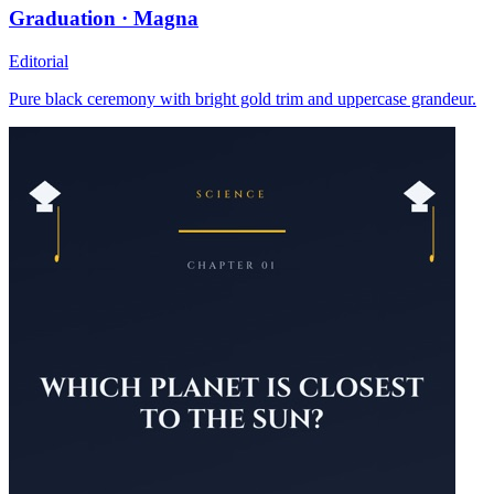
Graduation · Magna
Editorial
Pure black ceremony with bright gold trim and uppercase grandeur.