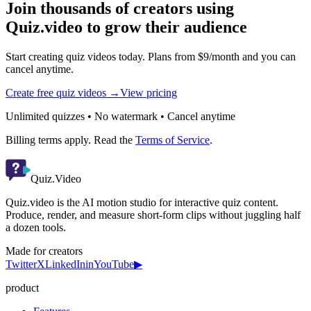
Join thousands of creators using
Quiz.video to grow their audience
Start creating quiz videos today. Plans from $9/month and you can
cancel anytime.
Create free quiz videos →
View pricing
Unlimited quizzes • No watermark • Cancel anytime
Billing terms apply. Read the
Terms of Service
.
Quiz.Video
Quiz.video is the AI motion studio for interactive quiz content.
Produce, render, and measure short-form clips without juggling half
a dozen tools.
Made for creators
Twitter
X
LinkedIn
in
YouTube
▶
product