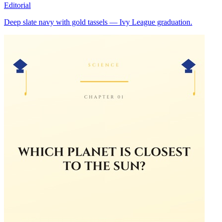
Editorial
Deep slate navy with gold tassels — Ivy League graduation.