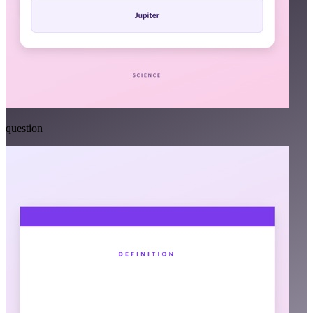
question