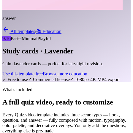
answer
All templates
/
📚
Education
9:16
Pastel
Minimal
Playful
Study cards · Lavender
Calm lavender cards — perfect for late-night revision.
Use this template free
Browse more
education
✓ Free to use
✓ Commercial license
✓ 1080p / 4K MP4 export
What's included
A full quiz video, ready to customize
Every Quiz.video template includes three scene types — hook,
question, and answer — fully composed with motion, typography,
color palette, and decorative overlays. You only add the questions;
everything else is pre-made.