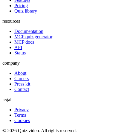
Features
Pricing
Quiz library
resources
Documentation
MCP quiz generator
MCP docs
API
Status
company
About
Careers
Press kit
Contact
legal
Privacy
Terms
Cookies
©
2026
Quiz.video. All rights reserved.