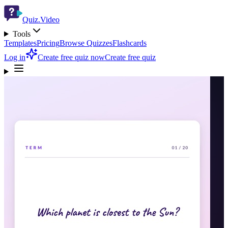
Quiz.Video
Tools
Templates
Pricing
Browse Quizzes
Flashcards
Log in
Create free quiz now
Create free quiz