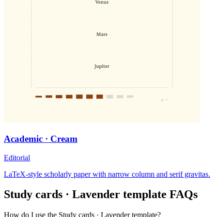
Academic · Cream
Editorial
LaTeX-style scholarly paper with narrow column and serif gravitas.
Study cards · Lavender
template FAQs
How do I use the Study cards · Lavender template?