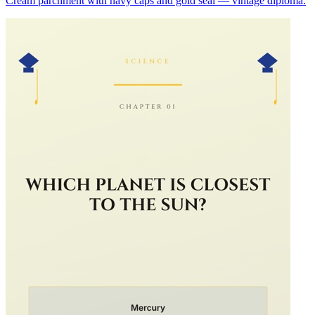
Cream parchment with navy caps and gold seal — vintage diploma.