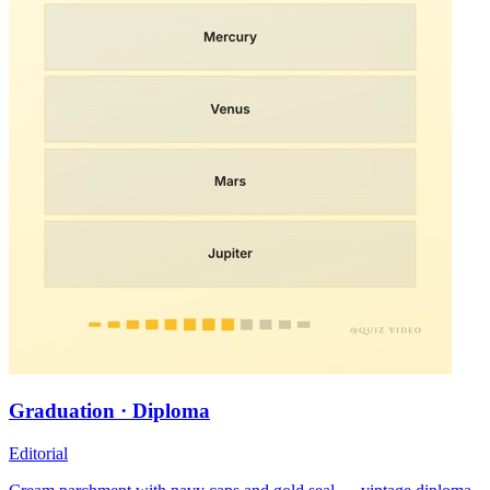
Graduation · Diploma
Editorial