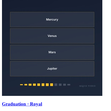
Graduation · Royal