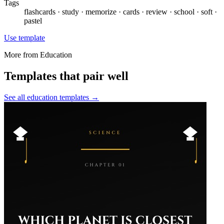
Tags
flashcards · study · memorize · cards · review · school · soft ·
pastel
Use template
More from
Education
Templates that pair well
See all
education
templates →