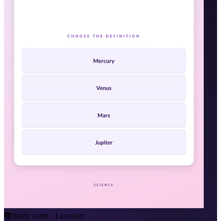
📚
Study cards · Lavender