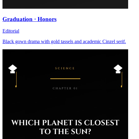
Graduation · Honors
Editorial
Black gown drama with gold tassels and academic Cinzel serif.