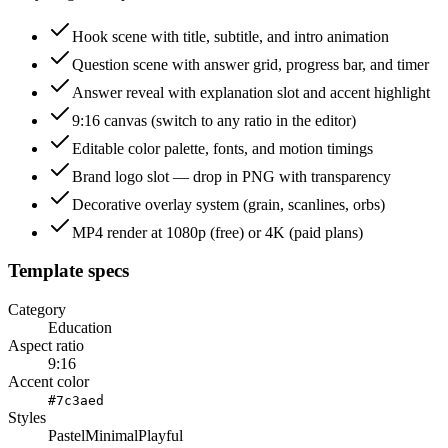
Hook scene with title, subtitle, and intro animation
Question scene with answer grid, progress bar, and timer
Answer reveal with explanation slot and accent highlight
9:16 canvas (switch to any ratio in the editor)
Editable color palette, fonts, and motion timings
Brand logo slot — drop in PNG with transparency
Decorative overlay system (grain, scanlines, orbs)
MP4 render at 1080p (free) or 4K (paid plans)
Template specs
Category
Education
Aspect ratio
9:16
Accent color
#7c3aed
Styles
Pastel
Minimal
Playful