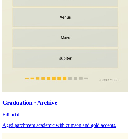
Graduation · Archive
Editorial
Aged parchment academic with crimson and gold accents.