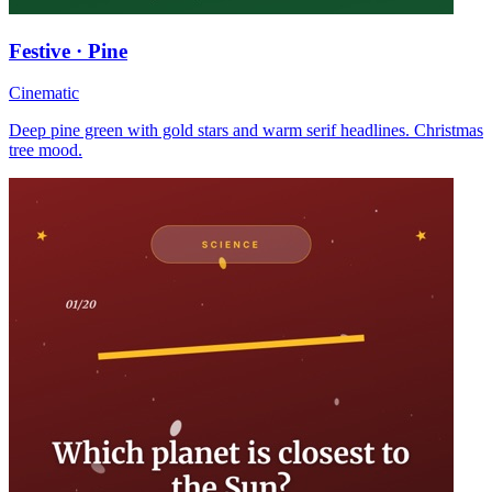
Festive · Pine
Cinematic
Deep pine green with gold stars and warm serif headlines. Christmas
tree mood.