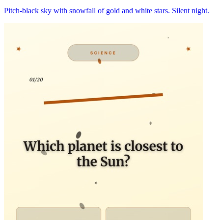
Pitch-black sky with snowfall of gold and white stars. Silent night.