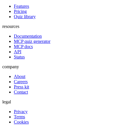
Features
Pricing
Quiz library
resources
Documentation
MCP quiz generator
MCP docs
API
Status
company
About
Careers
Press kit
Contact
legal
Privacy
Terms
Cookies