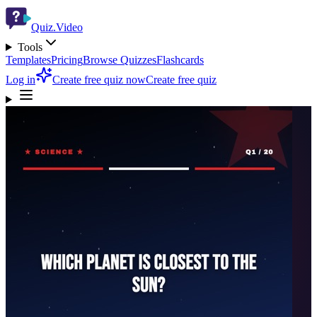
Quiz.Video
Tools
Templates
Pricing
Browse Quizzes
Flashcards
Log in
Create free quiz now
Create free quiz