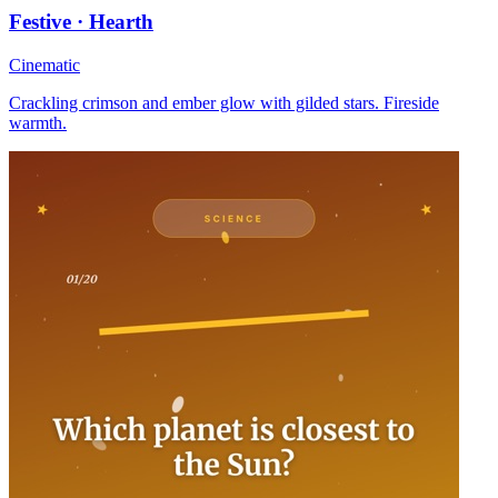
Festive · Hearth
Cinematic
Crackling crimson and ember glow with gilded stars. Fireside
warmth.