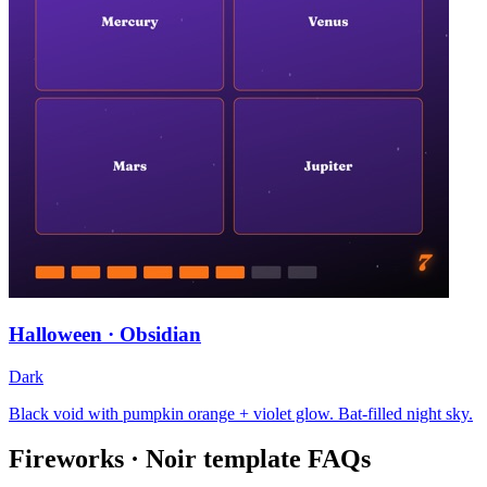
Halloween · Obsidian
Dark
Black void with pumpkin orange + violet glow. Bat-filled night sky.
Fireworks · Noir
template FAQs