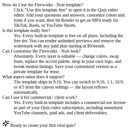
How do I use the Fireworks · Noir template?
Click "Use this template free" to open it in the Quiz.video
editor. Add your questions and answers, customize colors and
fonts if you want, then hit Render to get an MP4 ready for
TikTok, Reels, or YouTube Shorts.
Is this template really free?
Yes. Every built-in template is free on all plans, including the
free tier. You can render unlimited previews and remove the
watermark with any paid plan starting at $9/month.
Can I customize the Fireworks · Noir look?
Absolutely. Every layer is editable — change colors, swap
fonts, replace the accent palette, drop in your own logo, and
tweak motion timings. Save your customized version as a
private template for reuse.
What aspect ratios does it support?
The template ships in 9:16. You can switch to 9:16, 1:1, 16:9,
or 4:5 from the canvas settings — the layout reflows
automatically.
Can I use it for commercial / client work?
Yes. Every built-in template includes a commercial-use license
as part of your Quiz.video subscription, including monetized
YouTube channels, paid ads, and client deliverables.
Ready to create your first viral quiz?