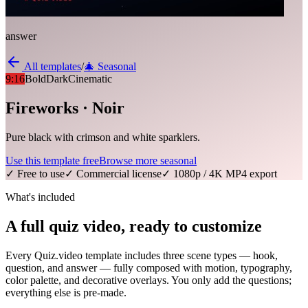
answer
All templates
/
🎄
Seasonal
9:16
Bold
Dark
Cinematic
Fireworks · Noir
Pure black with crimson and white sparklers.
Use this template free
Browse more
seasonal
✓ Free to use
✓ Commercial license
✓ 1080p / 4K MP4 export
What's included
A full quiz video, ready to customize
Every Quiz.video template includes three scene types — hook,
question, and answer — fully composed with motion, typography,
color palette, and decorative overlays. You only add the questions;
everything else is pre-made.