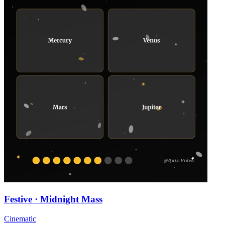
Festive · Midnight Mass
Cinematic