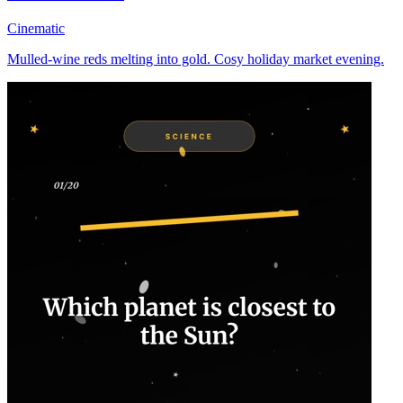
Cinematic
Mulled-wine reds melting into gold. Cosy holiday market evening.