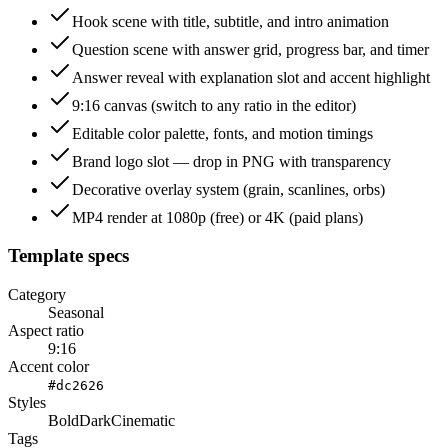
Hook scene with title, subtitle, and intro animation
Question scene with answer grid, progress bar, and timer
Answer reveal with explanation slot and accent highlight
9:16 canvas (switch to any ratio in the editor)
Editable color palette, fonts, and motion timings
Brand logo slot — drop in PNG with transparency
Decorative overlay system (grain, scanlines, orbs)
MP4 render at 1080p (free) or 4K (paid plans)
Template specs
Category
Seasonal
Aspect ratio
9:16
Accent color
#dc2626
Styles
Bold
Dark
Cinematic
Tags