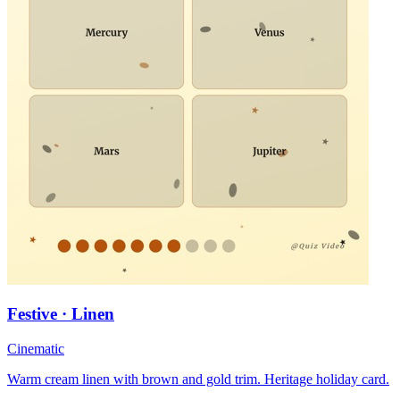
Festive · Linen
Cinematic
Warm cream linen with brown and gold trim. Heritage holiday card.