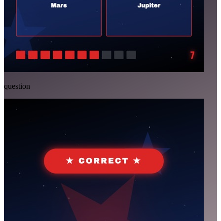
question