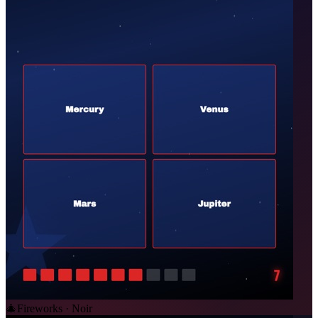
🎄
Fireworks · Noir