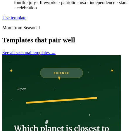
fourth · july · fireworks · patriotic · usa · independence · stars
· celebration
Use template
More from
Seasonal
Templates that pair well
See all
seasonal
templates →