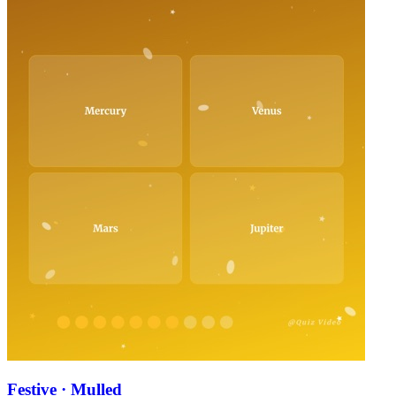
Festive · Mulled