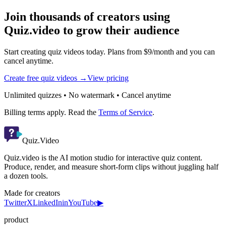
Join thousands of creators using
Quiz.video to grow their audience
Start creating quiz videos today. Plans from $9/month and you can
cancel anytime.
Create free quiz videos →
View pricing
Unlimited quizzes • No watermark • Cancel anytime
Billing terms apply. Read the
Terms of Service
.
Quiz.Video
Quiz.video is the AI motion studio for interactive quiz content.
Produce, render, and measure short-form clips without juggling half
a dozen tools.
Made for creators
Twitter
X
LinkedIn
in
YouTube
▶
product