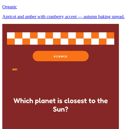
Organic
Apricot and amber with cranberry accent — autumn baking spread.