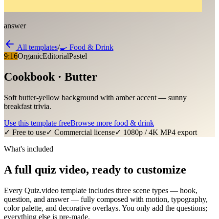
answer
All templates
/
🍳
Food & Drink
9:16
Organic
Editorial
Pastel
Cookbook · Butter
Soft butter-yellow background with amber accent — sunny
breakfast trivia.
Use this template free
Browse more
food & drink
✓ Free to use
✓ Commercial license
✓ 1080p / 4K MP4 export
What's included
A full quiz video, ready to customize
Every Quiz.video template includes three scene types — hook,
question, and answer — fully composed with motion, typography,
color palette, and decorative overlays. You only add the questions;
everything else is pre-made.