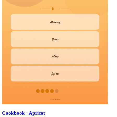
Cookbook · Apricot