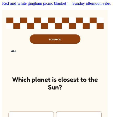
Red-and-white gingham picnic blanket — Sunday afternoon vibe.