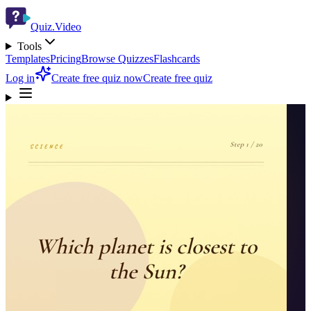
Quiz.Video
Tools
Templates
Pricing
Browse Quizzes
Flashcards
Log in
Create free quiz now
Create free quiz