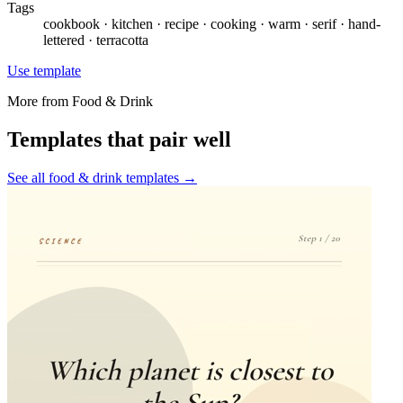
Tags
cookbook · kitchen · recipe · cooking · warm · serif · hand-
lettered · terracotta
Use template
More from
Food & Drink
Templates that pair well
See all
food & drink
templates →