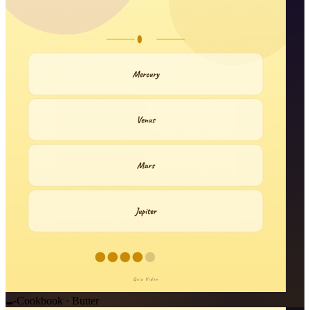
🍳
Cookbook · Butter