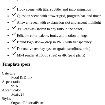
Hook scene with title, subtitle, and intro animation
Question scene with answer grid, progress bar, and timer
Answer reveal with explanation slot and accent highlight
9:16 canvas (switch to any ratio in the editor)
Editable color palette, fonts, and motion timings
Brand logo slot — drop in PNG with transparency
Decorative overlay system (grain, scanlines, orbs)
MP4 render at 1080p (free) or 4K (paid plans)
Template specs
Category
Food & Drink
Aspect ratio
9:16
Accent color
#ca8a04
Styles
Organic
Editorial
Pastel