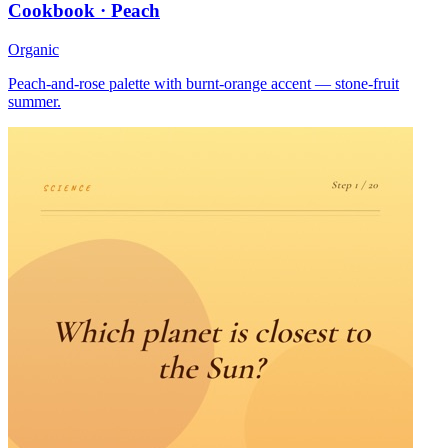
Cookbook · Peach
Organic
Peach-and-rose palette with burnt-orange accent — stone-fruit
summer.