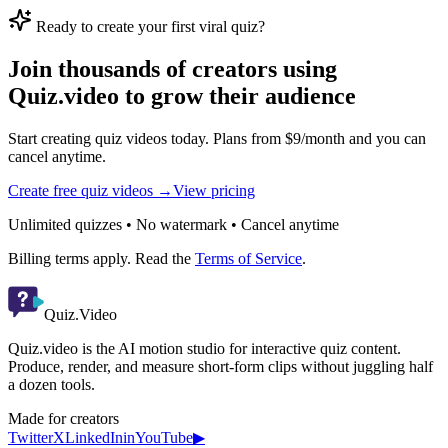
Ready to create your first viral quiz?
Join thousands of creators using
Quiz.video to grow their audience
Start creating quiz videos today. Plans from $9/month and you can
cancel anytime.
Create free quiz videos →
View pricing
Unlimited quizzes • No watermark • Cancel anytime
Billing terms apply. Read the
Terms of Service
.
Quiz.Video
Quiz.video is the AI motion studio for interactive quiz content.
Produce, render, and measure short-form clips without juggling half
a dozen tools.
Made for creators
Twitter
X
LinkedIn
in
YouTube
▶