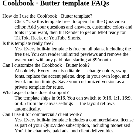
Cookbook · Butter
template FAQs
How do I use the Cookbook · Butter template?
Click "Use this template free" to open it in the Quiz.video
editor. Add your questions and answers, customize colors and
fonts if you want, then hit Render to get an MP4 ready for
TikTok, Reels, or YouTube Shorts.
Is this template really free?
Yes. Every built-in template is free on all plans, including the
free tier. You can render unlimited previews and remove the
watermark with any paid plan starting at $9/month.
Can I customize the Cookbook · Butter look?
Absolutely. Every layer is editable — change colors, swap
fonts, replace the accent palette, drop in your own logo, and
tweak motion timings. Save your customized version as a
private template for reuse.
What aspect ratios does it support?
The template ships in 9:16. You can switch to 9:16, 1:1, 16:9,
or 4:5 from the canvas settings — the layout reflows
automatically.
Can I use it for commercial / client work?
Yes. Every built-in template includes a commercial-use license
as part of your Quiz.video subscription, including monetized
YouTube channels, paid ads, and client deliverables.