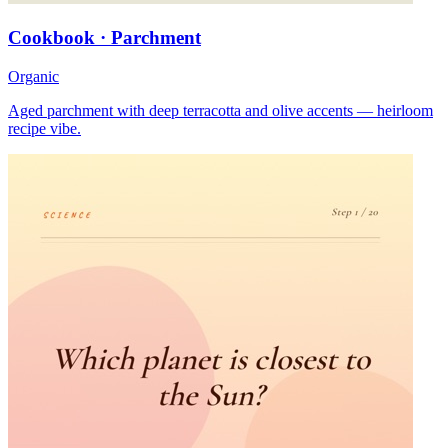
Cookbook · Parchment
Organic
Aged parchment with deep terracotta and olive accents — heirloom
recipe vibe.