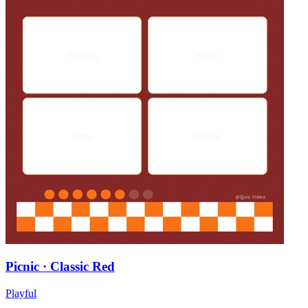
Picnic · Classic Red
Playful