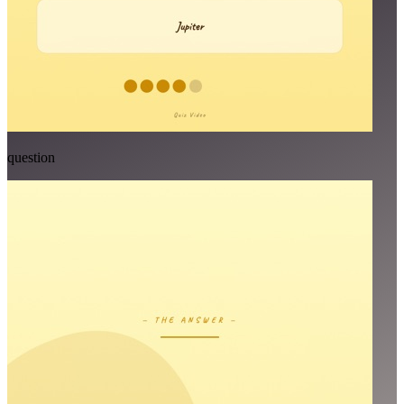
question