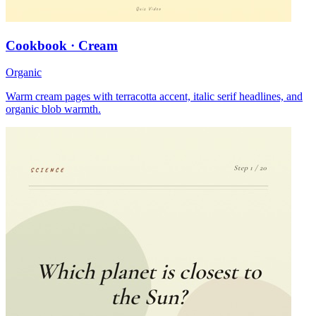
Cookbook · Cream
Organic
Warm cream pages with terracotta accent, italic serif headlines, and
organic blob warmth.