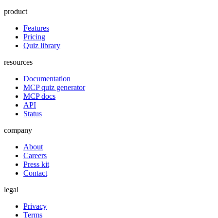
product
Features
Pricing
Quiz library
resources
Documentation
MCP quiz generator
MCP docs
API
Status
company
About
Careers
Press kit
Contact
legal
Privacy
Terms