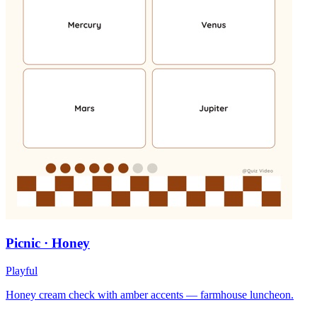
Picnic · Honey
Playful
Honey cream check with amber accents — farmhouse luncheon.