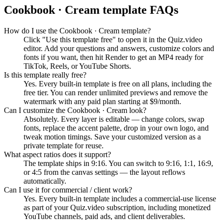
Cookbook · Cream
template FAQs
How do I use the Cookbook · Cream template?
Click "Use this template free" to open it in the Quiz.video
editor. Add your questions and answers, customize colors and
fonts if you want, then hit Render to get an MP4 ready for
TikTok, Reels, or YouTube Shorts.
Is this template really free?
Yes. Every built-in template is free on all plans, including the
free tier. You can render unlimited previews and remove the
watermark with any paid plan starting at $9/month.
Can I customize the Cookbook · Cream look?
Absolutely. Every layer is editable — change colors, swap
fonts, replace the accent palette, drop in your own logo, and
tweak motion timings. Save your customized version as a
private template for reuse.
What aspect ratios does it support?
The template ships in 9:16. You can switch to 9:16, 1:1, 16:9,
or 4:5 from the canvas settings — the layout reflows
automatically.
Can I use it for commercial / client work?
Yes. Every built-in template includes a commercial-use license
as part of your Quiz.video subscription, including monetized
YouTube channels, paid ads, and client deliverables.