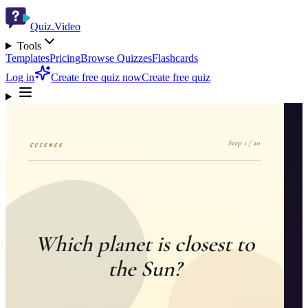
Quiz.Video
Tools
Templates
Pricing
Browse Quizzes
Flashcards
Log in
Create free quiz now
Create free quiz