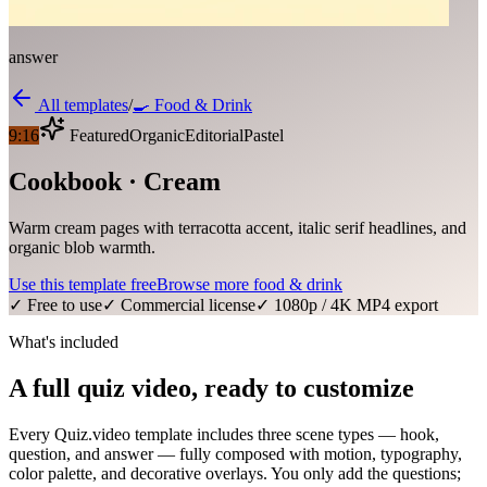
answer
All templates
/
🍳
Food & Drink
9:16
Featured
Organic
Editorial
Pastel
Cookbook · Cream
Warm cream pages with terracotta accent, italic serif headlines, and
organic blob warmth.
Use this template free
Browse more
food & drink
✓ Free to use
✓ Commercial license
✓ 1080p / 4K MP4 export
What's included
A full quiz video, ready to customize
Every Quiz.video template includes three scene types — hook,
question, and answer — fully composed with motion, typography,
color palette, and decorative overlays. You only add the questions;