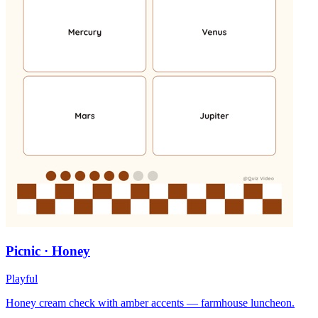
Picnic · Honey
Playful
Honey cream check with amber accents — farmhouse luncheon.