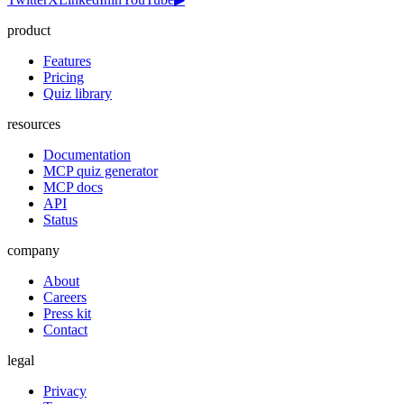
product
Features
Pricing
Quiz library
resources
Documentation
MCP quiz generator
MCP docs
API
Status
company
About
Careers
Press kit
Contact
legal
Privacy