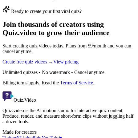
Ready to create your first viral quiz?
Join thousands of creators using
Quiz.video to grow their audience
Start creating quiz videos today. Plans from $9/month and you can
cancel anytime.
Create free quiz videos →
View pricing
Unlimited quizzes • No watermark • Cancel anytime
Billing terms apply. Read the
Terms of Service
.
Quiz.Video
Quiz.video is the AI motion studio for interactive quiz content.
Produce, render, and measure short-form clips without juggling half
a dozen tools.
Made for creators
Twitter
X
LinkedIn
in
YouTube
▶