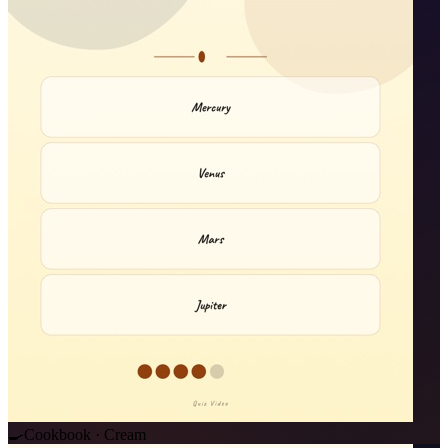
🍳
Cookbook · Cream