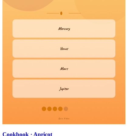
Cookbook · Apricot