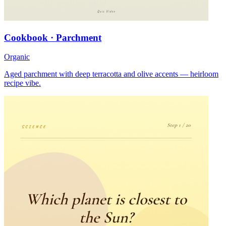
Cookbook · Parchment
Organic
Aged parchment with deep terracotta and olive accents — heirloom
recipe vibe.