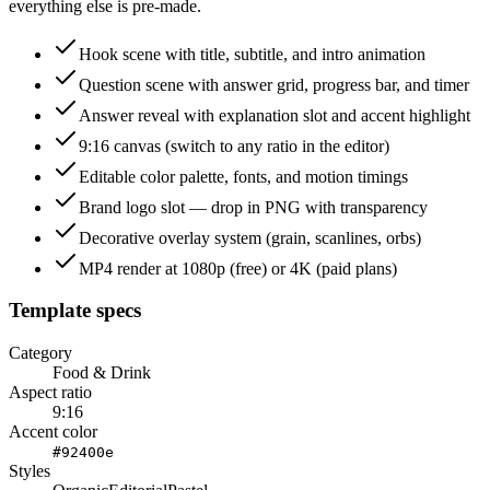
everything else is pre-made.
Hook scene with title, subtitle, and intro animation
Question scene with answer grid, progress bar, and timer
Answer reveal with explanation slot and accent highlight
9:16 canvas (switch to any ratio in the editor)
Editable color palette, fonts, and motion timings
Brand logo slot — drop in PNG with transparency
Decorative overlay system (grain, scanlines, orbs)
MP4 render at 1080p (free) or 4K (paid plans)
Template specs
Category
Food & Drink
Aspect ratio
9:16
Accent color
#92400e
Styles