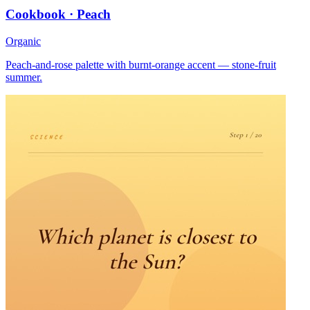
Cookbook · Peach
Organic
Peach-and-rose palette with burnt-orange accent — stone-fruit
summer.