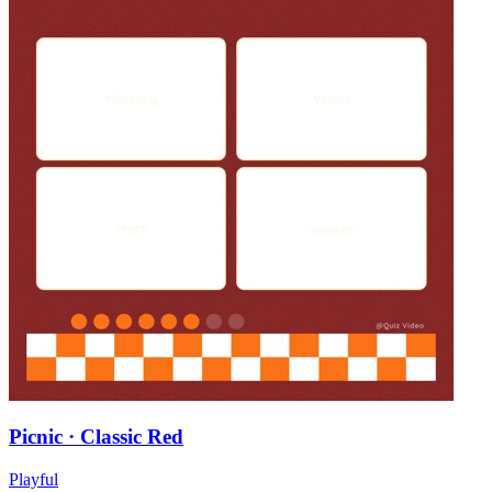
Picnic · Classic Red
Playful