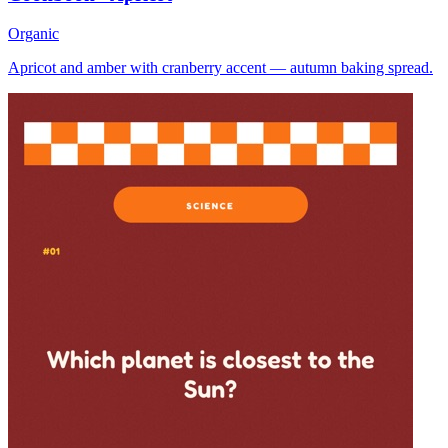
Organic
Apricot and amber with cranberry accent — autumn baking spread.