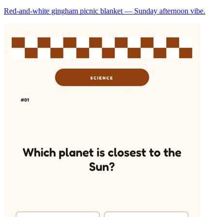
Red-and-white gingham picnic blanket — Sunday afternoon vibe.