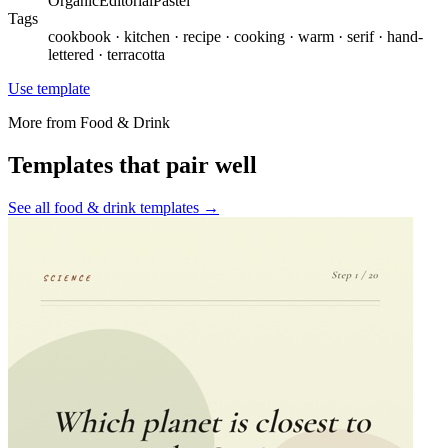
Organic
Editorial
Pastel
Tags
cookbook · kitchen · recipe · cooking · warm · serif · hand-
lettered · terracotta
Use template
More from
Food & Drink
Templates that pair well
See all
food & drink
templates →