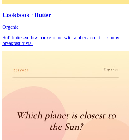
Cookbook · Butter
Organic
Soft butter-yellow background with amber accent — sunny
breakfast trivia.