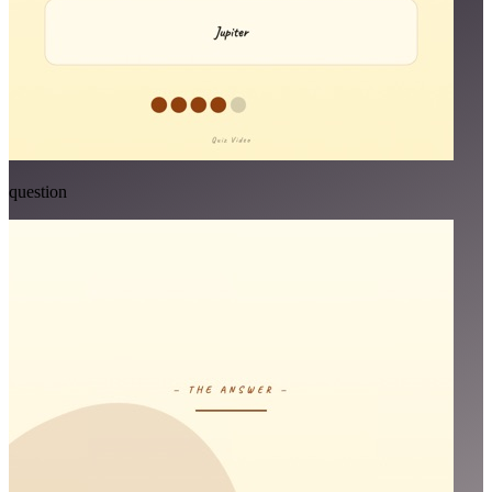
question