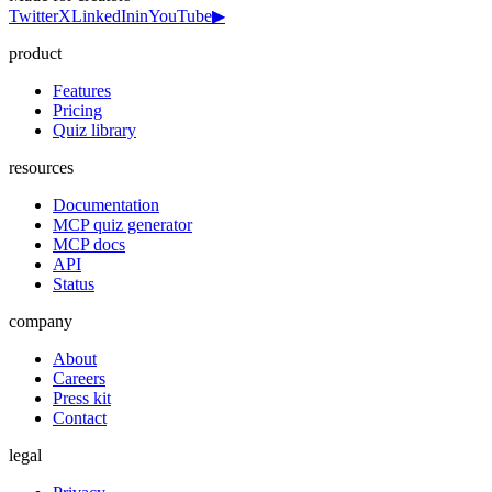
Twitter
X
LinkedIn
in
YouTube
▶
product
Features
Pricing
Quiz library
resources
Documentation
MCP quiz generator
MCP docs
API
Status
company
About
Careers
Press kit
Contact
legal