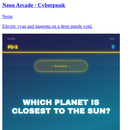
Neon Arcade · Cyberpunk
Neon
Electric cyan and magenta on a deep purple void.