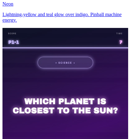
Neon
Lightning-yellow and teal glow over indigo. Pinball machine
energy.