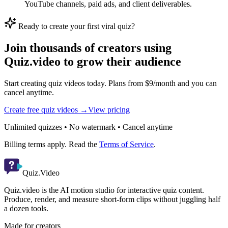
YouTube channels, paid ads, and client deliverables.
Ready to create your first viral quiz?
Join thousands of creators using
Quiz.video to grow their audience
Start creating quiz videos today. Plans from $9/month and you can
cancel anytime.
Create free quiz videos →
View pricing
Unlimited quizzes • No watermark • Cancel anytime
Billing terms apply. Read the
Terms of Service
.
Quiz.Video
Quiz.video is the AI motion studio for interactive quiz content.
Produce, render, and measure short-form clips without juggling half
a dozen tools.
Made for creators