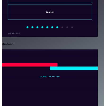
question