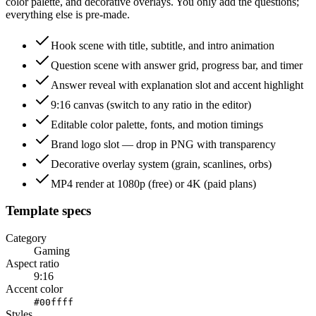
color palette, and decorative overlays. You only add the questions;
everything else is pre-made.
Hook scene with title, subtitle, and intro animation
Question scene with answer grid, progress bar, and timer
Answer reveal with explanation slot and accent highlight
9:16 canvas (switch to any ratio in the editor)
Editable color palette, fonts, and motion timings
Brand logo slot — drop in PNG with transparency
Decorative overlay system (grain, scanlines, orbs)
MP4 render at 1080p (free) or 4K (paid plans)
Template specs
Category
Gaming
Aspect ratio
9:16
Accent color
#00ffff
Styles