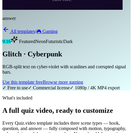
answer
All templates
/
🎮
Gaming
9:16
Featured
Neon
Futuristic
Dark
Glitch · Cyberpunk
RGB-split text on cyber-violet with scanlines and corrupted signal
bars.
Use this template free
Browse more
gaming
✓ Free to use
✓ Commercial license
✓ 1080p / 4K MP4 export
What's included
A full quiz video, ready to customize
Every Quiz.video template includes three scene types — hook,
question, and answer — fully composed with motion, typography,