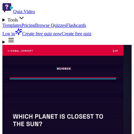
Quiz.Video
Tools
Templates
Pricing
Browse Quizzes
Flashcards
Log in
Create free quiz now
Create free quiz