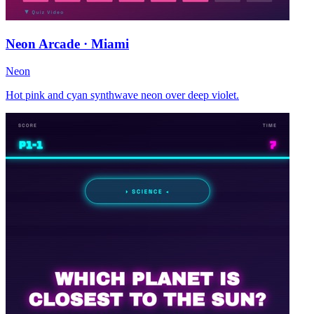
Neon Arcade · Miami
Neon
Hot pink and cyan synthwave neon over deep violet.