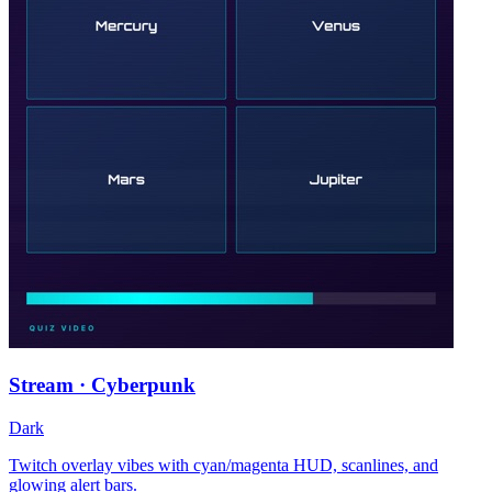
Stream · Cyberpunk
Dark
Twitch overlay vibes with cyan/magenta HUD, scanlines, and
glowing alert bars.