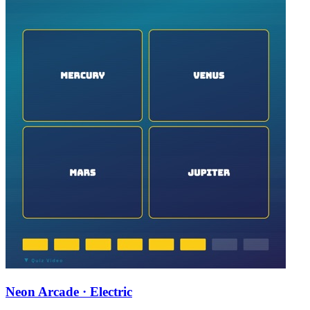
Neon Arcade · Electric