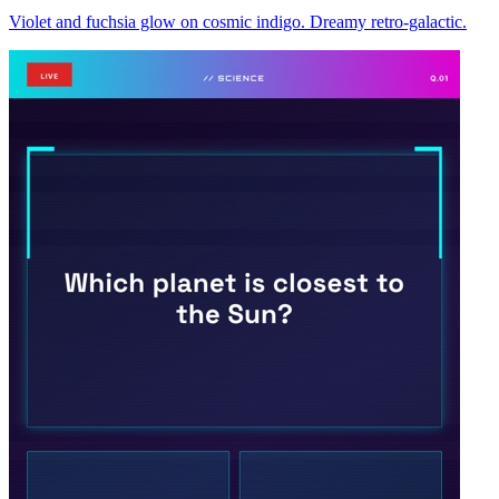
Violet and fuchsia glow on cosmic indigo. Dreamy retro-galactic.