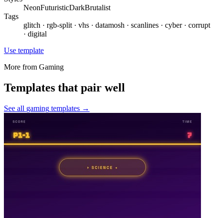
Neon
Futuristic
Dark
Brutalist
Tags
glitch · rgb-split · vhs · datamosh · scanlines · cyber · corrupt
· digital
Use template
More from
Gaming
Templates that pair well
See all
gaming
templates →