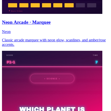
Neon Arcade · Marquee
Neon
Classic arcade marquee with neon glow, scanlines, and amber/rose
accents.