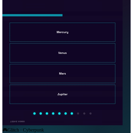
🎮
Glitch · Cyberpunk