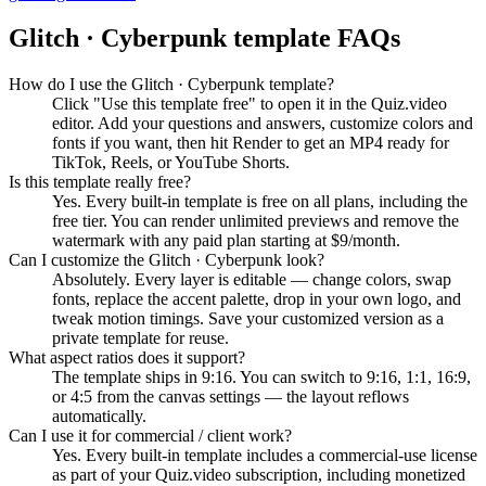
Glitch · Cyberpunk
template FAQs
How do I use the Glitch · Cyberpunk template?
Click "Use this template free" to open it in the Quiz.video
editor. Add your questions and answers, customize colors and
fonts if you want, then hit Render to get an MP4 ready for
TikTok, Reels, or YouTube Shorts.
Is this template really free?
Yes. Every built-in template is free on all plans, including the
free tier. You can render unlimited previews and remove the
watermark with any paid plan starting at $9/month.
Can I customize the Glitch · Cyberpunk look?
Absolutely. Every layer is editable — change colors, swap
fonts, replace the accent palette, drop in your own logo, and
tweak motion timings. Save your customized version as a
private template for reuse.
What aspect ratios does it support?
The template ships in 9:16. You can switch to 9:16, 1:1, 16:9,
or 4:5 from the canvas settings — the layout reflows
automatically.
Can I use it for commercial / client work?
Yes. Every built-in template includes a commercial-use license
as part of your Quiz.video subscription, including monetized