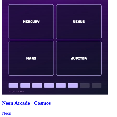
Neon Arcade · Cosmos
Neon